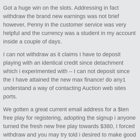
Got a huge win on the slots. Addressing in fact
withdraw the brand new earnings was not brief
however, Penny in the customer service was very
helpful and the currency was a student in my account
inside a couple of days.
I can not withdraw as it claims I have to deposit
playing with an identical credit since detachment
which i experimented with – I can not deposit since
the I have attained the new max finance! do any1
understand a way of contacting Auction web sites
ports.
We gotten a great current email address for a $ten
free play for registering, adopting the signup i anyone
turned the fresh new free play towards $380, I forced
withdraw and you may try told i desired to make good