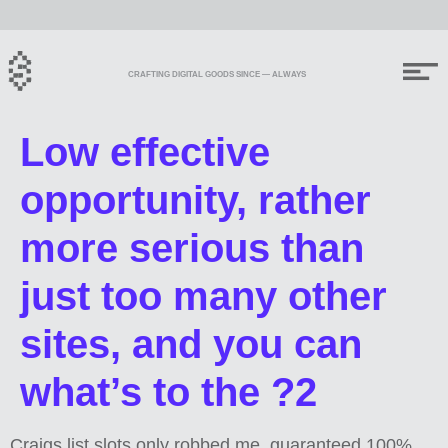
CRAFTING DIGITAL GOODS SINCE — ALWAYS
Low effective
opportunity, rather
more serious than
just too many other
sites, and you can
what’s to the ?2
Craigs list slots only robbed me. guaranteed 100%