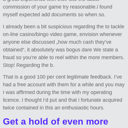
commission of your game try reasonable.i found
myself expected add documents so when so.
I already been a bit suspicious regarding the to tackle
on-line casino/bingo video game, envision whenever
anyone else discussed „how much cash they’ve
obtained“, it absolutely was bogus dare We state a
fraud so you’re able to reel within the more members.
Stop! Regarding the b.
That is a good 100 per cent legitimate feedback. I’ve
had a free account with them for a while and you may
I was affirmed during the time with my operating
licence. I thought i’d put and that i fortunate acquired
twice contained in this an enthusiastic hours.
Get a hold of even more