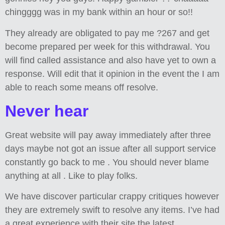
chingggg was in my bank within an hour or so!!
They already are obligated to pay me ?267 and get
become prepared per week for this withdrawal. You
will find called assistance and also have yet to own a
response. Will edit that it opinion in the event the I am
able to reach some means off resolve.
Never hear
Great website will pay away immediately after three
days maybe not got an issue after all support service
constantly go back to me . You should never blame
anything at all . Like to play folks.
We have discover particular crappy critiques however
they are extremely swift to resolve any items. I’ve had
a great experience with their site the latest