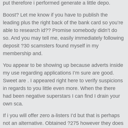
put therefore i performed generate a little depo.
Boost? Let me know if you have to publish the
leading plus the right back of the bank card so you’re
able to research id?? Promise somebody didn’t do
so. And you may tell me, easily immediately following
deposit ?30 scamsters found myself in my
membership and.
You appear to be showing up because adverts inside
my use regarding applications I’m sure are good.
Sweet are . I appeared right here to verify suspicions
in regards to you little even more. When the there
had been negative superstars I can find I drain your
own sca.
If i you will offer zero a-listers I’d but that is perhaps
not an alternative. Obtained ?275 however they does