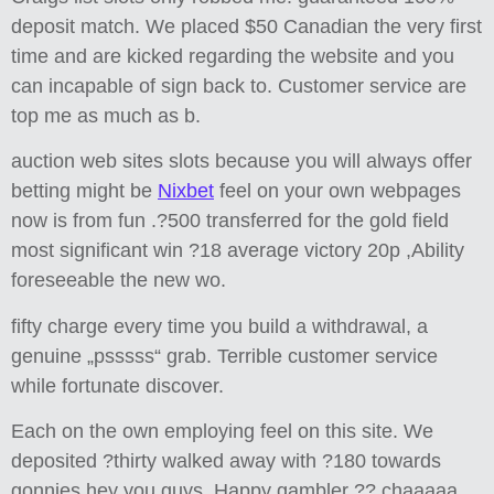
deposit match. We placed $50 Canadian the very first
time and are kicked regarding the website and you
can incapable of sign back to. Customer service are
top me as much as b.
auction web sites slots because you will always offer
betting might be
Nixbet
feel on your own webpages
now is from fun .?500 transferred for the gold field
most significant win ?18 average victory 20p ,Ability
foreseeable the new wo.
fifty charge every time you build a withdrawal, a
genuine „psssss“ grab. Terrible customer service
while fortunate discover.
Each on the own employing feel on this site. We
deposited ?thirty walked away with ?180 towards
gonnies hey you guys. Happy gambler ?? chaaaaa