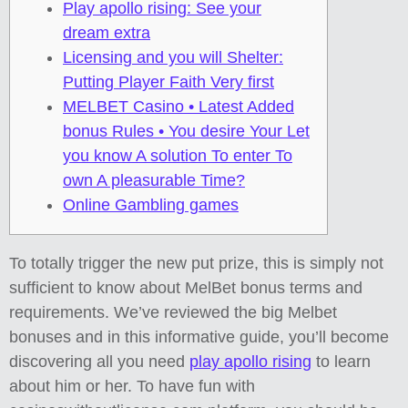
Play apollo rising: See your
dream extra
Licensing and you will Shelter:
Putting Player Faith Very first
MELBET Casino • Latest Added
bonus Rules • You desire Your Let
you know A solution To enter To
own A pleasurable Time?
Online Gambling games
To totally trigger the new put prize, this is simply not
sufficient to know about MelBet bonus terms and
requirements. We’ve reviewed the big Melbet
bonuses and in this informative guide, you’ll become
discovering all you need
play apollo rising
to learn
about him or her. To have fun with