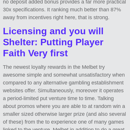
no deposit added bonus provides a far more practical
30x specifications. It ranking much better than 87%
away from incentives right here, that is strong.
Licensing and you will
Shelter: Putting Player
Faith Very first
The newest loyalty rewards in the Melbet try
awesome simple and somewhat unsatisfactory when
compared to any alternative gambling establishment
websites offer. Simultaneously, moreover it operates
a period-limited put venture time to time. Talking
about promos where you are able to at random win a
smaller sized otherwise larger prize (and also several
of these) from the to experience one of many games
linked to the venture. Melbet in addition to do a great