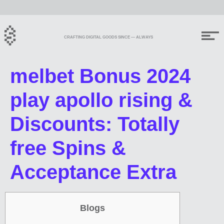
CRAFTING DIGITAL GOODS SINCE — ALWAYS
melbet Bonus 2024
play apollo rising &
Discounts: Totally
free Spins &
Acceptance Extra
Blogs