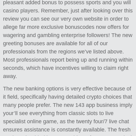
pleasant added bonus to possess sports and you will
casino players. Remember, just after looking over this
review you can see our very own website in order to
allege far more exclusive bonuscodes now offers for
wagering and gambling enterprise followers! The new
greeting bonuses are available for all of our
professionals from the regions we’ve listed above.
Most professionals report being up and running within
seconds, which have incentives willing to claim right
away.
The new banking options is very effective because of
it field, specifically having detailed crypto choices that
many people prefer. The new 143 app business imply
your’ll see everything from classic slots to live
specialist online game, as the twenty four/7 live chat
ensures assistance is constantly available. The fresh