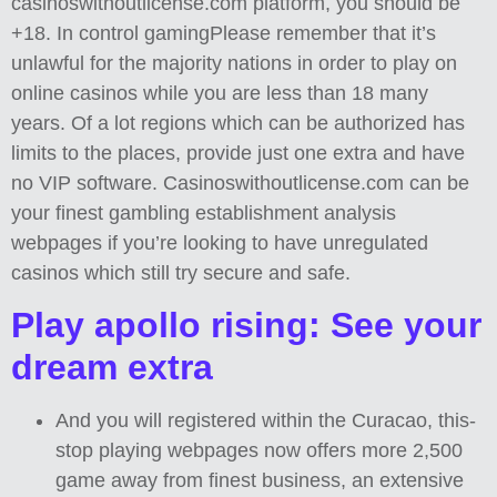
casinoswithoutlicense.com platform, you should be
+18.
In control gamingPlease remember that it’s
unlawful for the majority nations in order to play on
online casinos while you are less than 18 many
years. Of a lot regions which can be authorized has
limits to the places, provide just one extra and have
no VIP software. Casinoswithoutlicense.com can be
your finest gambling establishment analysis
webpages if you’re looking to have unregulated
casinos which still try secure and safe.
Play apollo rising: See your
dream extra
And you will registered within the Curacao, this-
stop playing webpages now offers more 2,500
game away from finest business, an extensive