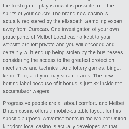
the fresh game play is now it is possible to in the
spirits of your couch! The brand new casino is
actually registered by the elizabeth-Gambling expert
away from Curacao. One investigation of your own
participants of Melbet Local casino kept to your
website are left private and you will encoded and
certainly will’t end up being stolen by the businesses
considering the access to the greatest protection
mechanics and technical. And lottery games, bingo,
keno, Toto, and you may scratchcards. The new
betting label because of it bonus is just 3x inside the
accumulator wagers.
Progressive people are all about comfort, and Melbet
British casino offers a mobile-suitable layout for this
specific purpose. Advertisements in the Melbet United
kingdom local casino is actually developed so that