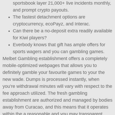
sportsbook layer 21,000+ live incidents monthly,
and prompt crypto payouts.
The fastest detachment options are
cryptocurrency, ecoPayz, and Interac.
Can there be a no-deposit extra readily available
for Kiwi players?
Everbody knows that gift has ample offers for
sports wagers and you can gambling games.
Melbet Gambling establishment offers a completely
mobile-optimized webpages that allows you to
definitely gamble your favourite games to your the
new wade. Dumps is processed instantly, when
you’re withdrawal minutes will vary with respect to the
fee approach utilized. The fresh gambling
establishment are authorized and managed by bodies
away from Curacao, and this means that it operates
within the a reasonable and you may transparent