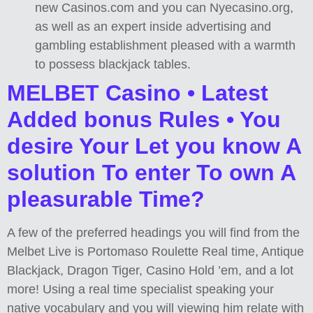
new Casinos.com and you can Nyecasino.org,
as well as an expert inside advertising and
gambling establishment pleased with a warmth
to possess blackjack tables.
MELBET Casino • Latest
Added bonus Rules • You
desire Your Let you know A
solution To enter To own A
pleasurable Time?
A few of the preferred headings you will find from the
Melbet Live is Portomaso Roulette Real time, Antique
Blackjack, Dragon Tiger, Casino Hold ’em, and a lot
more! Using a real time specialist speaking your
native vocabulary and you will viewing him relate with