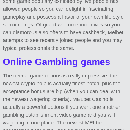
some game popularly exhibited by live people has
allowed people so you can delight in fascinating
gameplay and possess a flavor of your own life style
surroundings. Of grand welcome incentives so you
can glamorous also offers to have cashback, Melbet
attempts to see recently joined people and you may
typical professionals the same.
Online Gambling games
The overall game options is really impressive, the
newest crypto help is actually finest-notch, plus the
acceptance bonus are big (when you can deal with
the newest wagering criteria). MELbet Casino is
actually a powerful options if you want one another
gambling establishment video game and you will
wagering in one place. The newest MELbet