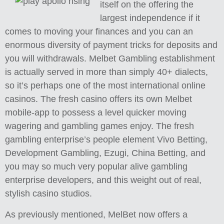
itself on the offering the
largest independence if it
comes to moving your finances and you can an
enormous diversity of payment tricks for deposits and
you will withdrawals. Melbet Gambling establishment
is actually served in more than simply 40+ dialects,
so it’s perhaps one of the most international online
casinos. The fresh casino offers its own Melbet
mobile-app to possess a level quicker moving
wagering and gambling games enjoy. The fresh
gambling enterprise’s people element Vivo Betting,
Development Gambling, Ezugi, China Betting, and
you may so much very popular alive gambling
enterprise developers, and this weight out of real,
stylish casino studios.
As previously mentioned, MelBet now offers a