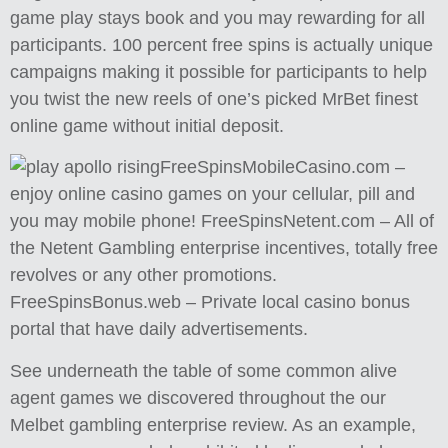
game play stays book and you may rewarding for all
participants. 100 percent free spins is actually unique
campaigns making it possible for participants to help
you twist the new reels of one’s picked MrBet finest
online game without initial deposit.
FreeSpinsMobileCasino.com –
enjoy online casino games on your cellular, pill and
you may mobile phone! FreeSpinsNetent.com – All of
the Netent Gambling enterprise incentives, totally free
revolves or any other promotions.
FreeSpinsBonus.web – Private local casino bonus
portal that have daily advertisements.
See underneath the table of some common alive
agent games we discovered throughout the our
Melbet gambling enterprise review. As an example,