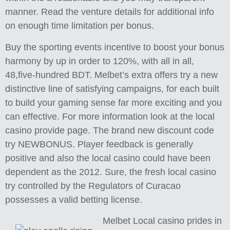
manner. Read the venture details for additional info
on enough time limitation per bonus.
Buy the sporting events incentive to boost your bonus
harmony by up in order to 120%, with all in all,
48,five-hundred BDT. Melbet’s extra offers try a new
distinctive line of satisfying campaigns, for each built
to build your gaming sense far more exciting and you
can effective. For more information look at the local
casino provide page. The brand new discount code
try NEWBONUS. Player feedback is generally
positive and also the local casino could have been
dependent as the 2012. Sure, the fresh local casino
try controlled by the Regulators of Curacao
possesses a valid betting license.
Melbet Local casino prides in