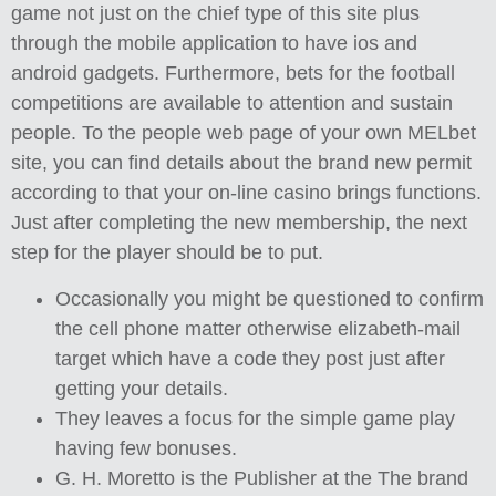
game not just on the chief type of this site plus
through the mobile application to have ios and
android gadgets. Furthermore, bets for the football
competitions are available to attention and sustain
people. To the people web page of your own MELbet
site, you can find details about the brand new permit
according to that your on-line casino brings functions.
Just after completing the new membership, the next
step for the player should be to put.
Occasionally you might be questioned to confirm
the cell phone matter otherwise elizabeth-mail
target which have a code they post just after
getting your details.
They leaves a focus for the simple game play
having few bonuses.
G. H. Moretto is the Publisher at the The brand