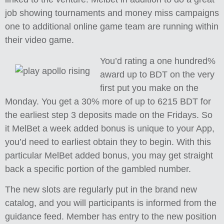
job showing tournaments and money miss campaigns
one to additional online game team are running within
their video game.
You’d rating a one hundred%
award up to BDT on the very
first put you make on the
Monday. You get a 30% more of up to 6215 BDT for
the earliest step 3 deposits made on the Fridays. So
it MelBet a week added bonus is unique to your App,
you’d need to earliest obtain they to begin. With this
particular MelBet added bonus, you may get straight
back a specific portion of the gambled number.
The new slots are regularly put in the brand new
catalog, and you will participants is informed from the
guidance feed. Member has entry to the new position