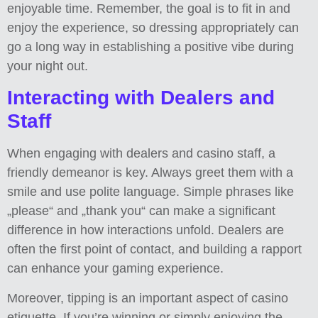
enjoyable time. Remember, the goal is to fit in and
enjoy the experience, so dressing appropriately can
go a long way in establishing a positive vibe during
your night out.
Interacting with Dealers and
Staff
When engaging with dealers and casino staff, a
friendly demeanor is key. Always greet them with a
smile and use polite language. Simple phrases like
„please“ and „thank you“ can make a significant
difference in how interactions unfold. Dealers are
often the first point of contact, and building a rapport
can enhance your gaming experience.
Moreover, tipping is an important aspect of casino
etiquette. If you’re winning or simply enjoying the