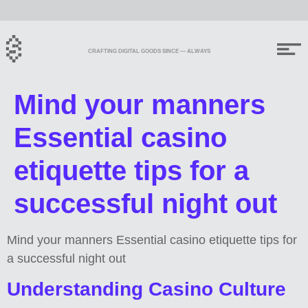
CRAFTING DIGITAL GOODS SINCE — ALWAYS
Mind your manners
Essential casino
etiquette tips for a
successful night out
Mind your manners Essential casino etiquette tips for
a successful night out
Understanding Casino Culture