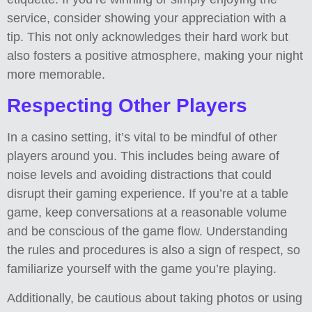
service, consider showing your appreciation with a
tip. This not only acknowledges their hard work but
also fosters a positive atmosphere, making your night
more memorable.
Respecting Other Players
In a casino setting, it’s vital to be mindful of other
players around you. This includes being aware of
noise levels and avoiding distractions that could
disrupt their gaming experience. If you’re at a table
game, keep conversations at a reasonable volume
and be conscious of the game flow. Understanding
the rules and procedures is also a sign of respect, so
familiarize yourself with the game you’re playing.
Additionally, be cautious about taking photos or using