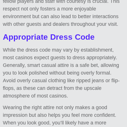
fellow players and staff with courtesy is crucial. This
respect not only fosters a more enjoyable
environment but can also lead to better interactions
with other guests and dealers throughout your visit.
Appropriate Dress Code
While the dress code may vary by establishment,
most casinos expect guests to dress appropriately.
Generally, smart casual attire is a safe bet, allowing
you to look polished without being overly formal.
Avoid overly casual clothing like ripped jeans or flip-
flops, as these can detract from the upscale
atmosphere of most casinos.
Wearing the right attire not only makes a good
impression but also helps you feel more confident.
When you look good, you’ll likely have a more