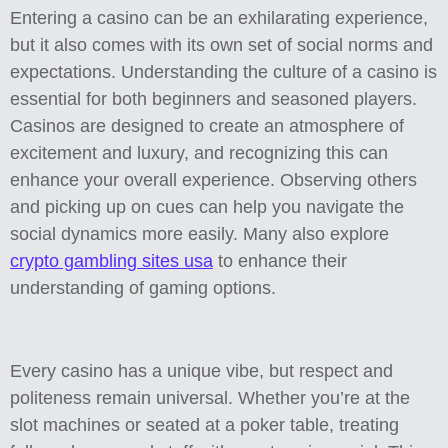
Entering a casino can be an exhilarating experience,
but it also comes with its own set of social norms and
expectations. Understanding the culture of a casino is
essential for both beginners and seasoned players.
Casinos are designed to create an atmosphere of
excitement and luxury, and recognizing this can
enhance your overall experience. Observing others
and picking up on cues can help you navigate the
social dynamics more easily. Many also explore
crypto gambling sites usa
to enhance their
understanding of gaming options.
Every casino has a unique vibe, but respect and
politeness remain universal. Whether you’re at the
slot machines or seated at a poker table, treating