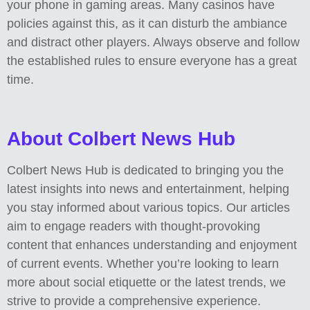
your phone in gaming areas. Many casinos have
policies against this, as it can disturb the ambiance
and distract other players. Always observe and follow
the established rules to ensure everyone has a great
time.
About Colbert News Hub
Colbert News Hub is dedicated to bringing you the
latest insights into news and entertainment, helping
you stay informed about various topics. Our articles
aim to engage readers with thought-provoking
content that enhances understanding and enjoyment
of current events. Whether you’re looking to learn
more about social etiquette or the latest trends, we
strive to provide a comprehensive experience.