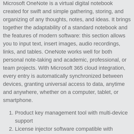
Microsoft OneNote is a virtual digital notebook
created for swift and simple gathering, storing, and
organizing of any thoughts, notes, and ideas. It brings
together the adaptability of a standard notebook and
the features of modern software: this section allows
you to input text, insert images, audio recordings,
links, and tables. OneNote works well for both
personal note-taking and academic, professional, or
team projects. With Microsoft 365 cloud integration,
every entry is automatically synchronized between
devices, granting universal access to data, anytime
and anywhere, whether on a computer, tablet, or
smartphone.
Product key management tool with multi-device
support
License injector software compatible with