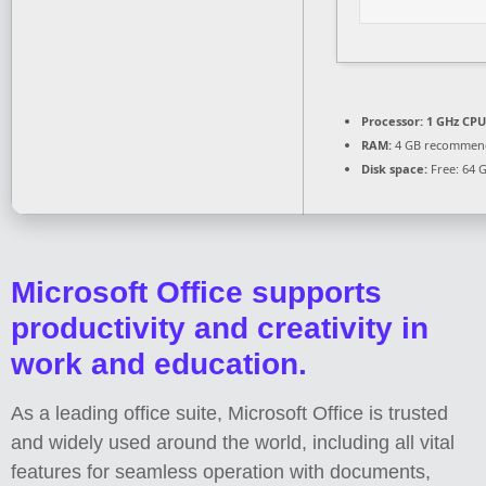
Processor:
1 GHz CPU
RAM:
4 GB recommen
Disk space:
Free: 64 
Microsoft Office supports
productivity and creativity in
work and education.
As a leading office suite, Microsoft Office is trusted
and widely used around the world, including all vital
features for seamless operation with documents,