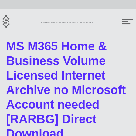
CRAFTING DIGITAL GOODS SINCE — ALWAYS
MS M365 Home &
Business Volume
Licensed Internet
Archive no Microsoft
Account needed
[RARBG] Direct
Download