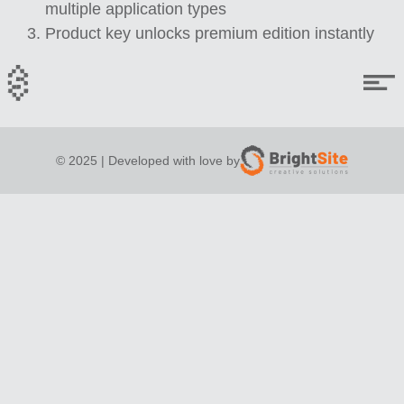
multiple application types
Product key unlocks premium edition instantly
© 2025 | Developed with love by