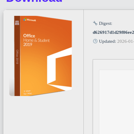
Digest:
d626917d1d29f06ee
Updated:
2026-01