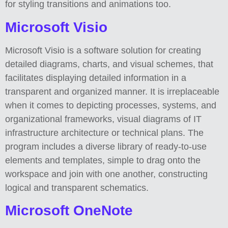
for styling transitions and animations too.
Microsoft Visio
Microsoft Visio is a software solution for creating
detailed diagrams, charts, and visual schemes, that
facilitates displaying detailed information in a
transparent and organized manner. It is irreplaceable
when it comes to depicting processes, systems, and
organizational frameworks, visual diagrams of IT
infrastructure architecture or technical plans. The
program includes a diverse library of ready-to-use
elements and templates, simple to drag onto the
workspace and join with one another, constructing
logical and transparent schematics.
Microsoft OneNote