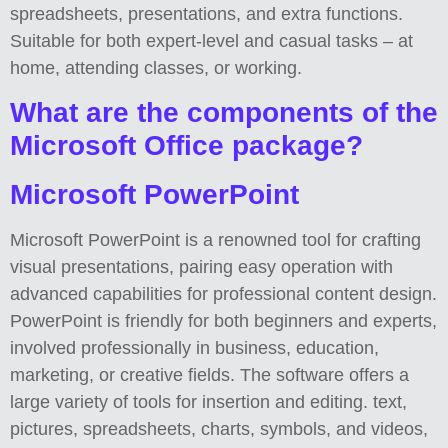
spreadsheets, presentations, and extra functions.
Suitable for both expert-level and casual tasks – at
home, attending classes, or working.
What are the components of the
Microsoft Office package?
Microsoft PowerPoint
Microsoft PowerPoint is a renowned tool for crafting
visual presentations, pairing easy operation with
advanced capabilities for professional content design.
PowerPoint is friendly for both beginners and experts,
involved professionally in business, education,
marketing, or creative fields. The software offers a
large variety of tools for insertion and editing. text,
pictures, spreadsheets, charts, symbols, and videos,