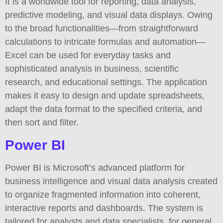
It is a worldwide tool for reporting, data analysis,
predictive modeling, and visual data displays. Owing
to the broad functionalities—from straightforward
calculations to intricate formulas and automation—
Excel can be used for everyday tasks and
sophisticated analysis in business, scientific
research, and educational settings. The application
makes it easy to design and update spreadsheets,
adapt the data format to the specified criteria, and
then sort and filter.
Power BI
Power BI is Microsoft’s advanced platform for
business intelligence and visual data analysis created
to organize fragmented information into coherent,
interactive reports and dashboards. The system is
tailored for analysts and data specialists, for general