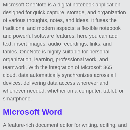
Microsoft OneNote is a digital notebook application
designed for quick capture, storage, and organization
of various thoughts, notes, and ideas. It fuses the
traditional and modern aspects: a flexible notebook
and powerful software features: here you can add
text, insert images, audio recordings, links, and
tables. OneNote is highly suitable for personal
organization, learning, professional work, and
teamwork. With the integration of Microsoft 365
cloud, data automatically synchronizes across all
devices, delivering data access wherever and
whenever needed, whether on a computer, tablet, or
smartphone.
Microsoft Word
A feature-rich document editor for writing, editing, and