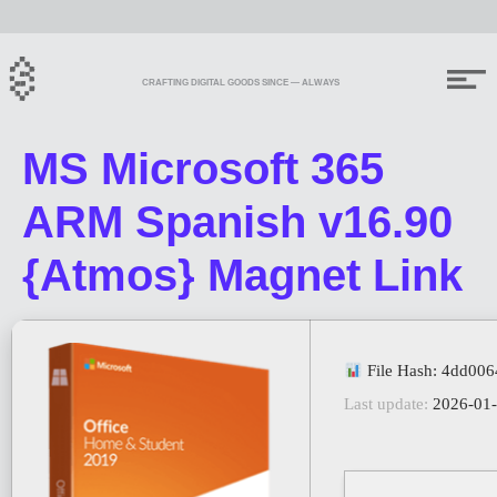
CRAFTING DIGITAL GOODS SINCE — ALWAYS
MS Microsoft 365
ARM Spanish v16.90
{Atmos} Magnet Link
File Hash: 4dd00
Last update:
2026-01