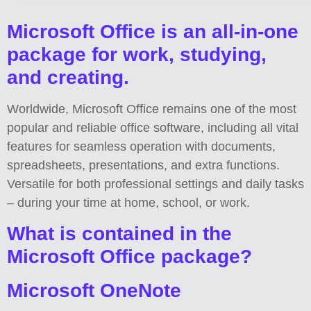
Microsoft Office is an all-in-one
package for work, studying,
and creating.
Worldwide, Microsoft Office remains one of the most
popular and reliable office software, including all vital
features for seamless operation with documents,
spreadsheets, presentations, and extra functions.
Versatile for both professional settings and daily tasks
– during your time at home, school, or work.
What is contained in the
Microsoft Office package?
Microsoft OneNote