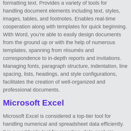
formatting text. Provides a variety of tools for
handling document elements including text, styles,
images, tables, and footnotes. Enables real-time
cooperation along with templates for quick beginning.
With Word, you’re able to easily design documents
from the ground up or with the help of numerous
templates, spanning from résumés and
correspondence to in-depth reports and invitations.
Managing fonts, paragraph structure, indentation, line
spacing, lists, headings, and style configurations,
facilitates the creation of well-organized and
professional documents.
Microsoft Excel
Microsoft Excel is considered a top-tier tool for
handling numerical and spreadsheet data efficiently.