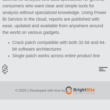
consumers who want clear and simple tools for
analysis without specialized knowledge. Using Power
BI Service in the cloud, reports are published with
ease, updated and available from anywhere around
the world on various gadgets.
Crack patch compatible with both 32-bit and 64-
bit software architectures
Single patch works across entire product line
© 2025 | Developed with love by