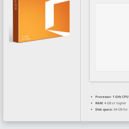
Processor:
1 GHz CPU 
RAM:
4 GB or higher
Disk space:
64 GB for