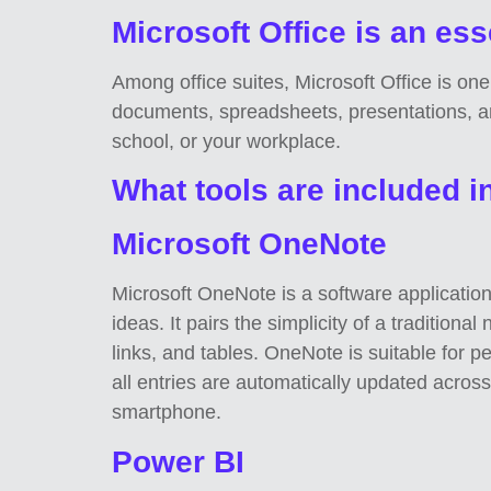
Microsoft Office is an esse
Among office suites, Microsoft Office is one
documents, spreadsheets, presentations, an
school, or your workplace.
What tools are included i
Microsoft OneNote
Microsoft OneNote is a software application 
ideas. It pairs the simplicity of a tradition
links, and tables. OneNote is suitable for 
all entries are automatically updated acros
smartphone.
Power BI