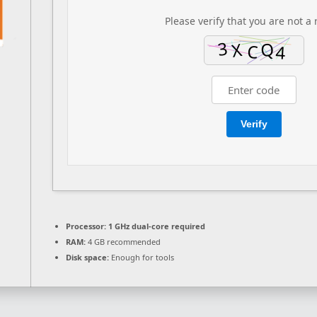
Please verify that you are not a 
Verify
Processor:
1 GHz dual-core required
RAM:
4 GB recommended
Disk space:
Enough for tools