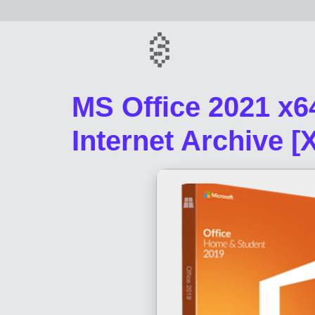
MS Office 2021 x64
Internet Archive [