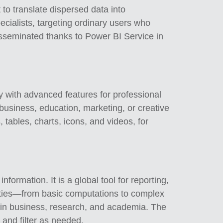
 to translate dispersed data into
ecialists, targeting ordinary users who
disseminated thanks to Power BI Service in
ty with advanced features for professional
 business, education, marketing, or creative
 tables, charts, icons, and videos, for
formation. It is a global tool for reporting,
ilities—from basic computations to complex
s in business, research, and academia. The
 and filter as needed.