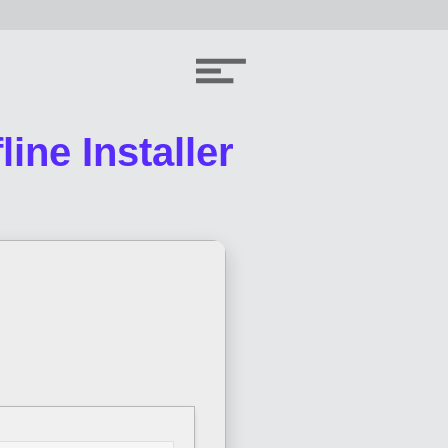
ine Installer