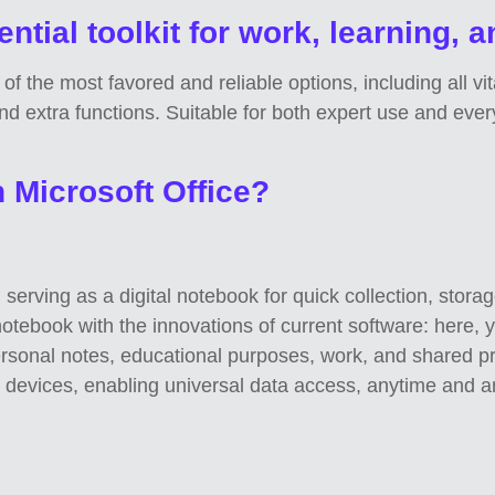
ntial toolkit for work, learning, a
 of the most favored and reliable options, including all vi
d extra functions. Suitable for both expert use and eve
n Microsoft Office?
serving as a digital notebook for quick collection, stora
al notebook with the innovations of current software: here, 
personal notes, educational purposes, work, and shared p
s devices, enabling universal data access, anytime and a