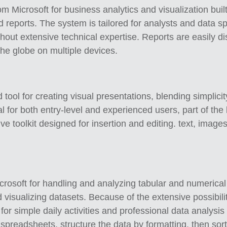
m Microsoft for business analytics and visualization built
reports. The system is tailored for analysts and data sp
ithout extensive technical expertise. Reports are easily 
he globe on multiple devices.
tool for creating visual presentations, blending simplici
l for both entry-level and experienced users, part of the
e toolkit designed for insertion and editing. text, images,
.
rosoft for handling and analyzing tabular and numerical in
nd visualizing datasets. Because of the extensive possib
or simple daily activities and professional data analysi
 spreadsheets, structure the data by formatting, then sort