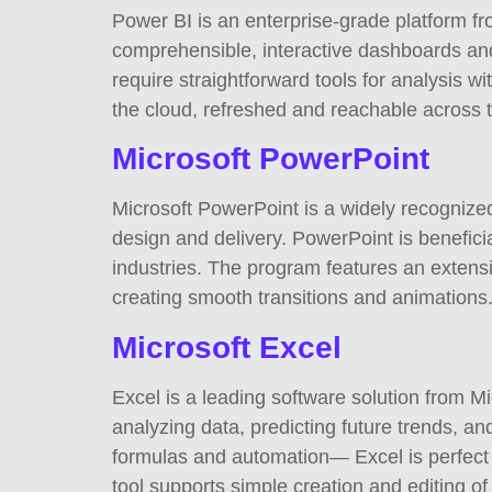
Power BI is an enterprise-grade platform fro
comprehensible, interactive dashboards and 
require straightforward tools for analysis w
the cloud, refreshed and reachable across t
Microsoft PowerPoint
Microsoft PowerPoint is a widely recognized 
design and delivery. PowerPoint is beneficia
industries. The program features an extensiv
creating smooth transitions and animations
Microsoft Excel
Excel is a leading software solution from Mic
analyzing data, predicting future trends, a
formulas and automation— Excel is perfect f
tool supports simple creation and editing of