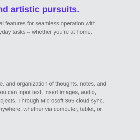
nd artistic pursuits.
tal features for seamless operation with
ryday tasks – whether you’re at home,
ge, and organization of thoughts, notes, and
you can input text, insert images, audio,
rojects. Through Microsoft 365 cloud sync,
nywhere, whether via computer, tablet, or