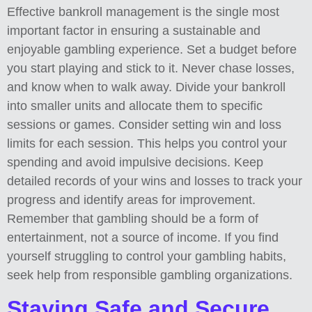
Effective bankroll management is the single most
important factor in ensuring a sustainable and
enjoyable gambling experience. Set a budget before
you start playing and stick to it. Never chase losses,
and know when to walk away. Divide your bankroll
into smaller units and allocate them to specific
sessions or games. Consider setting win and loss
limits for each session. This helps you control your
spending and avoid impulsive decisions. Keep
detailed records of your wins and losses to track your
progress and identify areas for improvement.
Remember that gambling should be a form of
entertainment, not a source of income. If you find
yourself struggling to control your gambling habits,
seek help from responsible gambling organizations.
Staying Safe and Secure