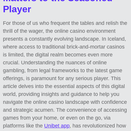
Player
For those of us who frequent the tables and relish the
thrill of the wager, the online casino environment
presents a constantly evolving landscape. In Iceland,
where access to traditional brick-and-mortar casinos
is limited, the digital realm becomes even more
crucial. Understanding the nuances of online
gambling, from legal frameworks to the latest game
offerings, is paramount for any serious player. This
article delves into the essential aspects of this digital
world, providing insights and guidance to help you
navigate the online casino landscape with confidence
and strategic acumen. The convenience of accessing
games from your home, or even on the go, via
platforms like the
Unibet app
, has revolutionized how