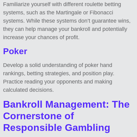
Familiarize yourself with different roulette betting
systems, such as the Martingale or Fibonacci
systems. While these systems don’t guarantee wins,
they can help manage your bankroll and potentially
increase your chances of profit.
Poker
Develop a solid understanding of poker hand
rankings, betting strategies, and position play.
Practice reading your opponents and making
calculated decisions.
Bankroll Management: The
Cornerstone of
Responsible Gambling