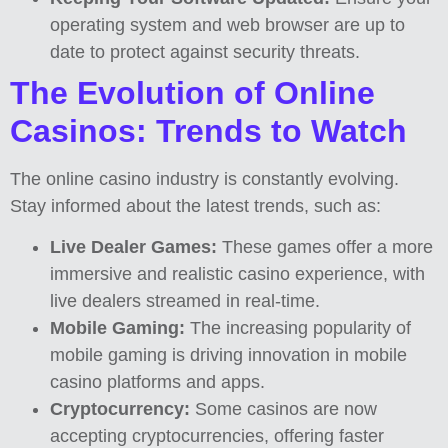
operating system and web browser are up to
date to protect against security threats.
The Evolution of Online
Casinos: Trends to Watch
The online casino industry is constantly evolving.
Stay informed about the latest trends, such as:
Live Dealer Games:
These games offer a more
immersive and realistic casino experience, with
live dealers streamed in real-time.
Mobile Gaming:
The increasing popularity of
mobile gaming is driving innovation in mobile
casino platforms and apps.
Cryptocurrency:
Some casinos are now
accepting cryptocurrencies, offering faster