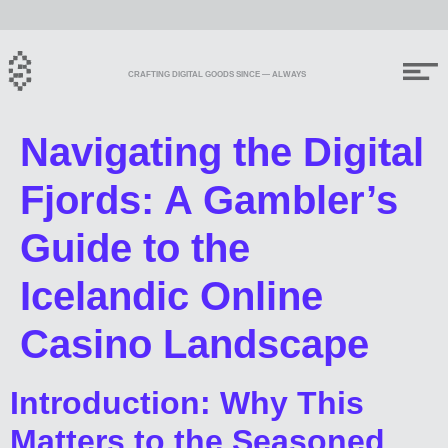
CRAFTING DIGITAL GOODS SINCE — ALWAYS
Navigating the Digital
Fjords: A Gambler’s
Guide to the
Icelandic Online
Casino Landscape
Introduction: Why This
Matters to the Seasoned