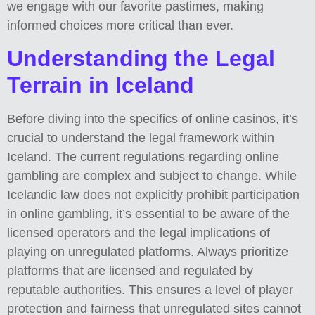
we engage with our favorite pastimes, making
informed choices more critical than ever.
Understanding the Legal
Terrain in Iceland
Before diving into the specifics of online casinos, it’s
crucial to understand the legal framework within
Iceland. The current regulations regarding online
gambling are complex and subject to change. While
Icelandic law does not explicitly prohibit participation
in online gambling, it’s essential to be aware of the
licensed operators and the legal implications of
playing on unregulated platforms. Always prioritize
platforms that are licensed and regulated by
reputable authorities. This ensures a level of player
protection and fairness that unregulated sites cannot