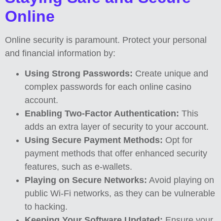
Online
Online security is paramount. Protect your personal
and financial information by:
Using Strong Passwords:
Create unique and
complex passwords for each online casino
account.
Enabling Two-Factor Authentication:
This
adds an extra layer of security to your account.
Using Secure Payment Methods:
Opt for
payment methods that offer enhanced security
features, such as e-wallets.
Playing on Secure Networks:
Avoid playing on
public Wi-Fi networks, as they can be vulnerable
to hacking.
Keeping Your Software Updated:
Ensure your