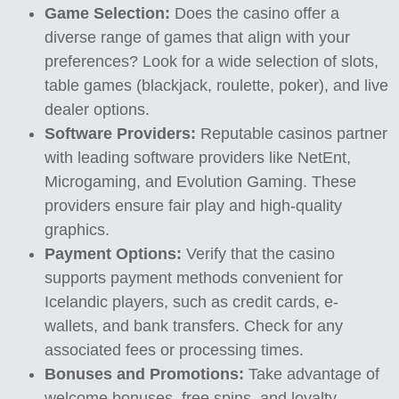
Game Selection:
Does the casino offer a
diverse range of games that align with your
preferences? Look for a wide selection of slots,
table games (blackjack, roulette, poker), and live
dealer options.
Software Providers:
Reputable casinos partner
with leading software providers like NetEnt,
Microgaming, and Evolution Gaming. These
providers ensure fair play and high-quality
graphics.
Payment Options:
Verify that the casino
supports payment methods convenient for
Icelandic players, such as credit cards, e-
wallets, and bank transfers. Check for any
associated fees or processing times.
Bonuses and Promotions:
Take advantage of
welcome bonuses, free spins, and loyalty