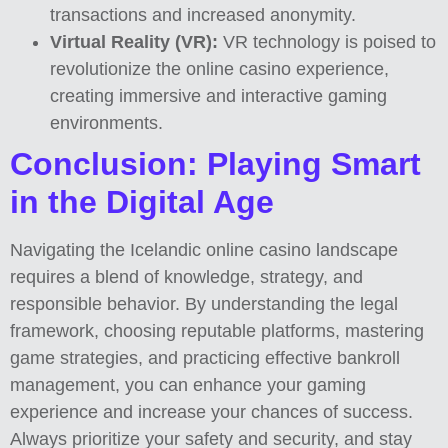
transactions and increased anonymity.
Virtual Reality (VR):
VR technology is poised to
revolutionize the online casino experience,
creating immersive and interactive gaming
environments.
Conclusion: Playing Smart
in the Digital Age
Navigating the Icelandic online casino landscape
requires a blend of knowledge, strategy, and
responsible behavior. By understanding the legal
framework, choosing reputable platforms, mastering
game strategies, and practicing effective bankroll
management, you can enhance your gaming
experience and increase your chances of success.
Always prioritize your safety and security, and stay