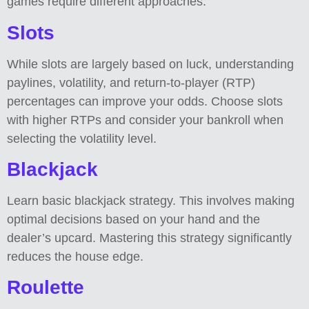
games require different approaches:
Slots
While slots are largely based on luck, understanding
paylines, volatility, and return-to-player (RTP)
percentages can improve your odds. Choose slots
with higher RTPs and consider your bankroll when
selecting the volatility level.
Blackjack
Learn basic blackjack strategy. This involves making
optimal decisions based on your hand and the
dealer’s upcard. Mastering this strategy significantly
reduces the house edge.
Roulette