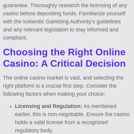
guarantee. Thoroughly research the licensing of any
casino before depositing funds. Familiarize yourself
with the Icelandic Gambling Authority’s guidelines
and any relevant legislation to stay informed and
compliant.
Choosing the Right Online
Casino: A Critical Decision
The online casino market is vast, and selecting the
right platform is a crucial first step. Consider the
following factors when making your choice:
Licensing and Regulation:
As mentioned
earlier, this is non-negotiable. Ensure the casino
holds a valid license from a recognized
regulatory body.