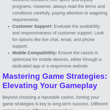
programs. However, always read the terms and
conditions carefully, paying attention to wagering
requirements.
Customer Support:
Evaluate the availability
and responsiveness of customer support. Look
for options like live chat, email, and phone
support.
Mobile Compatibility:
Ensure the casino is
optimized for mobile devices, either through a
dedicated app or a responsive website.
Mastering Game Strategies:
Elevating Your Gameplay
Beyond choosing a reputable casino, honing your
game strategies is key to long-term success. Different