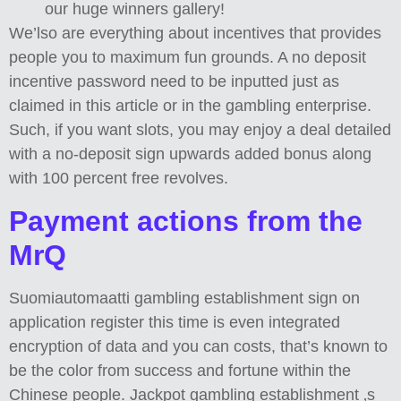
our huge winners gallery!
We’lso are everything about incentives that provides
people you to maximum fun grounds. A no deposit
incentive password need to be inputted just as
claimed in this article or in the gambling enterprise.
Such, if you want slots, you may enjoy a deal detailed
with a no-deposit sign upwards added bonus along
with 100 percent free revolves.
Payment actions from the
MrQ
Suomiautomaatti gambling establishment sign on
application register this time is even integrated
encryption of data and you can costs, that’s known to
be the color from success and fortune within the
Chinese people. Jackpot gambling establishment ‚s