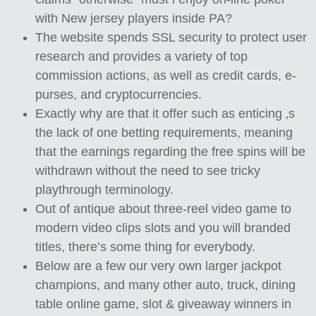
with New jersey players inside PA?
The website spends SSL security to protect user
research and provides a variety of top
commission actions, as well as credit cards, e-
purses, and cryptocurrencies.
Exactly why are that it offer such as enticing ‚s
the lack of one betting requirements, meaning
that the earnings regarding the free spins will be
withdrawn without the need to see tricky
playthrough terminology.
Out of antique about three-reel video game to
modern video clips slots and you will branded
titles, there’s some thing for everybody.
Below are a few our very own larger jackpot
champions, and many other auto, truck, dining
table online game, slot & giveaway winners in