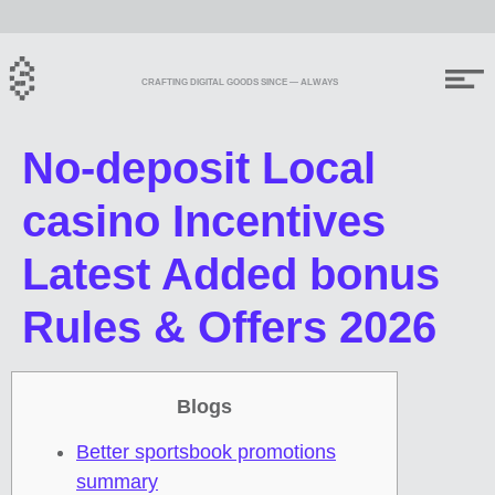
CRAFTING DIGITAL GOODS SINCE — ALWAYS
No-deposit Local
casino Incentives
Latest Added bonus
Rules & Offers 2026
Blogs
Better sportsbook promotions
summary