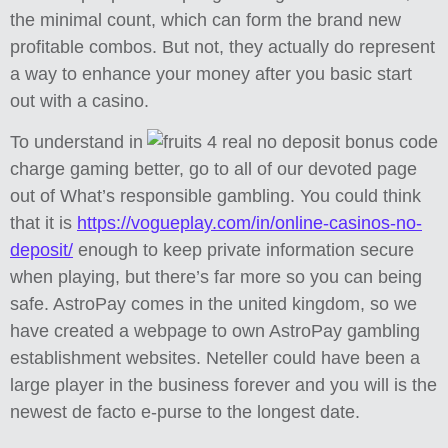
the minimal count, which can form the brand new
profitable combos. But not, they actually do represent
a way to enhance your money after you basic start
out with a casino.
To understand in
charge gaming better, go to all of our devoted page
out of What’s responsible gambling. You could think
that it is
https://vogueplay.com/in/online-casinos-no-
deposit/
enough to keep private information secure
when playing, but there’s far more so you can being
safe. AstroPay comes in the united kingdom, so we
have created a webpage to own AstroPay gambling
establishment websites. Neteller could have been a
large player in the business forever and you will is the
newest de facto e-purse to the longest date.