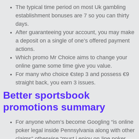
The typical time period on most Uk gambling
establishment bonuses are 7 so you can thirty
days.
After guaranteeing your account, you may make
a deposit on a single of one’s offered payment
actions.
Which promo Mr Choice aims to change your
online game some time give you value.
For many who choice €step 3 and possess €9
straight back, you earn 3 issues.
Better sportsbook
promotions summary
For anyone whom’s become Googling “is online
poker legal inside Pennsylvania along with other
claims” otherwise “must i enjoy on-line poker