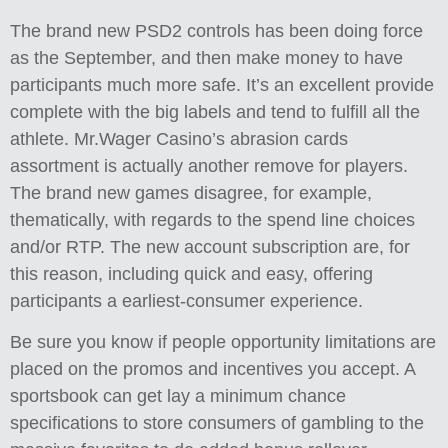
The brand new PSD2 controls has been doing force
as the September, and then make money to have
participants much more safe. It’s an excellent provide
complete with the big labels and tend to fulfill all the
athlete. Mr.Wager Casino’s abrasion cards
assortment is actually another remove for players.
The brand new games disagree, for example,
thematically, with regards to the spend line choices
and/or RTP. The new account subscription are, for
this reason, including quick and easy, offering
participants a earliest-consumer experience.
Be sure you know if people opportunity limitations are
placed on the promos and incentives you accept. A
sportsbook can get lay a minimum chance
specifications to store consumers of gambling to the