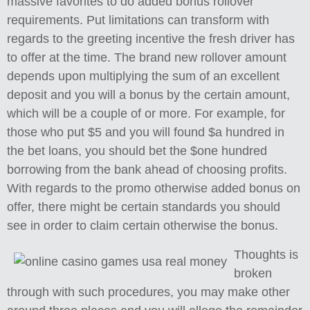
massive favorites to do added bonus rollover
requirements. Put limitations can transform with
regards to the greeting incentive the fresh driver has
to offer at the time. The brand new rollover amount
depends upon multiplying the sum of an excellent
deposit and you will a bonus by the certain amount,
which will be a couple of or more. For example, for
those who put $5 and you will found $a hundred in
the bet loans, you should bet the $one hundred
borrowing from the bank ahead of choosing profits.
With regards to the promo otherwise added bonus on
offer, there might be certain standards you should
see in order to claim certain otherwise the bonus.
Thoughts is
broken
through with such procedures, you may make other