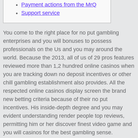
Payment actions from the MrQ
Support service
You come to the right place for no put gambling
enterprises and you will bonuses to possess
professionals on the Us and you may around the
world. Because the 2013, all of us of 29 pros features
reviewed more than 1,2 hundred online casinos when
you are tracking down no deposit incentives or other
chill gambling establishment also provides. All the
respected online casinos display screen the brand
new betting criteria because of their no put
incentives.
His inside-depth degree and you may
evident understanding render people top reviews,
permitting him or her discover finest video game and
you will casinos for the best gambling sense.