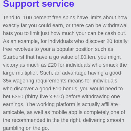
Support service
Tend to, 100 percent free spins have limits about how
exactly far you could earn, or there can be withdrawal
hats you to limit just how much your can be cash out.
As an example, for individuals who discover 20 totally
free revolves to your a popular position such as
Starburst that have a go value of £0.ten, you might
victory as much as £20 for individuals who smack the
large multiplier. Such, an advantage having a good
35x wagering requirements means for individuals
who discover a good £10 bonus, you would need to
bet £350 (thirty-five x £10) before withdrawing one
earnings. The working platform is actually affiliate-
amicable, as well as mobile app is completely one of
the recommended in the the right, delivering smooth
gambling on the go.