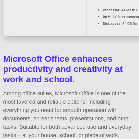
Processor:
At least 1 
RAM:
4 GB recommen
Disk space:
64 GB for 
Microsoft Office enhances
productivity and creativity at
work and school.
Among office suites, Microsoft Office is one of the
most favored and reliable options, including
everything you need for smooth operation with
documents, spreadsheets, presentations, and other
tasks. Suitable for both advanced use and everyday
tasks – at your house, school, or place of work.