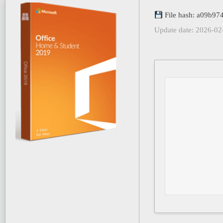
File hash: a09b9
Update date: 2026-02