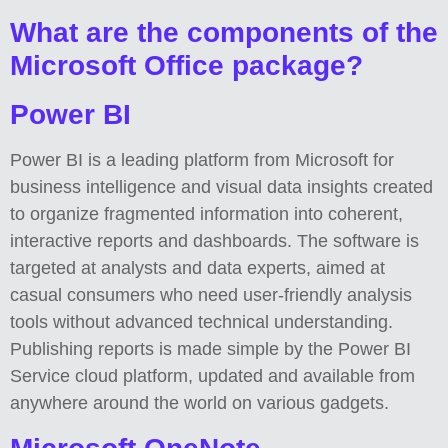
What are the components of the
Microsoft Office package?
Power BI
Power BI is a leading platform from Microsoft for
business intelligence and visual data insights created
to organize fragmented information into coherent,
interactive reports and dashboards. The software is
targeted at analysts and data experts, aimed at
casual consumers who need user-friendly analysis
tools without advanced technical understanding.
Publishing reports is made simple by the Power BI
Service cloud platform, updated and available from
anywhere around the world on various gadgets.