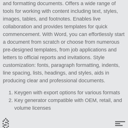
and formatting documents. Offers a wide range of
tools for working with content including text, styles,
images, tables, and footnotes. Enables live
collaboration and provides templates for quick
commencement. With Word, you can effortlessly start
a document from scratch or choose from numerous
pre-designed templates, from job applications and
letters to official reports and invitations. Style
customization: fonts, paragraph formatting, indents,
line spacing, lists, headings, and styles, aids in
producing clear and professional documents.
Keygen with export options for various formats
Key generator compatible with OEM, retail, and
volume licenses