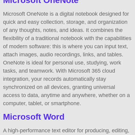
Microsoft OneNote
Microsoft OneNote is a digital notebook designed for
quick and easy collection, storage, and organization
of any thoughts, notes, and ideas. It combines the
flexibility of a traditional notebook with the capabilities
of modern software: this is where you can input text,
attach images, audio recordings, links, and tables.
OneNote is ideal for personal use, studying, work
tasks, and teamwork. With Microsoft 365 cloud
integration, your records automatically stay
synchronized on all devices, granting universal
access to data, anytime and anywhere, whether on a
computer, tablet, or smartphone.
Microsoft Word
A high-performance text editor for producing, editing,