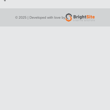
© 2025 | Developed with love by