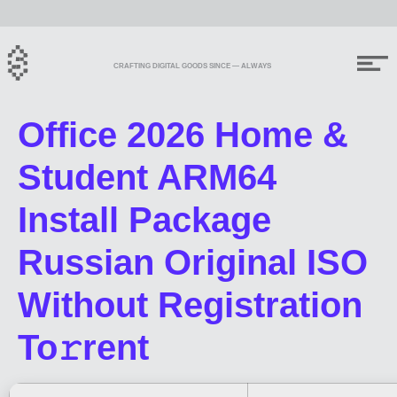
CRAFTING DIGITAL GOODS SINCE — ALWAYS
Office 2026 Home &
Student ARM64
Install Package
Russian Original ISO
Without Registration
To𝚛rent