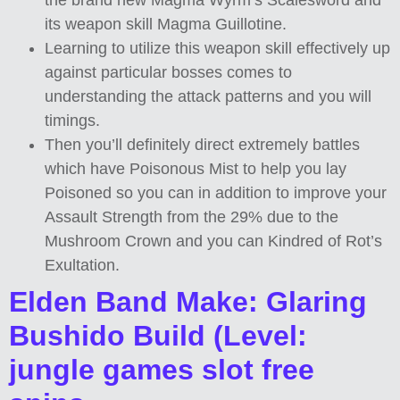
the brand new Magma Wyrm’s Scalesword and
its weapon skill Magma Guillotine.
Learning to utilize this weapon skill effectively up
against particular bosses comes to
understanding the attack patterns and you will
timings.
Then you’ll definitely direct extremely battles
which have Poisonous Mist to help you lay
Poisoned so you can in addition to improve your
Assault Strength from the 29% due to the
Mushroom Crown and you can Kindred of Rot’s
Exultation.
Elden Band Make: Glaring
Bushido Build (Level:
jungle games slot free