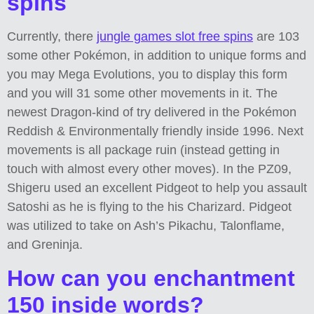
spins
Currently, there
jungle games slot free spins
are 103
some other Pokémon, in addition to unique forms and
you may Mega Evolutions, you to display this form
and you will 31 some other movements in it. The
newest Dragon-kind of try delivered in the Pokémon
Reddish & Environmentally friendly inside 1996. Next
movements is all package ruin (instead getting in
touch with almost every other moves). In the PZ09,
Shigeru used an excellent Pidgeot to help you assault
Satoshi as he is flying to the his Charizard. Pidgeot
was utilized to take on Ash’s Pikachu, Talonflame,
and Greninja.
How can you enchantment
150 inside words?