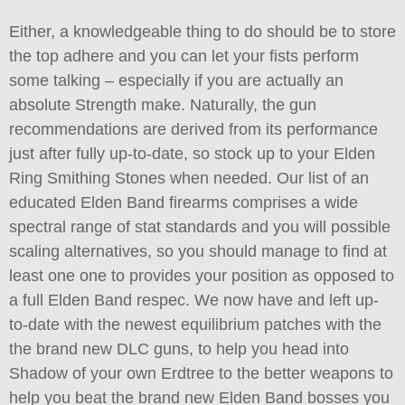
Either, a knowledgeable thing to do should be to store
the top adhere and you can let your fists perform
some talking – especially if you are actually an
absolute Strength make. Naturally, the gun
recommendations are derived from its performance
just after fully up-to-date, so stock up to your Elden
Ring Smithing Stones when needed. Our list of an
educated Elden Band firearms comprises a wide
spectral range of stat standards and you will possible
scaling alternatives, so you should manage to find at
least one one to provides your position as opposed to
a full Elden Band respec. We now have and left up-
to-date with the newest equilibrium patches with the
the brand new DLC guns, to help you head into
Shadow of your own Erdtree to the better weapons to
help you beat the brand new Elden Band bosses you