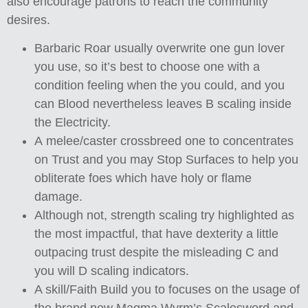
also encourage patrons to reach the community
desires.
Barbaric Roar usually overwrite one gun lover
you use, so it’s best to choose one with a
condition feeling when the you could, and you
can Blood nevertheless leaves B scaling inside
the Electricity.
A melee/caster crossbreed one to concentrates
on Trust and you may Stop Surfaces to help you
obliterate foes which have holy or flame
damage.
Although not, strength scaling try highlighted as
the most impactful, that have dexterity a little
outpacing trust despite the misleading C and
you will D scaling indicators.
A skill/Faith Build you to focuses on the usage of