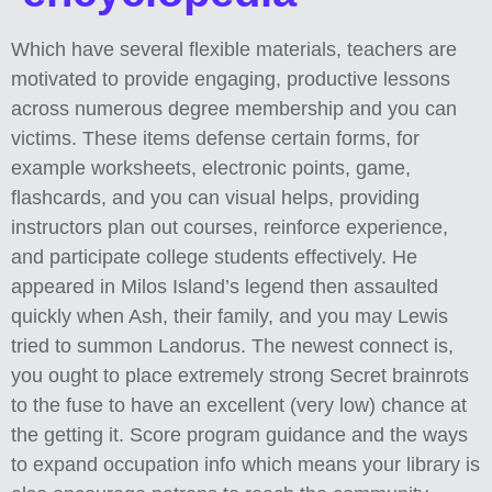
Which have several flexible materials, teachers are
motivated to provide engaging, productive lessons
across numerous degree membership and you can
victims. These items defense certain forms, for
example worksheets, electronic points, game,
flashcards, and you can visual helps, providing
instructors plan out courses, reinforce experience,
and participate college students effectively.
He
appeared in Milos Island’s legend then assaulted
quickly when Ash, their family, and you may Lewis
tried to summon Landorus. The newest connect is,
you ought to place extremely strong Secret brainrots
to the fuse to have an excellent (very low) chance at
the getting it. Score program guidance and the ways
to expand occupation info which means your library is