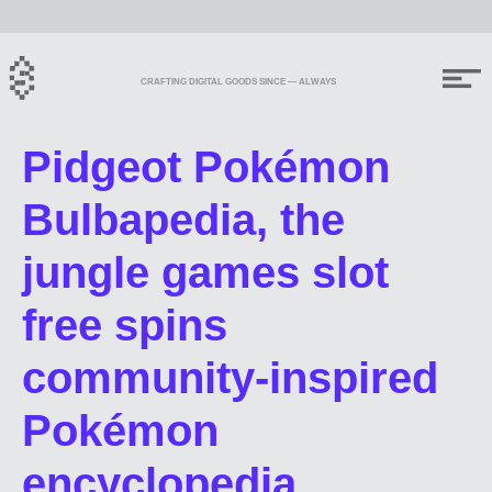
CRAFTING DIGITAL GOODS SINCE — ALWAYS
Pidgeot Pokémon
Bulbapedia, the
jungle games slot
free spins
community-inspired
Pokémon
encyclopedia