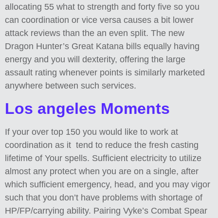
allocating 55 what to strength and forty five so you
can coordination or vice versa causes a bit lower
attack reviews than the an even split. The new
Dragon Hunter’s Great Katana bills equally having
energy and you will dexterity, offering the large
assault rating whenever points is similarly marketed
anywhere between such services.
Los angeles Moments
If your over top 150 you would like to work at
coordination as it tend to reduce the fresh casting
lifetime of Your spells. Sufficient electricity to utilize
almost any protect when you are on a single, after
which sufficient emergency, head, and you may vigor
such that you don’t have problems with shortage of
HP/FP/carrying ability. Pairing Vyke’s Combat Spear