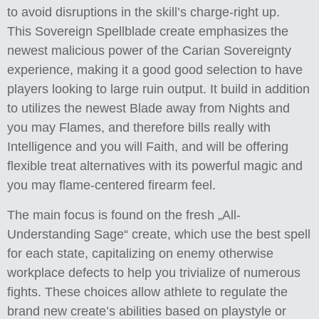
to avoid disruptions in the skill’s charge-right up.
This Sovereign Spellblade create emphasizes the
newest malicious power of the Carian Sovereignty
experience, making it a good good selection to have
players looking to large ruin output. It build in addition
to utilizes the newest Blade away from Nights and
you may Flames, and therefore bills really with
Intelligence and you will Faith, and will be offering
flexible treat alternatives with its powerful magic and
you may flame-centered firearm feel.
The main focus is found on the fresh „All-
Understanding Sage“ create, which use the best spell
for each state, capitalizing on enemy otherwise
workplace defects to help you trivialize of numerous
fights. These choices allow athlete to regulate the
brand new create’s abilities based on playstyle or