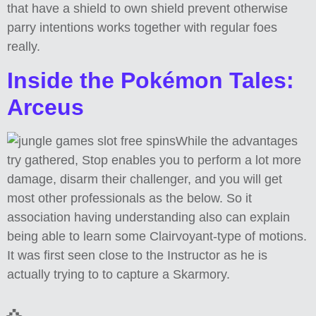
that have a shield to own shield prevent otherwise
parry intentions works together with regular foes
really.
Inside the Pokémon Tales:
Arceus
While the advantages
try gathered, Stop enables you to perform a lot more
damage, disarm their challenger, and you will get
most other professionals as the below. So it
association having understanding also can explain
being able to learn some Clairvoyant-type of motions.
It was first seen close to the Instructor as he is
actually trying to to capture a Skarmory.