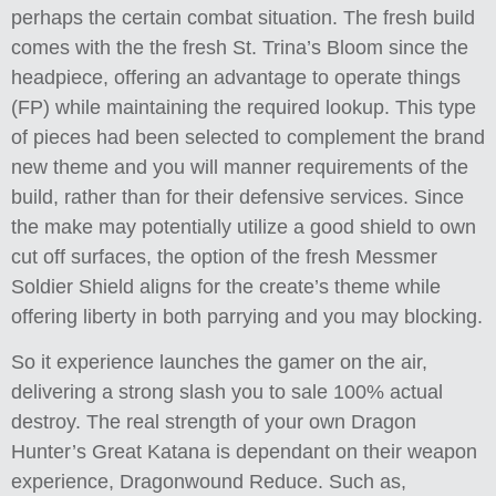
perhaps the certain combat situation. The fresh build
comes with the the fresh St. Trina’s Bloom since the
headpiece, offering an advantage to operate things
(FP) while maintaining the required lookup. This type
of pieces had been selected to complement the brand
new theme and you will manner requirements of the
build, rather than for their defensive services. Since
the make may potentially utilize a good shield to own
cut off surfaces, the option of the fresh Messmer
Soldier Shield aligns for the create’s theme while
offering liberty in both parrying and you may blocking.
So it experience launches the gamer on the air,
delivering a strong slash you to sale 100% actual
destroy. The real strength of your own Dragon
Hunter’s Great Katana is dependant on their weapon
experience, Dragonwound Reduce. Such as,