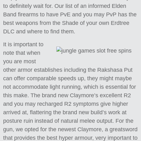
to definitely wait for. Our list of an informed Elden
Band firearms to have PvE and you may PvP has the
best weapons from the Shade of your own Erdtree
DLC and where to find them.
It is important to
note that when
you are most
other armor establishes including the Rakshasa Put
can offer comparable speeds up, they might maybe
not accommodate light running, which is essential for
this make. The brand new Claymore’s excellent R2
and you may recharged R2 symptoms give higher
arrived at, flattering the brand new build’s work at
posture ruin instead of natural melee output. For the
gun, we opted for the newest Claymore, a greatsword
that provides the best hyper armour, very important to