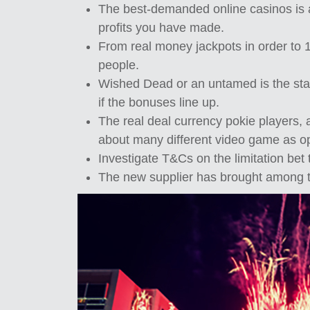
The best-demanded online casinos is ac
profits you have made.
From real money jackpots in order to 1
people.
Wished Dead or an untamed is the stan
if the bonuses line up.
The real deal currency pokie players, 
about many different video game as o
Investigate T&Cs on the limitation bet
The new supplier has brought among the