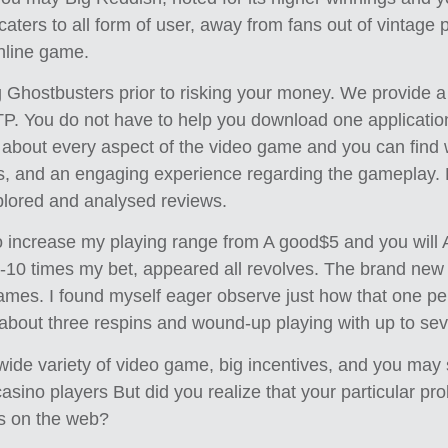
aters to all form of user, away from fans out of vintage
nline game.
ing Ghostbusters prior to risking your money. We provide 
P. You do not have to help you download one applicatio
 about every aspect of the video game and you can find
es, and an engaging experience regarding the gameplay. 
xplored and analysed reviews.
o increase my playing range from A good$5 and you will 
-10 times my bet, appeared all revolves. The brand new q
games. I found myself eager observe just how that one per
 about three respins and wound-up playing with up to sev
 wide variety of video game, big incentives, and you may
casino players But did you realize that your particular prob
s on the web?