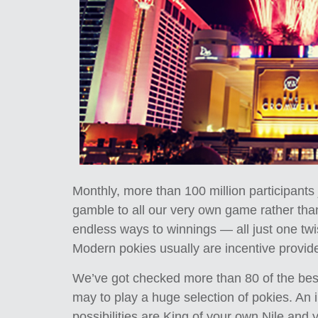
Monthly, more than 100 million participants 
gamble to all our very own game rather than
endless ways to winnings — all just one twis
Modern pokies usually are incentive provides
We’ve got checked more than 80 of the best
may to play a huge selection of pokies. An 
possibilities are King of your own Nile and