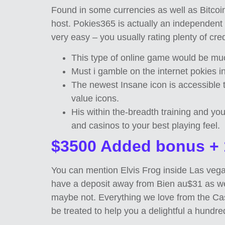
Found in some currencies as well as Bitcoi
host. Pokies365 is actually an independent 
very easy – you usually rating plenty of cr
This type of online game would be much
Must i gamble on the internet pokies 
The newest Insane icon is accessible t
value icons.
His within the-breadth training and yo
and casinos to your best playing feel.
$3500 Added bonus + 1
You can mention Elvis Frog inside Las vegas
have a deposit away from Bien au$31 as wel
maybe not. Everything we love from the Casi
be treated to help you a delightful a hundr