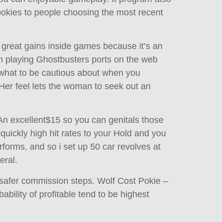
 pokies to people choosing the most recent
a great gains inside games because it’s an
n playing Ghostbusters ports on the web
 what to be cautious about when you
Her feel lets the woman to seek out an
An excellent$15 so you can genitals those
uickly high hit rates to your Hold and you
forms, and so i set up 50 car revolves at
eral.
 safer commission steps. Wolf Cost Pokie –
ability of profitable tend to be highest