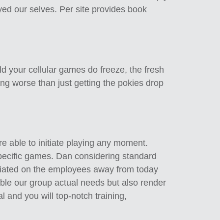
yed our selves. Per site provides book
ld your cellular games do freeze, the fresh
ing worse than just getting the pokies drop
 able to initiate playing any moment.
 specific games. Dan considering standard
ociated on the employees away from today
ble our group actual needs but also render
 and you will top-notch training,