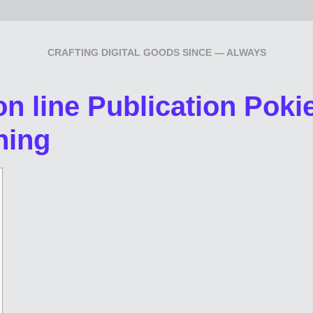
CRAFTING DIGITAL GOODS SINCE — ALWAYS
 line Publication Pokie
ning