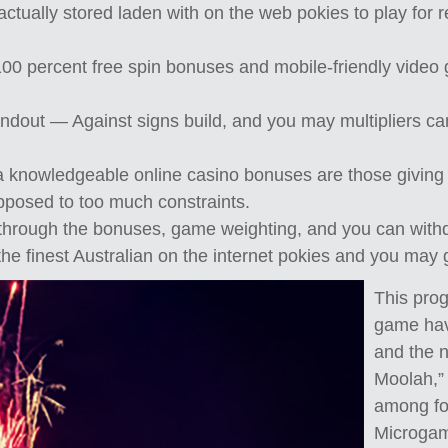
tually stored laden with on the web pokies to play for 
00 percent free spin bonuses and mobile-friendly video g
dout — Against signs build, and you may multipliers can
a knowledgeable online casino bonuses are those giving m
pposed to too much constraints.
 through the bonuses, game weighting, and you can withd
 finest Australian on the internet pokies and you may gi
This pro
game havi
and the 
Moolah,” 
among fo
Microgam