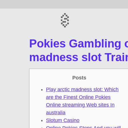
Pokies Gambling on
madness slot Trai
Posts
Play arctic madness slot: Which
are the Finest Online Pokies
Online streaming Web sites In
australia
Slotum Casino