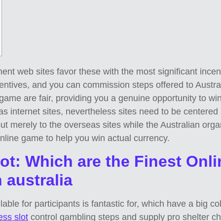
ment web sites favor these with the most significant ince
tives, and you can commission steps offered to Australi
ame are fair, providing you a genuine opportunity to wi
eas internet sites, nevertheless sites need to be centere
but merely to the overseas sites while the Australian org
 online game to help you win actual currency.
ot: Which are the Finest Onl
 australia
lable for participants is fantastic for, which have a big co
ess slot
control gambling steps and supply pro shelter cho