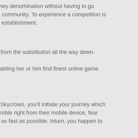
oney denomination without having to go
ng community. To experience a competition is
g establishment.
.
from the substitution all the way down-
abling her or him find finest online game
Skycrown, you’ll initiate your journey which
ble right from their mobile device, fear
as fast as possible. Inturn, you happen to