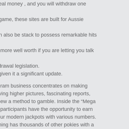
real money , and you will withdraw one
ame, these sites are built for Aussie
 also be stack to possess remarkable hits
ore well worth if you are letting you talk
rawal legislation.
ven it a significant update.
gram business concentrates on making
ng higher pictures, fascinating reports,
new a method to gamble. Inside the “Mega
participants have the opportunity to earn
ur modern jackpots with various numbers.
ing has thousands of other pokies with a