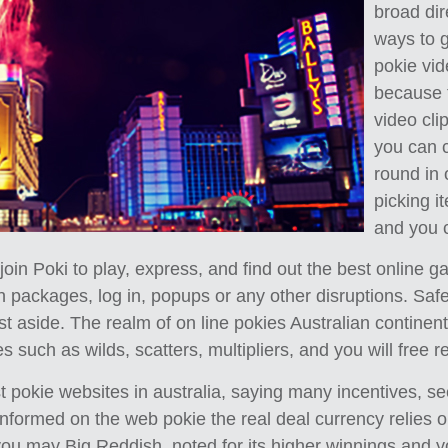
broad dir
ways to g
pokie vid
because t
video cli
you can 
round in 
picking i
and you c
join Poki to play, express, and find out the best online 
 packages, log in, popups or any other disruptions. Safe 
t aside. The realm of on line pokies Australian continent
 such as wilds, scatters, multipliers, and you will free r
 pokie websites in australia, saying many incentives, s
informed on the web pokie the real deal currency relies
 you may Big Reddish, noted for its higher winnings and