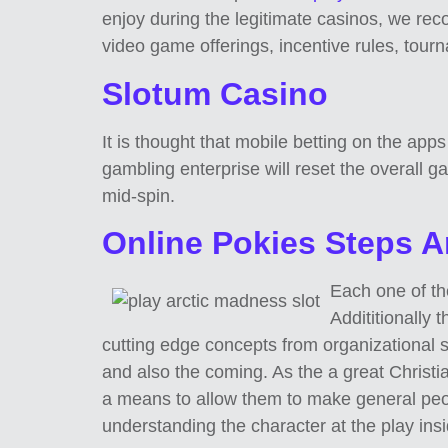
enjoy during the legitimate casinos, we rec
video game offerings, incentive rules, tour
Slotum Casino
It is thought that mobile betting on the ap
gambling enterprise will reset the overall g
mid-spin.
Online Pokies Steps A
Each one of th
Addititionally
cutting edge concepts from organizational 
and also the coming. As the a great Christ
a means to allow them to make general peopl
understanding the character at the play in