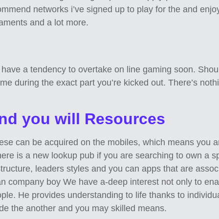
ommend networks i’ve signed up to play for the and enjo
naments and a lot more.
ps have a tendency to overtake on line gaming soon. Shou
ame during the exact part you’re kicked out. There’s noth
nd you will Resources
ese can be acquired on the mobiles, which means you are
 there is a new lookup pub if you are searching to own a
structure, leaders styles and you can apps that are ass
ian company boy We have a-deep interest not only to ena
e. He provides understanding to life thanks to individual
side the another and you may skilled means.