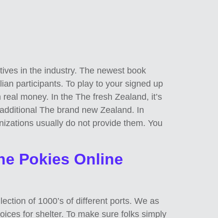
ntives in the industry. The newest book
an participants. To play to your signed up
n real money.
In the The fresh Zealand, it’s
d additional The brand new Zealand. In
anizations usually do not provide them. You
ine Pokies Online
llection of 1000’s of different ports. We as
ices for shelter. To make sure folks simply