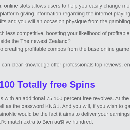
n, online slots allows users to help you easily change m
platform giving information regarding the internet playi
edits and you will an occasion physique from the gamblin
 less competitive, boosting your likelihood of profitable
inside the The newest Zealand?
o creating profitable combos from the base online game 
u can clear knowledge offer professionals top reviews, en
00 Totally free Spins
 with an additional 75 100 percent free revolves. At the 
l as the password KNG1. And you will, if you wish to gam
noNic would be the fact it aims to deliver your earnings 
ed% match extra to Bien au$five hundred.