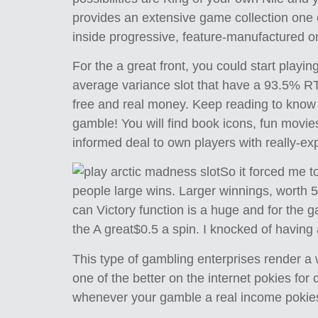
provides an extensive game collection one c
inside progressive, feature-manufactured o
For the a great front, you could start play
average variance slot that have a 93.5% RT
free and real money. Keep reading to know
gamble! You will find book icons, fun movi
informed deal to own players with really-e
So it forced me t
people large wins. Larger winnings, worth 5
can Victory function is a huge and for the 
the A great$0.5 a spin. I knocked of having
This type of gambling enterprises render a
one of the better on the internet pokies for 
whenever your gamble a real income pokie