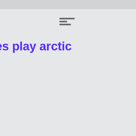
s play arctic