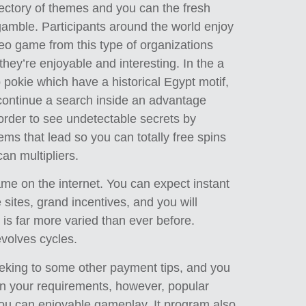
ectory of themes and you can the fresh
amble. Participants around the world enjoy
eo game from this type of organizations
hey’re enjoyable and interesting. In the a
p pokie which have a historical Egypt motif,
continue a search inside an advantage
order to see undetectable secrets by
tems that lead so you can totally free spins
an multipliers.
game on the internet. You can expect instant
sites, grand incentives, and you will
 is far more varied than ever before.
evolves cycles.
eeking to some other payment tips, and you
 on your requirements, however, popular
 you can enjoyable gameplay. It program also