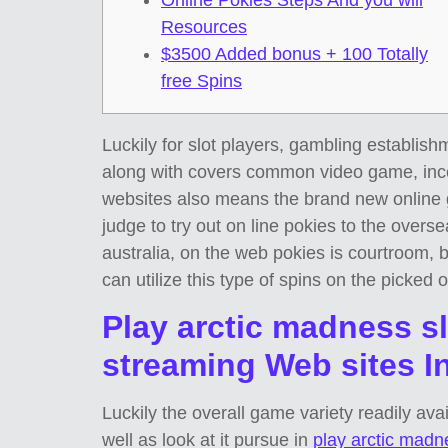
Online Pokies Steps And you will
Resources
$3500 Added bonus + 100 Totally
free Spins
Luckily for slot players, gambling establish
along with covers common video game, incen
websites also means the brand new online g
judge to try out on line pokies to the overs
australia, on the web pokies is courtroom, 
can utilize this type of spins on the picked
Play arctic madness sl
streaming Web sites In
Luckily the overall game variety readily avai
well as look at it pursue in
play arctic madn