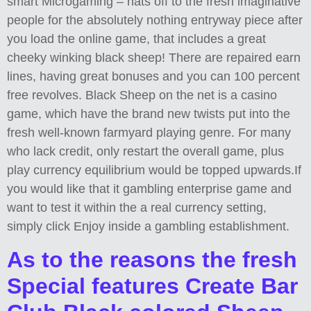
smart Microgaming – hats off to the fresh imaginative
people for the absolutely nothing entryway piece after
you load the online game, that includes a great
cheeky winking black sheep! There are repaired earn
lines, having great bonuses and you can 100 percent
free revolves. Black Sheep on the net is a casino
game, which have the brand new twists put into the
fresh well-known farmyard playing genre. For many
who lack credit, only restart the overall game, plus
play currency equilibrium would be topped upwards.If
you would like that it gambling enterprise game and
want to test it within the a real currency setting,
simply click Enjoy inside a gambling establishment.
As to the reasons the fresh
Special features Create Bar