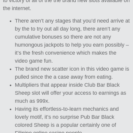
to victory of all of the the brand new slots available on
the internet.
There aren’t any stages that you’d need arrive at
by the to try out all day long, there aren’t any
cumulative bonuses so there are not any
humongous jackpots to help you earn possibly –
it’s the fresh convenience which makes the
video game fun.
The brand new scatter icon in this video game is
pulled since the a case away from eating.
Multipliers that appear inside Club Bar Black
Sheep slot will offer your access to earnings as
much as 999x.
Having its effortless-to-learn mechanics and
lovely motif, it’s no surprise Pub Bar Black
colored Sheep is a popular certainly one of
Filipino online casino people.