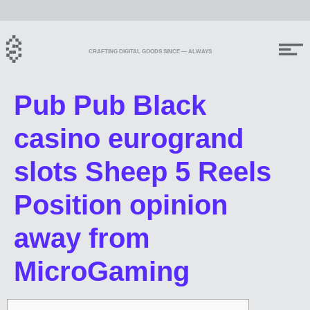
CRAFTING DIGITAL GOODS SINCE — ALWAYS
Pub Pub Black
casino eurogrand
slots Sheep 5 Reels
Position opinion
away from
MicroGaming