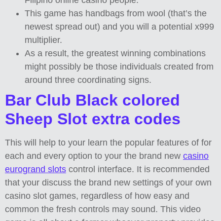
This game has handbags from wool (that’s the
newest spread out) and you will a potential x999
multiplier.
As a result, the greatest winning combinations
might possibly be those individuals created from
around three coordinating signs.
Bar Club Black colored
Sheep Slot extra codes
This will help to your learn the popular features of for
each and every option to your the brand new
casino
eurogrand slots
control interface. It is recommended
that your discuss the brand new settings of your own
casino slot games, regardless of how easy and
common the fresh controls may sound. This video