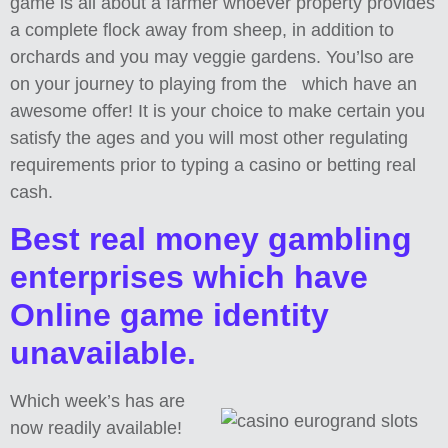
game is all about a farmer whoever property provides
a complete flock away from sheep, in addition to
orchards and you may veggie gardens. You’lso are
on your journey to playing from the which have an
awesome offer! It is your choice to make certain you
satisfy the ages and you will most other regulating
requirements prior to typing a casino or betting real
cash.
Best real money gambling
enterprises which have
Online game identity
unavailable.
Which week’s has are
now readily available!