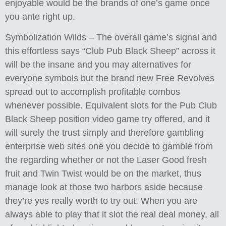
enjoyable would be the brands of one’s game once
you ante right up.
Symbolization Wilds – The overall game’s signal and
this effortless says “Club Pub Black Sheep” across it
will be the insane and you may alternatives for
everyone symbols but the brand new Free Revolves
spread out to accomplish profitable combos
whenever possible. Equivalent slots for the Pub Club
Black Sheep position video game try offered, and it
will surely the trust simply and therefore gambling
enterprise web sites one you decide to gamble from
the regarding whether or not the Laser Good fresh
fruit and Twin Twist would be on the market, thus
manage look at those two harbors aside because
they’re yes really worth to try out. When you are
always able to play that it slot the real deal money, all