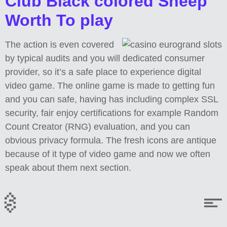
Club Black colored Sheep
Worth To play
The action is even covered
by typical audits and you will dedicated consumer
provider, so it’s a safe place to experience digital
video game. The online game is made to getting fun
and you can safe, having has including complex SSL
security, fair enjoy certifications for example Random
Count Creator (RNG) evaluation, and you can
obvious privacy formula. The fresh icons are antique
because of it type of video game and now we often
speak about them next section.