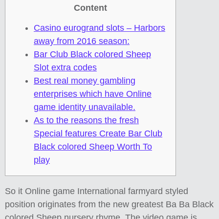
Content
Casino eurogrand slots – Harbors
away from 2016 season:
Bar Club Black colored Sheep
Slot extra codes
Best real money gambling
enterprises which have Online
game identity unavailable.
As to the reasons the fresh
Special features Create Bar Club
Black colored Sheep Worth To
play
So it Online game International farmyard styled
position originates from the new greatest Ba Ba Black
colored Sheep nursery rhyme. The video game is