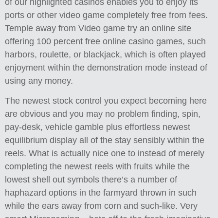
of our highlighted casinos enables you to enjoy its
ports or other video game completely free from fees.
Temple away from Video game try an online site
offering 100 percent free online casino games, such
harbors, roulette, or blackjack, which is often played
enjoyment within the demonstration mode instead of
using any money.
The newest stock control you expect becoming here
are obvious and you may no problem finding, spin,
pay-desk, vehicle gamble plus effortless newest
equilibrium display all of the stay sensibly within the
reels. What is actually nice one to instead of merely
completing the newest reels with fruits while the
lowest shell out symbols there’s a number of
haphazard options in the farmyard thrown in such
while the ears away from corn and such-like. Very