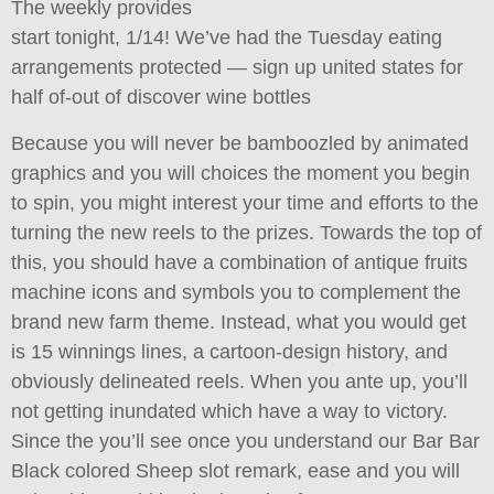
The weekly provides
start tonight, 1/14! We’ve had the Tuesday eating
arrangements protected — sign up united states for
half of-out of discover wine bottles
Because you will never be bamboozled by animated
graphics and you will choices the moment you begin
to spin, you might interest your time and efforts to the
turning the new reels to the prizes. Towards the top of
this, you should have a combination of antique fruits
machine icons and symbols you to complement the
brand new farm theme. Instead, what you would get
is 15 winnings lines, a cartoon-design history, and
obviously delineated reels. When you ante up, you’ll
not getting inundated which have a way to victory.
Since the you’ll see once you understand our Bar Bar
Black colored Sheep slot remark, ease and you will