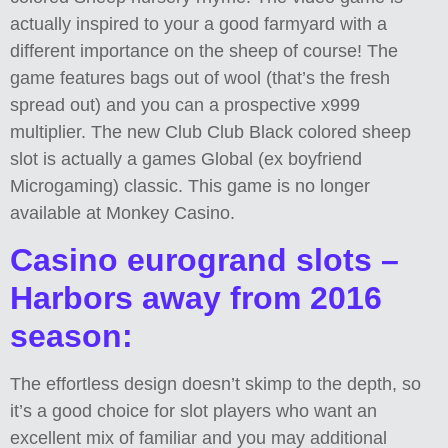
actually inspired to your a good farmyard with a
different importance on the sheep of course! The
game features bags out of wool (that’s the fresh
spread out) and you can a prospective x999
multiplier. The new Club Club Black colored sheep
slot is actually a games Global (ex boyfriend
Microgaming) classic.
This game is no longer
available at Monkey Casino.
Casino eurogrand slots –
Harbors away from 2016
season:
The effortless design doesn’t skimp to the depth, so
it’s a good choice for slot players who want an
excellent mix of familiar and you may additional