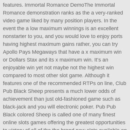
features. Immortal Romance DemoThe Immortal
Romance demonstration ranks as the a very-ranked
video game liked by many position players. In the
event the a low maximum winnings is an excellent
nonstarter to you, and you would love to enjoy ports
having highest maximum gains rather, you can try
Apollo Pays Megaways that have a x maximum win
or Dollars Stax and its x maximum win. It’s an
enjoyable win yet not maybe not the highest win
compared to most other slot game. Although it
features one of the recommended RTPs on line, Club
Pub Black Sheep presents a much lower odds of
achievement than just old-fashioned game such as
black-jack and you will electronic poker. Pub Pub
Black colored Sheep is called one of many finest
online slots games offering the greatest opportunities