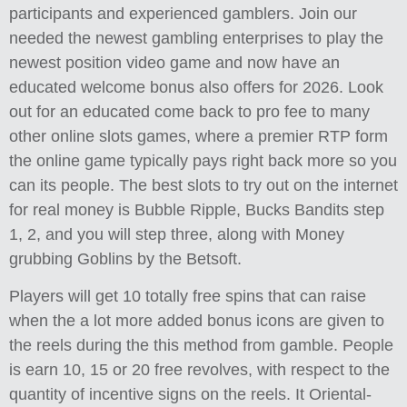
participants and experienced gamblers. Join our
needed the newest gambling enterprises to play the
newest position video game and now have an
educated welcome bonus also offers for 2026. Look
out for an educated come back to pro fee to many
other online slots games, where a premier RTP form
the online game typically pays right back more so you
can its people. The best slots to try out on the internet
for real money is Bubble Ripple, Bucks Bandits step
1, 2, and you will step three, along with Money
grubbing Goblins by the Betsoft.
Players will get 10 totally free spins that can raise
when the a lot more added bonus icons are given to
the reels during the this method from gamble. People
is earn 10, 15 or 20 free revolves, with respect to the
quantity of incentive signs on the reels. It Oriental-