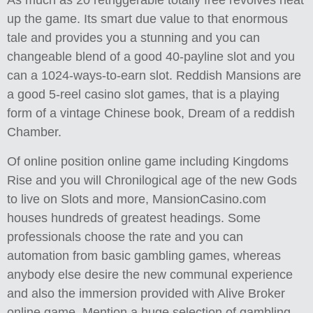
As much as 20 retriggerable totally free revolves heat
up the game. Its smart due value to that enormous
tale and provides you a stunning and you can
changeable blend of a good 40-payline slot and you
can a 1024-ways-to-earn slot. Reddish Mansions are
a good 5-reel casino slot games, that is a playing
form of a vintage Chinese book, Dream of a reddish
Chamber.
Of online position online game including Kingdoms
Rise and you will Chronilogical age of the new Gods
to live on Slots and more, MansionCasino.com
houses hundreds of greatest headings. Some
professionals choose the rate and you can
automation from basic gambling games, whereas
anybody else desire the new communal experience
and also the immersion provided with Alive Broker
online game. Mention a huge selection of gambling