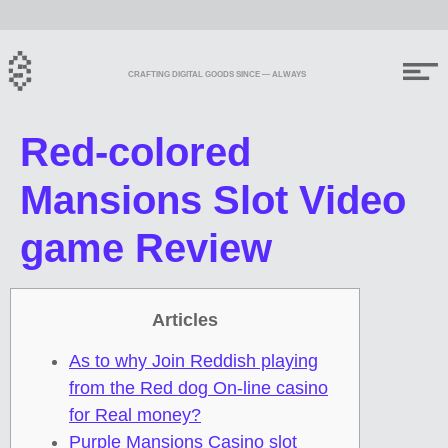
CRAFTING DIGITAL GOODS SINCE — ALWAYS
Red-colored
Mansions Slot Video
game Review
Articles
As to why Join Reddish playing
from the Red dog On-line casino
for Real money?
Purple Mansions Casino slot