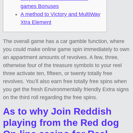
games Bonuses
A method to Victory and MultiWay
Xtra Element
The overall game has a car gamble function, where
you could make online game spin immediately to own
an appartment amounts of revolves. A few, three,
otherwise four of the treasure symbols to your reel
three activate ten, fifteen, or twenty totally free
revolves.
You’ll also earn free totally free spins when
you get the fresh Environmentally friendly Extra signs
on the third roll regarding the free spins.
As to why Join Reddish
playing from the Red dog