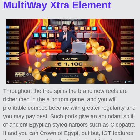
MultiWay Xtra Element
Throughout the free spins the brand new reels are
richer then in the a bottom game, and you will
profitable combos become with greater regularity and
you may pay best. Such ports give an abundant split
of ancient Egyptian styled harbors such as Cleopatra
II and you can Crown of Egypt, but but, IGT features