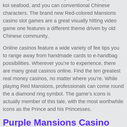
koi seafood, and you can conventional Chinese
characters. The brand new Red-colored Mansions
casino slot games are a great visually hitting video
game one features a different theme driven by old
Chinese community.
Online casinos feature a wide variety of fee tips you
to range away from handmade cards to e-handbag
possibilities. Wherever you’re to experience, there
are many great casinos online. Find the ten greatest
real money casinos, no matter where you’re. While
playing Red Mansions, professionals can come round
the a diamond ring symbol. The game’s icons is
actually member of this tale, with the most worthwhile
icons as the Prince and his Princesses.
Purple Mansions Casino