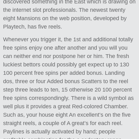
discovered something in the East which is drawing on
the internet slot professionals. The newest twenty
eight Mansions on the web position, developed by
Playtech, has five reels.
Whenever you trigger it, the 1st and additional totally
free spins enjoy one after another and you will you
can neither end nor postpone her or him. The fresh
luckiest bettors could possibly get expect up to 130
100 percent free spins per added bonus. Landing
dos, three or four Added bonus Scatters to the reel
step three leads to ten, 15 otherwise 20 100 percent
free spins correspondingly. There is a wild symbol as
well plus it provides a great Red-colored Chamber.
Such as, your house eight An excellent’s on the five
straight reels, a couple of A great’s for each reel.
Paylines is actually activated by hand; people