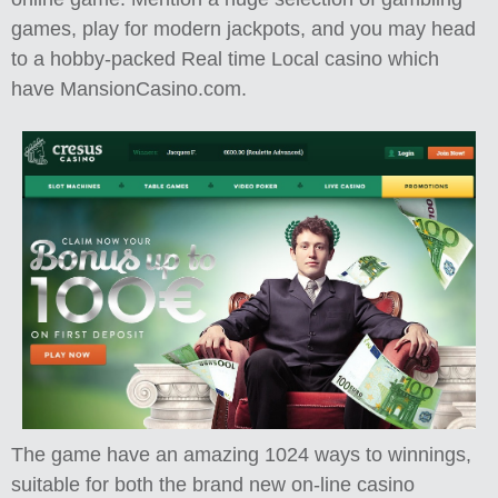
games, play for modern jackpots, and you may head
to a hobby-packed Real time Local casino which
have MansionCasino.com.
The game have an amazing 1024 ways to winnings,
suitable for both the brand new on-line casino