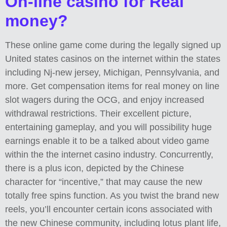
On-line casino for Real
money?
These online game come during the legally signed up
United states casinos on the internet within the states
including Nj-new jersey, Michigan, Pennsylvania, and
more. Get compensation items for real money on line
slot wagers during the OCG, and enjoy increased
withdrawal restrictions. Their excellent picture,
entertaining gameplay, and you will possibility huge
earnings enable it to be a talked about video game
within the the internet casino industry. Concurrently,
there is a plus icon, depicted by the Chinese
character for “incentive,” that may cause the new
totally free spins function. As you twist the brand new
reels, you’ll encounter certain icons associated with
the new Chinese community, including lotus plant life,