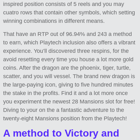
inspired position consists of 5 reels and you may
cuatro rows that contain other symbols, which setting
winning combinations in different means.
That have an RTP out of 96.94% and 243 a method
to earn, which Playtech inclusion also offers a vibrant
experience. You’ll discovered three respins, for the
avoid resetting every time you house a lot more gold
coins. After the dragon are the phoenix, tiger, turtle,
scatter, and you will vessel. The brand new dragon is
the large-paying icon, giving to five hundred minutes
the stake in the profits. Find it and a lot more once
you experiment the newest 28 Mansions slot for free!
Diving to your on the a fantastic adventure to the
twenty-eight Mansions position from the Playtech!
A method to Victory and