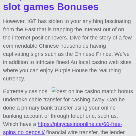
slot games Bonuses
However, IGT has stolen to your anything fascinating
from the East that is trapping the interest out of on
the internet position lovers. Dive for the story of a few
commendable Chinese households having
captivating signs such as the Chinese Prince. We’ve
in addition to intricate finest Au local casino web sites
where you can enjoy Purple House the real thing
currency.
Extremely casinos
undertake cable transfer for cashing away. Can be
done a primary bank transfer using your online
banking account or through telephone, such as.
Which have a
https://playcasinoonline.ca/60-free-
spins-no-deposit/
financial wire transfer, the lender