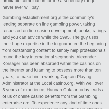
profitable combination for the a sedentary range
never ever will pay.
Gambling establishment.org ‚s the community’s
leading separate on line gambling power, taking
respected on-line casino development, books, ratings
and you can advice while the 1995. The guy uses
their huge expertise in the to guarantee the beginning
from outstanding content to simply help professionals
round the key international segments. Alexander
Korsager has been absorbed within the casinos on
the internet and iGaming to possess more than ten
years, to make him a working Captain Playing
Administrator at the Local casino.org. With well over
5 years of experience, Hannah Cutajar today leads all
of us of online casino benefits from the Gambling
enterprise.org. To experience any kind of time ones