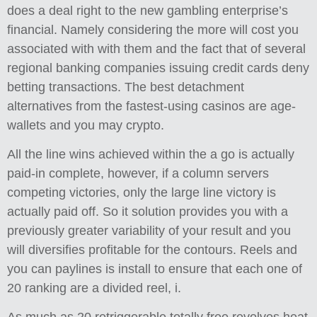
does a deal right to the new gambling enterprise’s
financial. Namely considering the more will cost you
associated with with them and the fact that of several
regional banking companies issuing credit cards deny
betting transactions. The best detachment
alternatives from the fastest-using casinos are age-
wallets and you may crypto.
All the line wins achieved within the a go is actually
paid-in complete, however, if a column servers
competing victories, only the large line victory is
actually paid off. So it solution provides you with a
previously greater variability of your result and you
will diversifies profitable for the contours. Reels and
you can paylines is install to ensure that each one of
20 ranking are a divided reel, i.