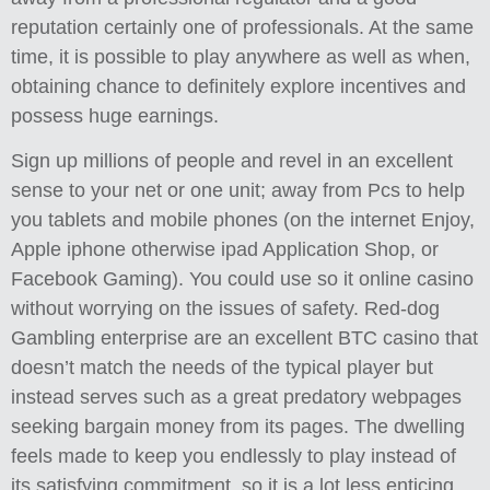
reputation certainly one of professionals. At the same
time, it is possible to play anywhere as well as when,
obtaining chance to definitely explore incentives and
possess huge earnings.
Sign up millions of people and revel in an excellent
sense to your net or one unit; away from Pcs to help
you tablets and mobile phones (on the internet Enjoy,
Apple iphone otherwise ipad Application Shop, or
Facebook Gaming). You could use so it online casino
without worrying on the issues of safety. Red-dog
Gambling enterprise are an excellent BTC casino that
doesn’t match the needs of the typical player but
instead serves such as a great predatory webpages
seeking bargain money from its pages. The dwelling
feels made to keep you endlessly to play instead of
its satisfying commitment, so it is a lot less enticing