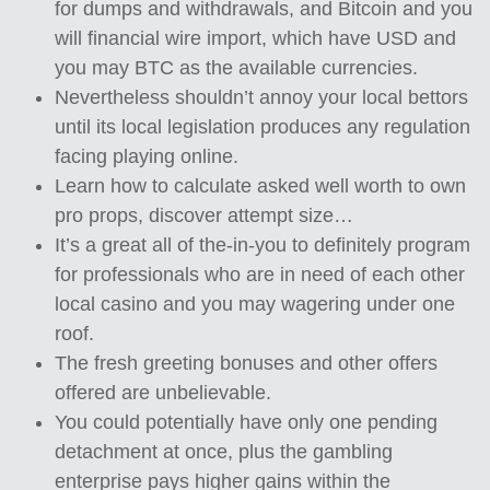
for dumps and withdrawals, and Bitcoin and you
will financial wire import, which have USD and
you may BTC as the available currencies.
Nevertheless shouldn’t annoy your local bettors
until its local legislation produces any regulation
facing playing online.
Learn how to calculate asked well worth to own
pro props, discover attempt size…
It’s a great all of the-in-you to definitely program
for professionals who are in need of each other
local casino and you may wagering under one
roof.
The fresh greeting bonuses and other offers
offered are unbelievable.
You could potentially have only one pending
detachment at once, plus the gambling
enterprise pays higher gains within the