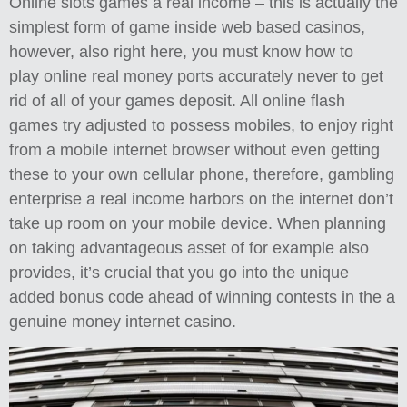
Online slots games a real income – this is actually the
simplest form of game inside web based casinos,
however, also right here, you must know how to
play online real money ports accurately never to get
rid of all of your games deposit. All online flash
games try adjusted to possess mobiles, to enjoy right
from a mobile internet browser without even getting
these to your own cellular phone, therefore, gambling
enterprise a real income harbors on the internet don’t
take up room on your mobile device. When planning
on taking advantageous asset of for example also
provides, it’s crucial that you go into the unique
added bonus code ahead of winning contests in the a
genuine money internet casino.