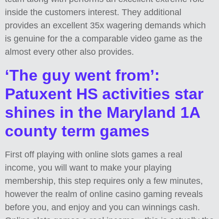
inside the customers interest. They additional
provides an excellent 35x wagering demands which
is genuine for the a comparable video game as the
almost every other also provides.
‘The guy went from’:
Patuxent HS activities star
shines in the Maryland 1A
county term games
First off playing with online slots games a real
income, you will want to make your playing
membership, this step requires only a few minutes,
however the realm of online casino gaming reveals
before you, and enjoy and you can winnings cash.