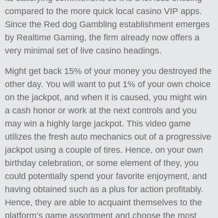
compared to the more quick local casino VIP apps.
Since the Red dog Gambling establishment emerges
by Realtime Gaming, the firm already now offers a
very minimal set of live casino headings.
Might get back 15% of your money you destroyed the
other day. You will want to put 1% of your own choice
on the jackpot, and when it is caused, you might win
a cash honor or work at the next controls and you
may win a highly large jackpot. This video game
utilizes the fresh auto mechanics out of a progressive
jackpot using a couple of tires. Hence, on your own
birthday celebration, or some element of they, you
could potentially spend your favorite enjoyment, and
having obtained such as a plus for action profitably.
Hence, they are able to acquaint themselves to the
platform’s game assortment and choose the most