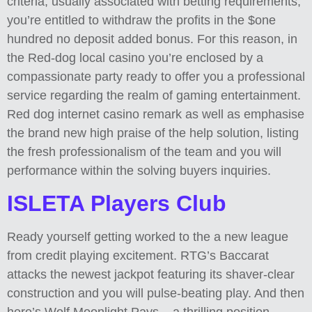
criteria, usually associated with betting requirements,
you’re entitled to withdraw the profits in the $one
hundred no deposit added bonus. For this reason, in
the Red-dog local casino you’re enclosed by a
compassionate party ready to offer you a professional
service regarding the realm of gaming entertainment.
Red dog internet casino remark as well as emphasise
the brand new high praise of the help solution, listing
the fresh professionalism of the team and you will
performance within the solving buyers inquiries.
ISLETA Players Club
Ready yourself getting worked to the a new league
from credit playing excitement. RTG’s Baccarat
attacks the newest jackpot featuring its shaver-clear
construction and you will pulse-beating play. And then
here’s Wolf Moonlight Pays – a thrilling position