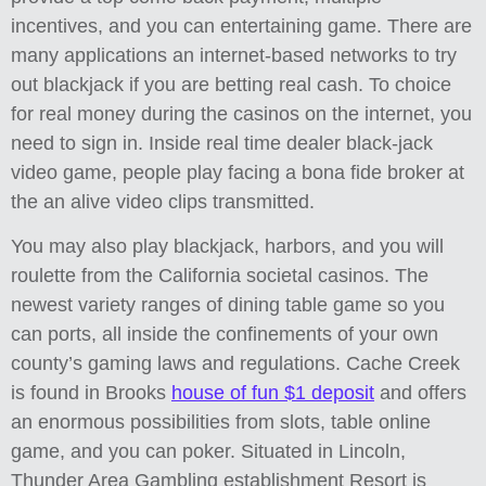
incentives, and you can entertaining game. There are
many applications an internet-based networks to try
out blackjack if you are betting real cash.
To choice
for real money during the casinos on the internet, you
need to sign in. Inside real time dealer black-jack
video game, people play facing a bona fide broker at
the an alive video clips transmitted.
You may also play blackjack, harbors, and you will
roulette from the California societal casinos. The
newest variety ranges of dining table game so you
can ports, all inside the confinements of your own
county’s gaming laws and regulations. Cache Creek
is found in Brooks
house of fun $1 deposit
and offers
an enormous possibilities from slots, table online
game, and you can poker. Situated in Lincoln,
Thunder Area Gambling establishment Resort is