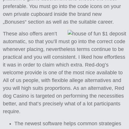
preferable. You must go into the code icons on your
own private cupboard inside the brand new
„Bonuses“ section as well as the suitable career.
These also offers aren’t
automatic, so that you’ll must go into the correct code
whenever placing, nevertheless terms continue to be
practical and you will consistent. I liked how effortless
it was in order to claim which extra. Red-dog’s
welcome provide is one of the most nice available to
All of us people, with flexible allege alternatives and
you will high suits proportions. As an alternative, Red
dog Casino is targeted on performing the necessities
better, and that’s precisely what of a lot participants
require.
The newest software helps common strategies