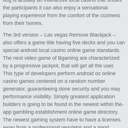
the participants it can also enjoy a sensational
playing experience from the comfort of the coziness
from their homes.
The 3rd version – Las vegas Remove Blackjack –
also offers a game title having five decks and you can
special android local casino online game standards.
The next video game of Bgaming are characterized
by a progressive jackpot, that will get all the user.
This type of developers perform android os online
casino games centered on a random number
generator, guaranteeing done security and you may
performance visibility. Simply greatest application
builders is going to be found in the newest within the-
app gambling establishment online game directory.
The newest gaming system have to have a licenses
away from a professional regulator and a good