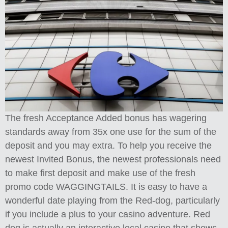
The fresh Acceptance Added bonus has wagering
standards away from 35x one use for the sum of the
deposit and you may extra. To help you receive the
newest Invited Bonus, the newest professionals need
to make first deposit and make use of the fresh
promo code WAGGINGTAILS. It is easy to have a
wonderful date playing from the Red-dog, particularly
if you include a plus to your casino adventure. Red
dog is actually an interactive local casino that shows