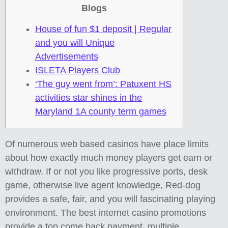
Blogs
House of fun $1 deposit | Regular
and you will Unique
Advertisements
ISLETA Players Club
‘The guy went from’: Patuxent HS
activities star shines in the
Maryland 1A county term games
Of numerous web based casinos have place limits
about how exactly much money players get earn or
withdraw. If or not you like progressive ports, desk
game, otherwise live agent knowledge, Red-dog
provides a safe, fair, and you will fascinating playing
environment. The best internet casino promotions
provide a top come back payment, multiple