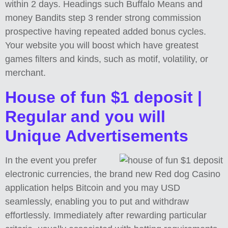
within 2 days. Headings such Buffalo Means and
money Bandits step 3 render strong commission
prospective having repeated added bonus cycles.
Your website you will boost which have greatest
games filters and kinds, such as motif, volatility, or
merchant.
House of fun $1 deposit |
Regular and you will
Unique Advertisements
In the event you prefer
electronic currencies, the brand new Red dog Casino
application helps Bitcoin and you may USD
seamlessly, enabling you to put and withdraw
effortlessly. Immediately after rewarding particular