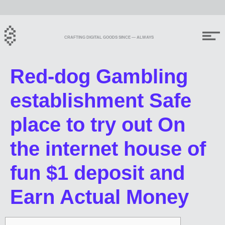
CRAFTING DIGITAL GOODS SINCE — ALWAYS
Red-dog Gambling
establishment Safe
place to try out On
the internet house of
fun $1 deposit and
Earn Actual Money