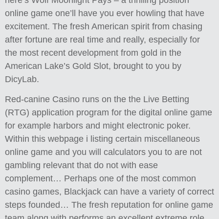
online game one’ll have you ever howling that have
excitement. The fresh American spirit from chasing
after fortune are real time and really, especially for
the most recent development from gold in the
American Lake’s Gold Slot, brought to you by
DicyLab.
Red-canine Casino runs on the the Live Betting
(RTG) application program for the digital online game
for example harbors and might electronic poker.
Within this webpage i listing certain miscellaneous
online game and you will calculators you to are not
gambling relevant that do not with ease
complement… Perhaps one of the most common
casino games, Blackjack can have a variety of correct
steps founded… The fresh reputation for online game
team along with performs an excellent extreme role