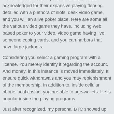
acknowledged for their expansive playing flooring
detailed with a plethora of slots, desk video game,
and you will an alive poker place. Here are some all
the various video game they have, including web
based poker to your video, video game having live
someone coping cards, and you can harbors that
have large jackpots.
Considering you select a gaming program with a
license. You merely identify it regarding the account.
And money, in this instance is moved immediately. It
ensure quick withdrawals and you may replenishment
of the membership. In addition to, inside cellular
phone local casino, you are able to age-wallets. He is
popular inside the playing programs.
Just after recognized, my personal BTC showed up