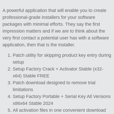
A powerful application that will enable you to create
professional-grade installers for your software
packages with minimal efforts. They say the first
impression matters and if we are to think about the
very first contact a potential user has with a software
application, then that is the installer.
Patch utility for skipping product key entry during
setup
Setup Factory Crack + Activator Stable (x32-
x64) Stable FREE
Patch download designed to remove trial
limitations
Setup Factory Portable + Serial Key All Versions
x86x64 Stable 2024
All activation files in one convenient download