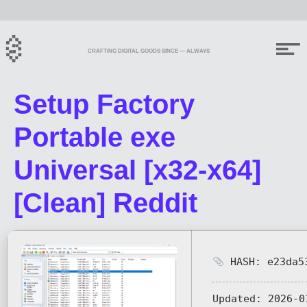
CRAFTING DIGITAL GOODS SINCE — ALWAYS
Setup Factory
Portable exe
Universal [x32-x64]
[Clean] Reddit
HASH: e23da53
Updated:
2026-0