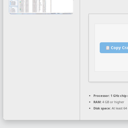
Copy Cr
Processor:
1 GHz chi
RAM:
4 GB or higher
Disk space:
At least 64