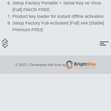
Setup Factory Portable + Serial Key no Virus
[Full] FileCR FREE
Product key loader for instant offline activation
Setup Factory Full-Activated [Full] x64 [Stable]
Premium FREE
© 2025 | Developed with love by