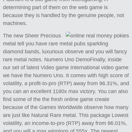
determining part of them on the web game is
because they is handled by the genuine people, not
machines.
The new Sheer Precious
metal tell you have rare metal pubs sparkling
diamond bands, luxurious observe and you will fancy
rare metal notes. Numero Uno DemoFinally, inside
our set of latest Video game International video game
we have the Numero Uno. It comes with high score of
volatility, a profit-to-pro (RTP) away from 96.31%, and
you can an excellent 1180x max victory. You can also
find some of the the fresh online game create
because of the Games Worldwide observe how many
are just like Natural Rare metal. This package Lowest
volatility, an income-to-pro (RTP) away from 96.01%,
and you will a max winnings of 555x. The newest