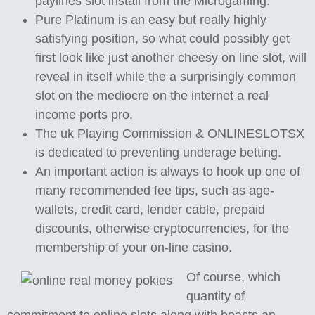
paylines slot install from the Microgaming.
Pure Platinum is an easy but really highly
satisfying position, so what could possibly get
first look like just another cheesy on line slot, will
reveal in itself while the a surprisingly common
slot on the mediocre on the internet a real
income ports pro.
The uk Playing Commission & ONLINESLOTSX
is dedicated to preventing underage betting.
An important action is always to hook up one of
many recommended fee tips, such as age-
wallets, credit card, lender cable, prepaid
discounts, otherwise cryptocurrencies, for the
membership of your on-line casino.
Of course, which
quantity of
commitment to online slots along with boasts an