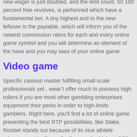
new wager is just doubled, and the limit count, 50 100
percent free revolves, is performed which have a
fundamental bet. A tiny highest and to the new
leftover is the paytable, which will inform you of the
newest commission ratios for each and every online
game symbol and you will determine an element of
the have and you may laws of your online game.
Video game
Specific casinos master fulfilling small-scale
professionals yet , wear’t offer much to possess high
rollers if you are most other gambling enterprises
equipment their perks in order to high-limits
gamblers. Right here, you’ll find a lot of online game
presenting the best RTP possibilities, like Stake,
Roobet stands out because of its nice athlete