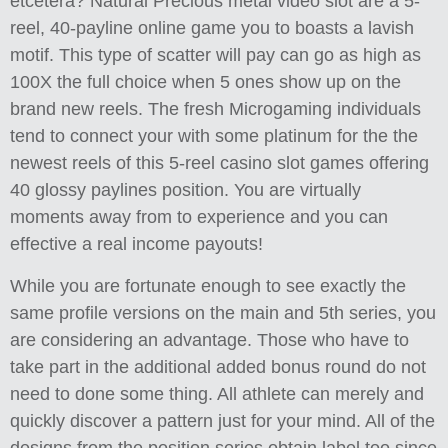
etcetera? Natural Precious metal video slot are a 5-
reel, 40-payline online game you to boasts a lavish
motif. This type of scatter will pay can go as high as
100X the full choice when 5 ones show up on the
brand new reels. The fresh Microgaming individuals
tend to connect your with some platinum for the the
newest reels of this 5-reel casino slot games offering
40 glossy paylines position. You are virtually
moments away from to experience and you can
effective a real income payouts!
While you are fortunate enough to see exactly the
same profile versions on the main and 5th series, you
are considering an advantage. Those who have to
take part in the additional added bonus round do not
need to done some thing. All athlete can merely and
quickly discover a pattern just for your mind. All of the
designs from the position series obtain label too since