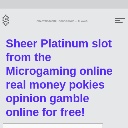
CRAFTING DIGITAL GOODS SINCE — ALWAYS
Sheer Platinum slot
from the
Microgaming online
real money pokies
opinion gamble
online for free!