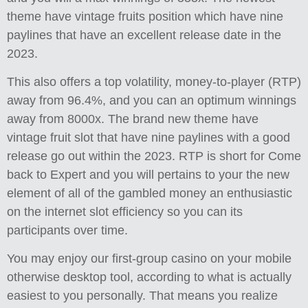
theme have vintage fruits position which have nine
paylines that have an excellent release date in the
2023.
This also offers a top volatility, money-to-player (RTP)
away from 96.4%, and you can an optimum winnings
away from 8000x. The brand new theme have
vintage fruit slot that have nine paylines with a good
release go out within the 2023. RTP is short for Come
back to Expert and you will pertains to your the new
element of all of the gambled money an enthusiastic
on the internet slot efficiency so you can its
participants over time.
You may enjoy our first-group casino on your mobile
otherwise desktop tool, according to what is actually
easiest to you personally. That means you realize