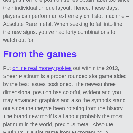
their individual unique layout. Hence, these days,
players can perform an extremely chill slot machine –
Absolute Rare metal. When seeking to fall into line
the new signs, you’ve had forty combinations to
watch out for.
From the games
Put
online real money pokies
out within the 2013,
Sheer Platinum is a proper-rounded slot game aided
by the best issues positioned. The newest three
dimensional position has colorful, evident and you
may advanced graphics and also the symbols stand
out since the they’ve been rotating from the history.
The brand new motif is all about probably the most
platinum in the world, precious metal. Absolute
Platinum is a slot game from Microgaming. A