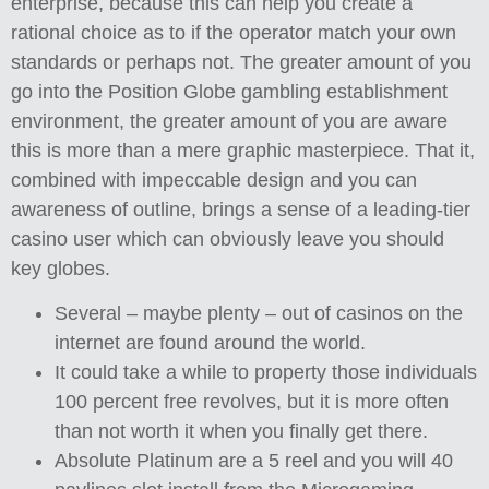
enterprise, because this can help you create a
rational choice as to if the operator match your own
standards or perhaps not. The greater amount of you
go into the Position Globe gambling establishment
environment, the greater amount of you are aware
this is more than a mere graphic masterpiece. That it,
combined with impeccable design and you can
awareness of outline, brings a sense of a leading-tier
casino user which can obviously leave you should
key globes.
Several – maybe plenty – out of casinos on the
internet are found around the world.
It could take a while to property those individuals
100 percent free revolves, but it is more often
than not worth it when you finally get there.
Absolute Platinum are a 5 reel and you will 40