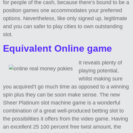
for people of the cash, because there’s bound to be a
position games one accommodates your preferred
options. Nevertheless, like only signed up, legitimate
and you can safer to play cities to own outstanding
slot.
Equivalent Online game
It reveals plenty of
playing potential,
whilst making sure
you acquired’t go much time as opposed to a winning
spin plus they can be soon make sense. The new
Sheer Platinum slot machine game is a wonderful
combination of a great well-produced betting slot to
the possibilities it offers from the video game. Having
an excellent 25 100 percent free twist amount, the