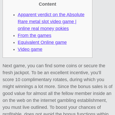
Content
Apparent verdict on the Absolute
Rare metal slot video game |
online real money pokies
From the games
Equivalent Online game
Video game
Next game, you can find some coins or secure the
fresh jackpot. To be an excellent incentive, you’ll
score 10 complimentary rotates, during which you
might winnings a lot more. Since the bonus sales is of
good value for almost all the fellow member inside an
on the web on the internet gambling establishment,
you must live outlined. To boost your chances of
profitable, does not avoid the bonus functions within