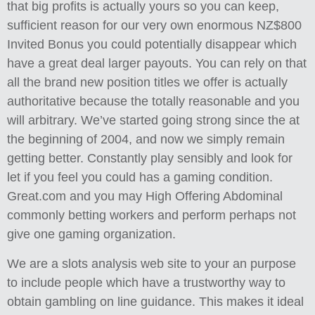
that big profits is actually yours so you can keep,
sufficient reason for our very own enormous NZ$800
Invited Bonus you could potentially disappear which
have a great deal larger payouts. You can rely on that
all the brand new position titles we offer is actually
authoritative because the totally reasonable and you
will arbitrary. We’ve started going strong since the at
the beginning of 2004, and now we simply remain
getting better. Constantly play sensibly and look for
let if you feel you could has a gaming condition.
Great.com and you may High Offering Abdominal
commonly betting workers and perform perhaps not
give one gaming organization.
We are a slots analysis web site to your an purpose
to include people which have a trustworthy way to
obtain gambling on line guidance. This makes it ideal