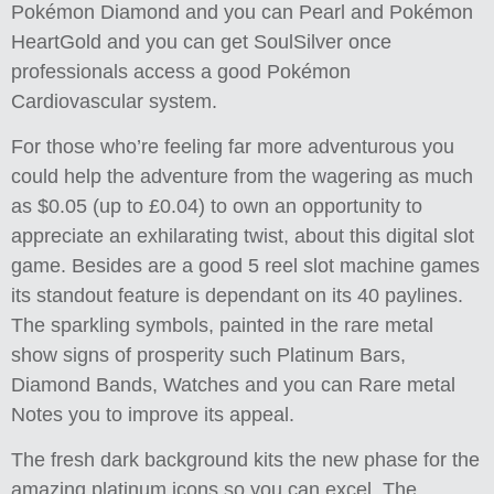
Pokémon Diamond and you can Pearl and Pokémon
HeartGold and you can get SoulSilver once
professionals access a good Pokémon
Cardiovascular system.
For those who’re feeling far more adventurous you
could help the adventure from the wagering as much
as $0.05 (up to £0.04) to own an opportunity to
appreciate an exhilarating twist, about this digital slot
game. Besides are a good 5 reel slot machine games
its standout feature is dependant on its 40 paylines.
The sparkling symbols, painted in the rare metal
show signs of prosperity such Platinum Bars,
Diamond Bands, Watches and you can Rare metal
Notes you to improve its appeal.
The fresh dark background kits the new phase for the
amazing platinum icons so you can excel. The