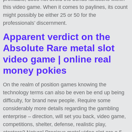
this video game.
When it comes to paylines, its count
might possibly be either 25 or 50 for the
professionals’ discernment.
Apparent verdict on the
Absolute Rare metal slot
video game | online real
money pokies
On the realm of position games knowing the
technology terms can also be even be end up being
difficulty, for brand new people. Require some
considerably more details regarding the gambling
enterprise – direction, will set you back, video game,
competitions, shelter, defense, realistic play,