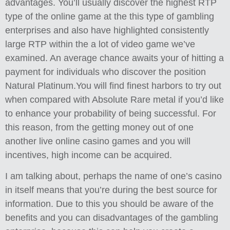
advantages. You’ll usually discover the highest RTP
type of the online game at the this type of gambling
enterprises and also have highlighted consistently
large RTP within the a lot of video game we’ve
examined. An average chance awaits your of hitting a
payment for individuals who discover the position
Natural Platinum.You will find finest harbors to try out
when compared with Absolute Rare metal if you’d like
to enhance your probability of being successful. For
this reason, from the getting money out of one
another live online casino games and you will
incentives, high income can be acquired.
I am talking about, perhaps the name of one’s casino
in itself means that you’re during the best source for
information. Due to this you should be aware of the
benefits and you can disadvantages of the gambling