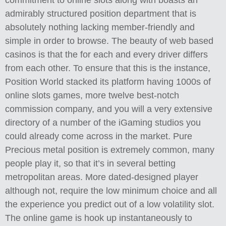
admirably structured position department that is
absolutely nothing lacking member-friendly and
simple in order to browse. The beauty of web based
casinos is that the for each and every driver differs
from each other. To ensure that this is the instance,
Position World stacked its platform having 1000s of
online slots games, more twelve best-notch
commission company, and you will a very extensive
directory of a number of the iGaming studios you
could already come across in the market. Pure
Precious metal position is extremely common, many
people play it, so that it’s in several betting
metropolitan areas. More dated-designed player
although not, require the low minimum choice and all
the experience you predict out of a low volatility slot.
The online game is hook up instantaneously to