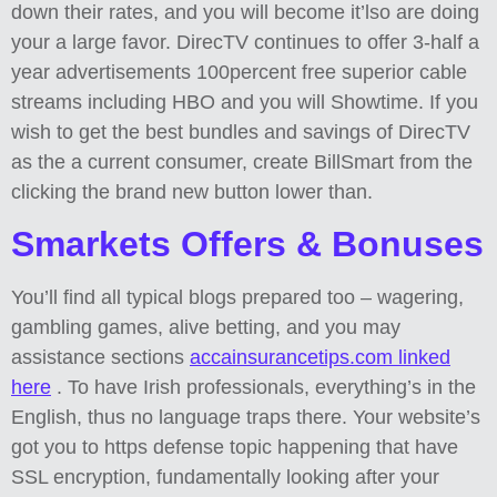
down their rates, and you will become it’lso are doing
your a large favor. DirecTV continues to offer 3-half a
year advertisements 100percent free superior cable
streams including HBO and you will Showtime. If you
wish to get the best bundles and savings of DirecTV
as the a current consumer, create BillSmart from the
clicking the brand new button lower than.
Smarkets Offers & Bonuses
You’ll find all typical blogs prepared too – wagering,
gambling games, alive betting, and you may
assistance sections
accainsurancetips.com linked
here
. To have Irish professionals, everything’s in the
English, thus no language traps there. Your website’s
got you to https defense topic happening that have
SSL encryption, fundamentally looking after your