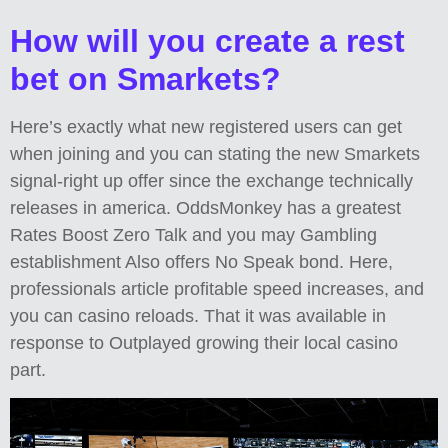
How will you create a rest
bet on Smarkets?
Here’s exactly what new registered users can get
when joining and you can stating the new Smarkets
signal-right up offer since the exchange technically
releases in america. OddsMonkey has a greatest
Rates Boost Zero Talk and you may Gambling
establishment Also offers No Speak bond. Here,
professionals article profitable speed increases, and
you can casino reloads. That it was available in
response to Outplayed growing their local casino
part.