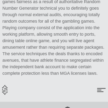
games fairness as a result of authoritative Random
Number Generator technical you to definitely goes
through normal external audits, encouraging totally
random outcomes for all of the gambling games.
Playing company consist of the application into the
working platform, allowing smooth entry to ports,
dining table online game, and you will live agent
amusement rather than requiring separate packages.
The service techniques the deals thanks to encoded
avenues, that have athlete finance segregated within
the independent bank account to make certain
complete protection less than MGA licenses laws.