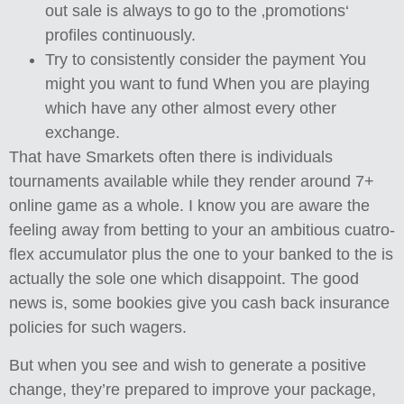
out sale is always to go to the ‚promotions‘
profiles continuously.
Try to consistently consider the payment You
might you want to fund When you are playing
which have any other almost every other
exchange.
That have Smarkets often there is individuals
tournaments available while they render around 7+
online game as a whole. I know you are aware the
feeling away from betting to your an ambitious cuatro-
flex accumulator plus the one to your banked to the is
actually the sole one which disappoint. The good
news is, some bookies give you cash back insurance
policies for such wagers.
But when you see and wish to generate a positive
change, they’re prepared to improve your package,