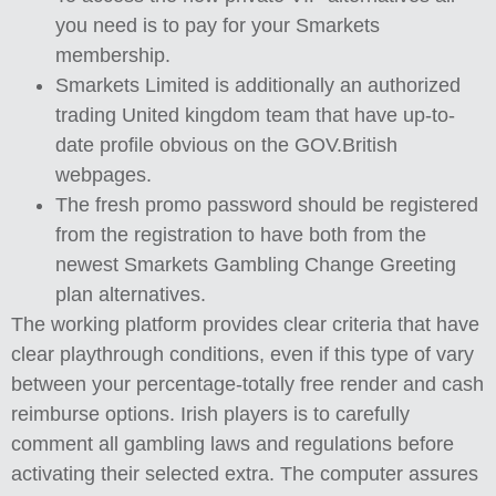
you need is to pay for your Smarkets
membership.
Smarkets Limited is additionally an authorized
trading United kingdom team that have up-to-
date profile obvious on the GOV.British
webpages.
The fresh promo password should be registered
from the registration to have both from the
newest Smarkets Gambling Change Greeting
plan alternatives.
The working platform provides clear criteria that have
clear playthrough conditions, even if this type of vary
between your percentage-totally free render and cash
reimburse options. Irish players is to carefully
comment all gambling laws and regulations before
activating their selected extra. The computer assures