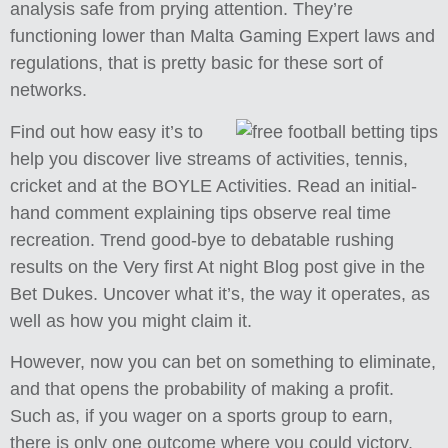
analysis safe from prying attention. They’re
functioning lower than Malta Gaming Expert laws and
regulations, that is pretty basic for these sort of
networks.
Find out how easy it’s to
help you discover live streams of activities, tennis,
cricket and at the BOYLE Activities. Read an initial-
hand comment explaining tips observe real time
recreation. Trend good-bye to debatable rushing
results on the Very first At night Blog post give in the
Bet Dukes. Uncover what it’s, the way it operates, as
well as how you might claim it.
However, now you can bet on something to eliminate,
and that opens the probability of making a profit.
Such as, if you wager on a sports group to earn,
there is only one outcome where you could victory.