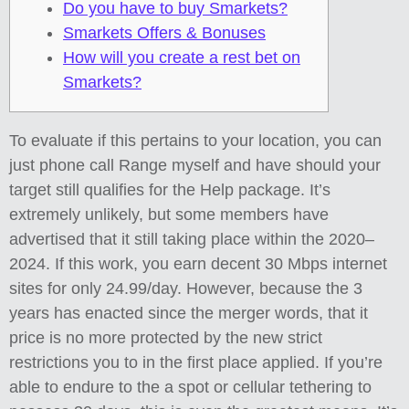
Do you have to buy Smarkets?
Smarkets Offers & Bonuses
How will you create a rest bet on
Smarkets?
To evaluate if this pertains to your location, you can
just phone call Range myself and have should your
target still qualifies for the Help package. It’s
extremely unlikely, but some members have
advertised that it still taking place within the 2020–
2024. If this work, you earn decent 30 Mbps internet
sites for only 24.99/day. However, because the 3
years has enacted since the merger words, that it
price is no more protected by the new strict
restrictions you to in the first place applied.
If you’re
able to endure to the a spot or cellular tethering to