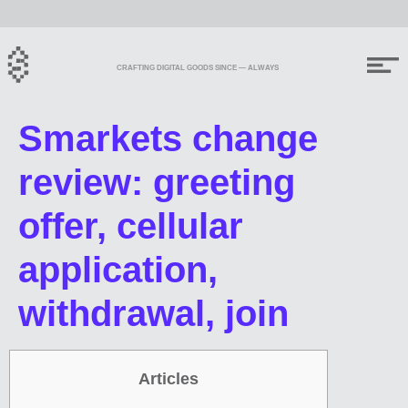
CRAFTING DIGITAL GOODS SINCE — ALWAYS
Smarkets change
review: greeting
offer, cellular
application,
withdrawal, join
Articles