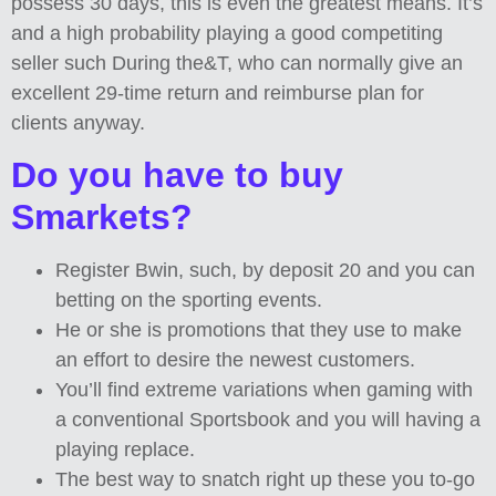
possess 30 days, this is even the greatest means. It’s
and a high probability playing a good competiting
seller such During the&T, who can normally give an
excellent 29-time return and reimburse plan for
clients anyway.
Do you have to buy
Smarkets?
Register Bwin, such, by deposit 20 and you can
betting on the sporting events.
He or she is promotions that they use to make
an effort to desire the newest customers.
You’ll find extreme variations when gaming with
a conventional Sportsbook and you will having a
playing replace.
The best way to snatch right up these you to-go