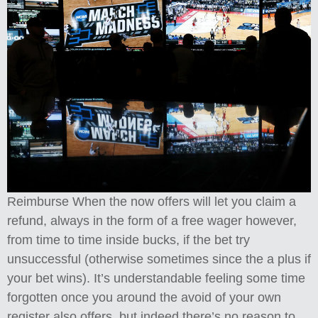
Reimburse When the now offers will let you claim a
refund, always in the form of a free wager however,
from time to time inside bucks, if the bet try
unsuccessful (otherwise sometimes since the a plus if
your bet wins). It’s understandable feeling some time
forgotten once you around the avoid of your own
register also offers, but indeed there’s no reason to