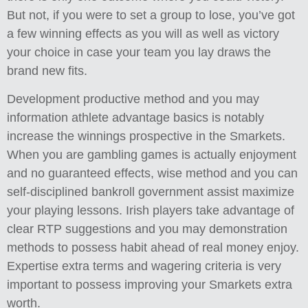
But not, if you were to set a group to lose, you’ve got
a few winning effects as you will as well as victory
your choice in case your team you lay draws the
brand new fits.
Development productive method and you may
information athlete advantage basics is notably
increase the winnings prospective in the Smarkets.
When you are gambling games is actually enjoyment
and no guaranteed effects, wise method and you can
self-disciplined bankroll government assist maximize
your playing lessons. Irish players take advantage of
clear RTP suggestions and you may demonstration
methods to possess habit ahead of real money enjoy.
Expertise extra terms and wagering criteria is very
important to possess improving your Smarkets extra
worth.