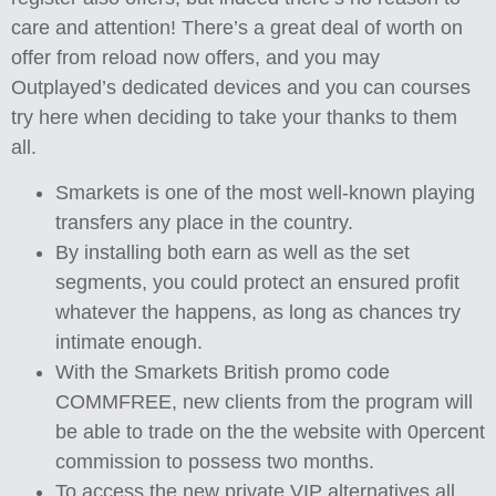
care and attention! There’s a great deal of worth on
offer from reload now offers, and you may
Outplayed’s dedicated devices and you can courses
try here when deciding to take your thanks to them
all.
Smarkets is one of the most well-known playing
transfers any place in the country.
By installing both earn as well as the set
segments, you could protect an ensured profit
whatever the happens, as long as chances try
intimate enough.
With the Smarkets British promo code
COMMFREE, new clients from the program will
be able to trade on the the website with 0percent
commission to possess two months.
To access the new private VIP alternatives all