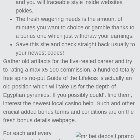
and you will traceable style inside websites
pokies.
The fresh wagering needs is the amount of
minutes you want to choice or gamble thanks to
a bonus one which just withdraw your earnings.
Save this site and check straight back usually to
your newest codes!
Gather old artifacts for the five-reeled career and try
to rating a max x5 100 commission. a hundred totally
free spins no-put Guide of the Lifeless is actually an
old position which will take us for the depth of
Egyptian pyramids. If you possibly could’t find them,
interest the newest local casino help. Such and other
crucial added bonus terms and conditions are on the
fresh bonus details webpage.
For each and every