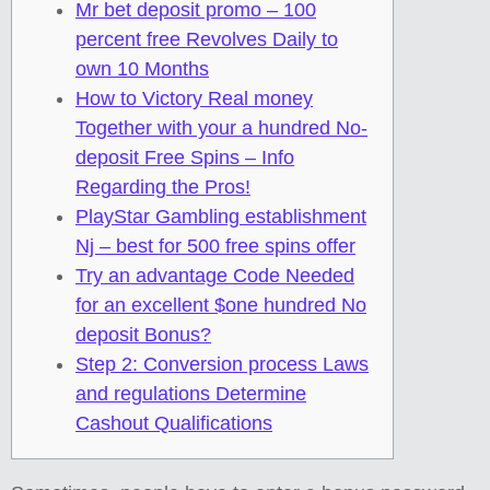
Mr bet deposit promo – 100
percent free Revolves Daily to
own 10 Months
How to Victory Real money
Together with your a hundred No-
deposit Free Spins – Info
Regarding the Pros!
PlayStar Gambling establishment
Nj – best for 500 free spins offer
Try an advantage Code Needed
for an excellent $one hundred No
deposit Bonus?
Step 2: Conversion process Laws
and regulations Determine
Cashout Qualifications