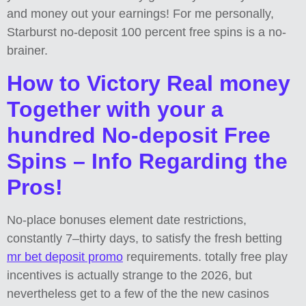
and money out your earnings! For me personally,
Starburst no-deposit 100 percent free spins is a no-
brainer.
How to Victory Real money
Together with your a
hundred No-deposit Free
Spins – Info Regarding the
Pros!
No-place bonuses element date restrictions,
constantly 7–thirty days, to satisfy the fresh betting
mr bet deposit promo
requirements. totally free play
incentives is actually strange to the 2026, but
nevertheless get to a few of the the new casinos