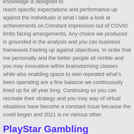
knowledge is designed to
reach specific expectations and performance up
against the individuals is what i take a look at
achievements on.Constant impression out of COVID
limits facing arrangements. Any choice we produced
is grounded in the analysis and you can business
framework.Feeling up against objectives. In order that
me personally and the better people sit nimble and
you may innovative within brainstorming classes
while also enabling space to own repeated what’s
been operating are a fine balance we continuously
lined up for all year long. Continuing so you can
recreate their strategy and you may way of virtual
situations have become a constant issue because the
covid began and 2021 is no various other.
PlayStar Gambling