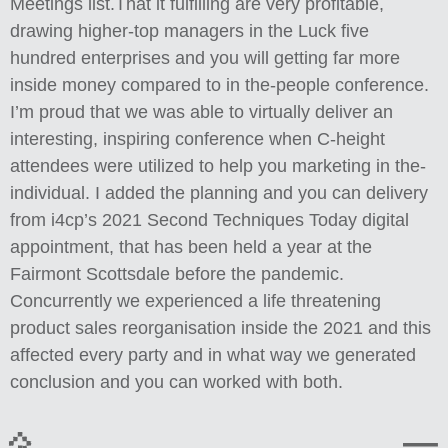
Meetings list.That it fulfilling are very profitable,
drawing higher-top managers in the Luck five
hundred enterprises and you will getting far more
inside money compared to in the-people conference.
I’m proud that we was able to virtually deliver an
interesting, inspiring conference when C-height
attendees were utilized to help you marketing in the-
individual. I added the planning and you can delivery
from i4cp’s 2021 Second Techniques Today digital
appointment, that has been held a year at the
Fairmont Scottsdale before the pandemic.
Concurrently we experienced a life threatening
product sales reorganisation inside the 2021 and this
affected every party and in what way we generated
conclusion and you can worked with both.