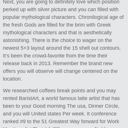
Next, you are going to definitely love which position
perked up with silver picture and you can filled with
popular mythological characters. Chronilogical age of
the fresh Gods are filled for the brim with Greek
mythological characters and that is aesthetically
astonishing. There is the choice to wager on the
newest 5×3 layout around the 15 shell out contours.
It’s been the crowd-favorite from the time their
release back in 2013. Remember the brand new
offers you will observe will change centered on the
location.
We researched coffees break points and you may
rented BaristArt, a world famous latte artist that has
been to your Good morning The usa, Dinner Circle,
and you will United states Per week. It conference
ranked #9 to the 51 Greatest Way forward for Work