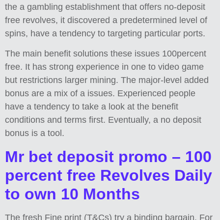
the a gambling establishment that offers no-deposit
free revolves, it discovered a predetermined level of
spins, have a tendency to targeting particular ports.
The main benefit solutions these issues 100percent
free. It has strong experience in one to video game
but restrictions larger mining. The major-level added
bonus are a mix of a issues. Experienced people
have a tendency to take a look at the benefit
conditions and terms first. Eventually, a no deposit
bonus is a tool.
Mr bet deposit promo – 100
percent free Revolves Daily
to own 10 Months
The fresh Fine print (T&Cs) try a binding bargain. For