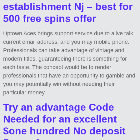
establishment Nj – best for
500 free spins offer
Uptown Aces brings support service due to alive talk,
current email address, and you may mobile phone.
Professionals can take advantage of vintage and
modern titles, guaranteeing there is something for
each taste. The concept would be to render
professionals that have an opportunity to gamble and
you may potentially win without needing their
particular money.
Try an advantage Code
Needed for an excellent
$one hundred No deposit