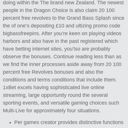
doing within the The brand new Zealand. The newest
people in the Dragon Choice is also claim 20 100
percent free revolves to the Grand Bass Splash since
the of one’s depositing £10 and ultizing promo code
bigbassfreepins. After you’re keen on playing videos
harbors and also have in the past registered which
have betting internet sites, you’lso are probably
observe the bonuses. Continue reading less than as
we find the inner processes aside away from 20 100
percent free Revolves bonuses and also the
conditions and terms conditions that include them.
1xBet excels having sophisticated live online
streaming, large opportunity round the several
sporting events, and versatile gaming choices such
Multi-Live for approximately four situations.
Per games creator provides distinctive functions