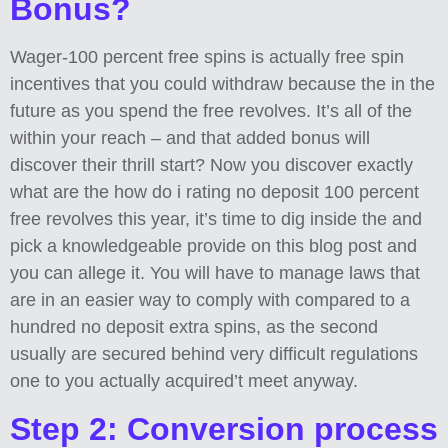
Bonus?
Wager-100 percent free spins is actually free spin
incentives that you could withdraw because the in the
future as you spend the free revolves. It’s all of the
within your reach – and that added bonus will
discover their thrill start? Now you discover exactly
what are the how do i rating no deposit 100 percent
free revolves this year, it’s time to dig inside the and
pick a knowledgeable provide on this blog post and
you can allege it. You will have to manage laws that
are in an easier way to comply with compared to a
hundred no deposit extra spins, as the second
usually are secured behind very difficult regulations
one to you actually acquired’t meet anyway.
Step 2: Conversion process