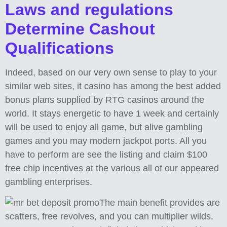
Laws and regulations
Determine Cashout
Qualifications
Indeed, based on our very own sense to play to your
similar web sites, it casino has among the best added
bonus plans supplied by RTG casinos around the
world. It stays energetic to have 1 week and certainly
will be used to enjoy all game, but alive gambling
games and you may modern jackpot ports. All you
have to perform are see the listing and claim $100
free chip incentives at the various all of our appeared
gambling enterprises.
The main benefit provides are
scatters, free revolves, and you can multiplier wilds.