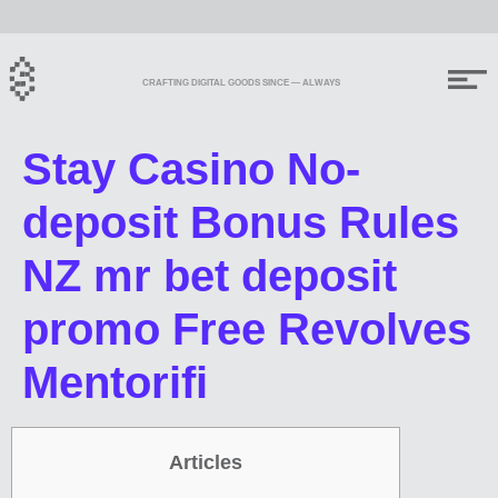
CRAFTING DIGITAL GOODS SINCE — ALWAYS
Stay Casino No-
deposit Bonus Rules
NZ mr bet deposit
promo Free Revolves
Mentorifi
Articles