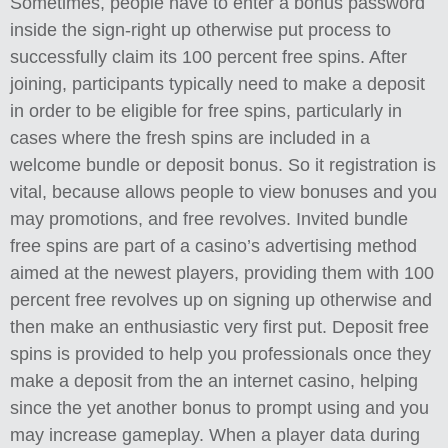
Sometimes, people have to enter a bonus password
inside the sign-right up otherwise put process to
successfully claim its 100 percent free spins. After
joining, participants typically need to make a deposit
in order to be eligible for free spins, particularly in
cases where the fresh spins are included in a
welcome bundle or deposit bonus. So it registration is
vital, because allows people to view bonuses and you
may promotions, and free revolves.
Invited bundle
free spins are part of a casino’s advertising method
aimed at the newest players, providing them with 100
percent free revolves up on signing up otherwise and
then make an enthusiastic very first put. Deposit free
spins is provided to help you professionals once they
make a deposit from the an internet casino, helping
since the yet another bonus to prompt using and you
may increase gameplay. When a player data during