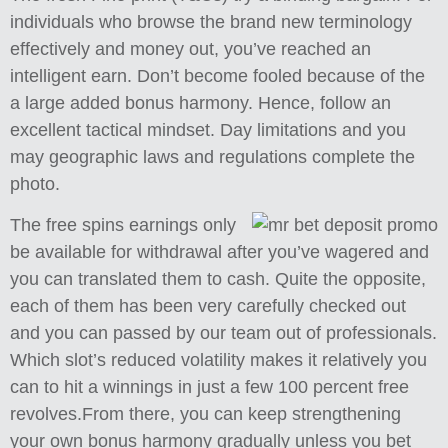
individuals who browse the brand new terminology
effectively and money out, you’ve reached an
intelligent earn. Don’t become fooled because of the
a large added bonus harmony. Hence, follow an
excellent tactical mindset. Day limitations and you
may geographic laws and regulations complete the
photo.
The free spins earnings only
be available for withdrawal after you’ve wagered and
you can translated them to cash. Quite the opposite,
each of them has been very carefully checked out
and you can passed by our team out of professionals.
Which slot’s reduced volatility makes it relatively you
can to hit a winnings in just a few 100 percent free
revolves.From there, you can keep strengthening
your own bonus harmony gradually unless you bet