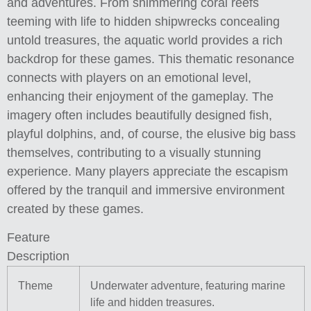
and adventures. From shimmering coral reefs
teeming with life to hidden shipwrecks concealing
untold treasures, the aquatic world provides a rich
backdrop for these games. This thematic resonance
connects with players on an emotional level,
enhancing their enjoyment of the gameplay. The
imagery often includes beautifully designed fish,
playful dolphins, and, of course, the elusive big bass
themselves, contributing to a visually stunning
experience. Many players appreciate the escapism
offered by the tranquil and immersive environment
created by these games.
Feature
Description
Theme
Underwater adventure, featuring marine
life and hidden treasures.