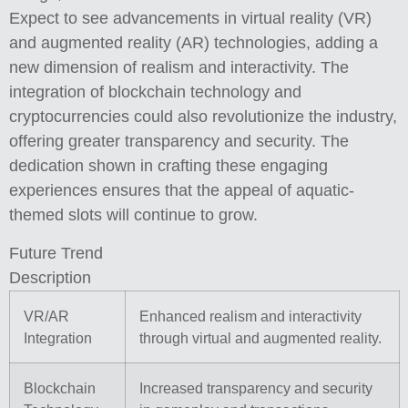
Expect to see advancements in virtual reality (VR)
and augmented reality (AR) technologies, adding a
new dimension of realism and interactivity. The
integration of blockchain technology and
cryptocurrencies could also revolutionize the industry,
offering greater transparency and security. The
dedication shown in crafting these engaging
experiences ensures that the appeal of aquatic-
themed slots will continue to grow.
Future Trend
Description
VR/AR
Enhanced realism and interactivity
Integration
through virtual and augmented reality.
Blockchain
Increased transparency and security