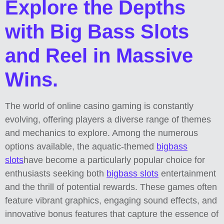
Explore the Depths
with Big Bass Slots
and Reel in Massive
Wins.
The world of online casino gaming is constantly
evolving, offering players a diverse range of themes
and mechanics to explore. Among the numerous
options available, the aquatic-themed
bigbass
slots
have become a particularly popular choice for
enthusiasts seeking both
bigbass slots
entertainment
and the thrill of potential rewards. These games often
feature vibrant graphics, engaging sound effects, and
innovative bonus features that capture the essence of