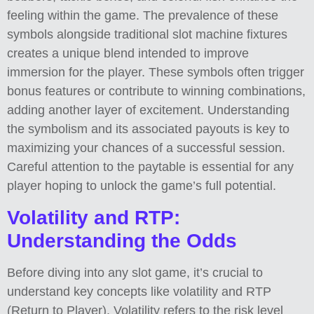
feeling within the game. The prevalence of these
symbols alongside traditional slot machine fixtures
creates a unique blend intended to improve
immersion for the player. These symbols often trigger
bonus features or contribute to winning combinations,
adding another layer of excitement. Understanding
the symbolism and its associated payouts is key to
maximizing your chances of a successful session.
Careful attention to the paytable is essential for any
player hoping to unlock the game’s full potential.
Volatility and RTP:
Understanding the Odds
Before diving into any slot game, it’s crucial to
understand key concepts like volatility and RTP
(Return to Player). Volatility refers to the risk level