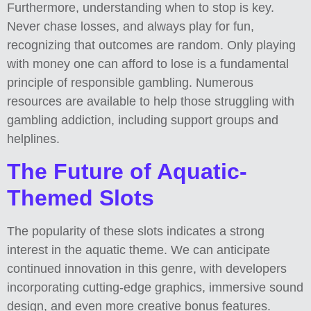
Furthermore, understanding when to stop is key.
Never chase losses, and always play for fun,
recognizing that outcomes are random. Only playing
with money one can afford to lose is a fundamental
principle of responsible gambling. Numerous
resources are available to help those struggling with
gambling addiction, including support groups and
helplines.
The Future of Aquatic-
Themed Slots
The popularity of these slots indicates a strong
interest in the aquatic theme. We can anticipate
continued innovation in this genre, with developers
incorporating cutting-edge graphics, immersive sound
design, and even more creative bonus features.