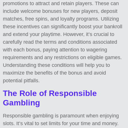
promotions to attract and retain players. These can
include welcome bonuses for new players, deposit
matches, free spins, and loyalty programs. Utilizing
these incentives can significantly boost your bankroll
and extend your playtime. However, it’s crucial to
carefully read the terms and conditions associated
with each bonus, paying attention to wagering
requirements and any restrictions on eligible games.
Understanding these conditions will help you to
maximize the benefits of the bonus and avoid
potential pitfalls.
The Role of Responsible
Gambling
Responsible gambling is paramount when enjoying
slots. It’s vital to set limits for your time and money.