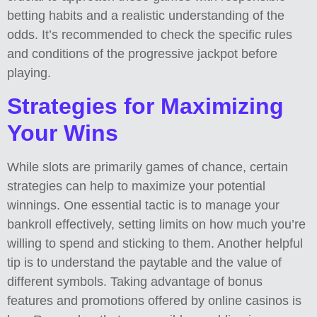
betting habits and a realistic understanding of the
odds. It’s recommended to check the specific rules
and conditions of the progressive jackpot before
playing.
Strategies for Maximizing
Your Wins
While slots are primarily games of chance, certain
strategies can help to maximize your potential
winnings. One essential tactic is to manage your
bankroll effectively, setting limits on how much you’re
willing to spend and sticking to them. Another helpful
tip is to understand the paytable and the value of
different symbols. Taking advantage of bonus
features and promotions offered by online casinos is