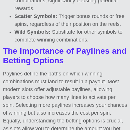
combinations, significantly boosting potential
rewards.
Scatter Symbols:
Trigger bonus rounds or free
spins, regardless of their position on the reels.
Wild Symbols:
Substitute for other symbols to
complete winning combinations.
The Importance of Paylines and
Betting Options
Paylines define the paths on which winning
combinations must land to result in a payout. Most
modern slots offer adjustable paylines, allowing
players to choose how many lines to activate per
spin. Selecting more paylines increases your chances
of winning but also increases the cost per spin.
Equally, understanding the betting options is crucial,
as slots allow you to determine the amount you bet