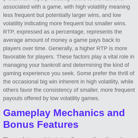
associated with a game, with high volatility meaning
less frequent but potentially larger wins, and low
volatility indicating more frequent but smaller wins.
RTP, expressed as a percentage, represents the
average amount of money a game pays back to
players over time. Generally, a higher RTP is more
favorable for players. These factors play a vital role in
managing your bankroll and determining the kind of
gaming experience you seek. Some prefer the thrill of
the occasional big win inherent in high volatility, while
others favor the consistency of smaller, more frequent
payouts offered by low volatility games.
Gameplay Mechanics and
Bonus Features