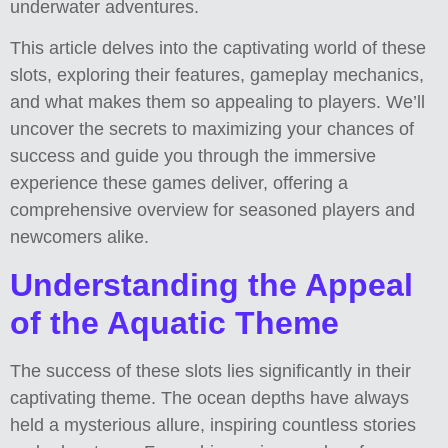
underwater adventures.
This article delves into the captivating world of these
slots, exploring their features, gameplay mechanics,
and what makes them so appealing to players. We’ll
uncover the secrets to maximizing your chances of
success and guide you through the immersive
experience these games deliver, offering a
comprehensive overview for seasoned players and
newcomers alike.
Understanding the Appeal
of the Aquatic Theme
The success of these slots lies significantly in their
captivating theme. The ocean depths have always
held a mysterious allure, inspiring countless stories