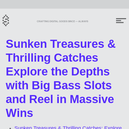
CRAFTING DIGITAL GOODS SINCE — ALWAYS
Sunken Treasures &
Thrilling Catches
Explore the Depths
with Big Bass Slots
and Reel in Massive
Wins
Sunken Treasures & Thrilling Catches: Explore