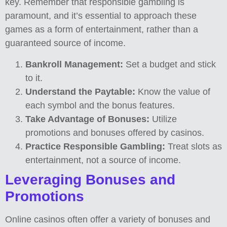
key. Remember that responsible gambling is
paramount, and it’s essential to approach these
games as a form of entertainment, rather than a
guaranteed source of income.
Bankroll Management:
Set a budget and stick
to it.
Understand the Paytable:
Know the value of
each symbol and the bonus features.
Take Advantage of Bonuses:
Utilize
promotions and bonuses offered by casinos.
Practice Responsible Gambling:
Treat slots as
entertainment, not a source of income.
Leveraging Bonuses and
Promotions
Online casinos often offer a variety of bonuses and