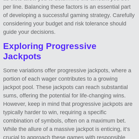
per line. Balancing these factors is an essential part
of developing a successful gaming strategy. Carefully
considering your budget and risk tolerance should
guide your decisions.
Exploring Progressive
Jackpots
Some variations offer progressive jackpots, where a
portion of each wager contributes to a growing
jackpot pool. These jackpots can reach substantial
sums, offering the potential for life-changing wins.
However, keep in mind that progressive jackpots are
typically harder to win, requiring a specific
combination of symbols, often on a maximum bet.
While the allure of a massive jackpot is enticing, it’s
crucial to approach these games with responsible