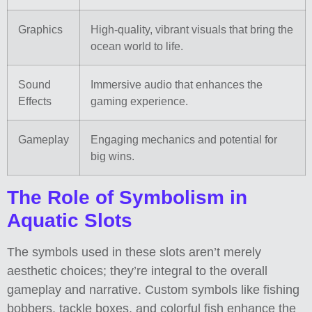
Graphics
High-quality, vibrant visuals that bring the
ocean world to life.
Sound
Immersive audio that enhances the
Effects
gaming experience.
Gameplay
Engaging mechanics and potential for
big wins.
The Role of Symbolism in
Aquatic Slots
The symbols used in these slots aren’t merely
aesthetic choices; they’re integral to the overall
gameplay and narrative. Custom symbols like fishing
bobbers, tackle boxes, and colorful fish enhance the