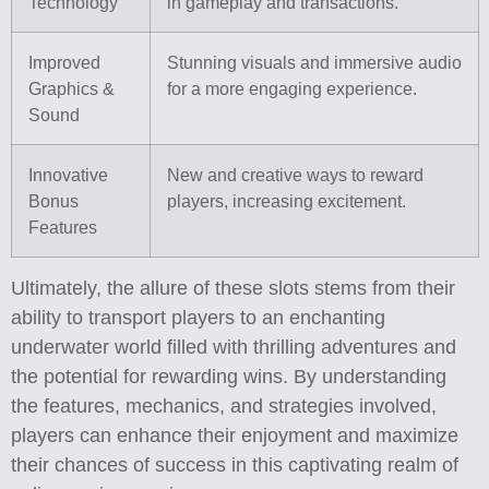
Technology
in gameplay and transactions.
Improved
Stunning visuals and immersive audio
Graphics &
for a more engaging experience.
Sound
Innovative
New and creative ways to reward
Bonus
players, increasing excitement.
Features
Ultimately, the allure of these slots stems from their
ability to transport players to an enchanting
underwater world filled with thrilling adventures and
the potential for rewarding wins. By understanding
the features, mechanics, and strategies involved,
players can enhance their enjoyment and maximize
their chances of success in this captivating realm of