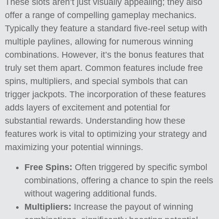
These slots aren’t just visually appealing; they also
offer a range of compelling gameplay mechanics.
Typically they feature a standard five-reel setup with
multiple paylines, allowing for numerous winning
combinations. However, it’s the bonus features that
truly set them apart. Common features include free
spins, multipliers, and special symbols that can
trigger jackpots. The incorporation of these features
adds layers of excitement and potential for
substantial rewards. Understanding how these
features work is vital to optimizing your strategy and
maximizing your potential winnings.
Free Spins:
Often triggered by specific symbol
combinations, offering a chance to spin the reels
without wagering additional funds.
Multipliers:
Increase the payout of winning