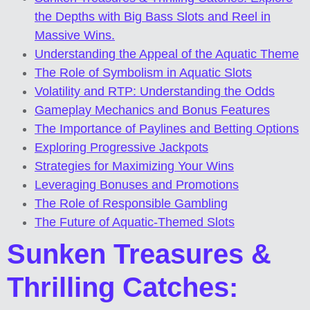
the Depths with Big Bass Slots and Reel in
Massive Wins.
Understanding the Appeal of the Aquatic Theme
The Role of Symbolism in Aquatic Slots
Volatility and RTP: Understanding the Odds
Gameplay Mechanics and Bonus Features
The Importance of Paylines and Betting Options
Exploring Progressive Jackpots
Strategies for Maximizing Your Wins
Leveraging Bonuses and Promotions
The Role of Responsible Gambling
The Future of Aquatic-Themed Slots
Sunken Treasures &
Thrilling Catches: