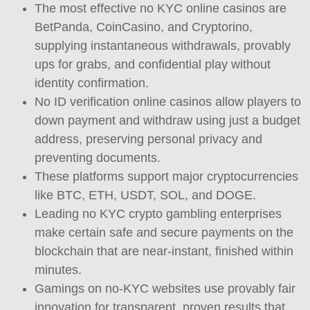
The most effective no KYC online casinos are
BetPanda, CoinCasino, and Cryptorino,
supplying instantaneous withdrawals, provably
ups for grabs, and confidential play without
identity confirmation.
No ID verification online casinos allow players to
down payment and withdraw using just a budget
address, preserving personal privacy and
preventing documents.
These platforms support major cryptocurrencies
like BTC, ETH, USDT, SOL, and DOGE.
Leading no KYC crypto gambling enterprises
make certain safe and secure payments on the
blockchain that are near-instant, finished within
minutes.
Gamings on no-KYC websites use provably fair
innovation for transparent, proven results that