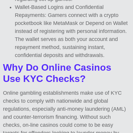
Wallet-Based Logins and Confidential
Repayments: Gamers connect with a crypto
pocketbook like MetaMask or Depend on Wallet
instead of registering with personal information.
The wallet serves as both your account and
repayment method, sustaining instant,
confidential deposits and withdrawals.
Why Do Online Casinos
Use KYC Checks?
Online gambling establishments make use of KYC
checks to comply with nationwide and global
regulations, especially anti-money laundering (AML)
and counter-terrorism financing. Without such
checks, on-line casinos could come to be easy
targets for offenders looking to launder money by