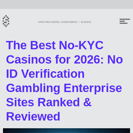
CRAFTING DIGITAL GOODS SINCE — ALWAYS
The Best No-KYC
Casinos for 2026: No
ID Verification
Gambling Enterprise
Sites Ranked &
Reviewed