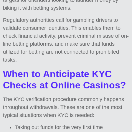
biking it with betting systems.
Regulatory authorities call for gambling drivers to
validate consumer identities. This enables them to
check financial activity, prevent criminal misuse of on-
line betting platforms, and make sure that funds
utilized for betting are not connected to prohibited
tasks.
When to Anticipate KYC
Checks at Online Casinos?
The KYC verification procedure commonly happens
throughout withdrawals. These are one of the most
typical situations when KYC is needed:
Taking out funds for the very first time