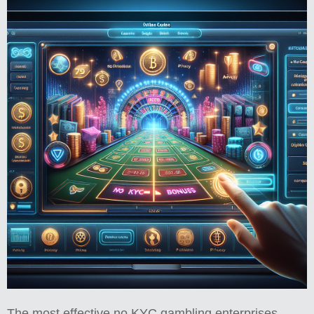
The most effective no KYC gambling enterprises