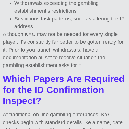
Withdrawals exceeding the gambling
establishment’s restrictions
Suspicious task patterns, such as altering the IP
address
Although KYC may not be needed for every single
player, it’s constantly far better to be gotten ready for
it. Prior to you launch withdrawals, have all
documentation all set to receive situation the
gambling establishment asks for it.
Which Papers Are Required
for the ID Confirmation
Inspect?
At traditional on-line gambling enterprises, KYC
checks begin with standard details like a name, date