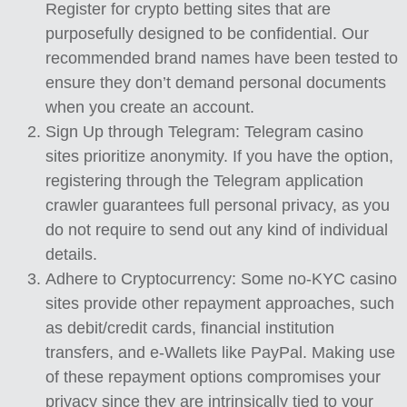
Register for crypto betting sites that are
purposefully designed to be confidential. Our
recommended brand names have been tested to
ensure they don’t demand personal documents
when you create an account.
Sign Up through Telegram: Telegram casino
sites prioritize anonymity. If you have the option,
registering through the Telegram application
crawler guarantees full personal privacy, as you
do not require to send out any kind of individual
details.
Adhere to Cryptocurrency: Some no-KYC casino
sites provide other repayment approaches, such
as debit/credit cards, financial institution
transfers, and e-Wallets like PayPal. Making use
of these repayment options compromises your
privacy since they are intrinsically tied to your