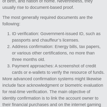
of birth, and nation of home. Nevertheless, they
usually rise to document-based proof.
The most generally required documents are the
following:
ID verification: Government-issued ID, such as
passports and chauffeur’s licenses.
Address confirmation: Energy bills, tax papers,
or various other certifications, no more than
three months old.
Payment approaches: A screenshot of credit
cards or e-wallets to verify the resource of funds.
More advanced confirmation systems might likewise
include face acknowledgment or biometric evaluation
for real-time verification. The main objective of
identity confirmation is to link the account owner to
their financial purchases and on the internet gaming