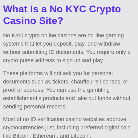
What Is a No KYC Crypto
Casino Site?
No KYC crypto online casinos are on-line gaming
systems that let you deposit, play, and withdraw
without submitting ID documents. You require only a
crypto purse address to sign up and play.
These platforms will not ask you for personal
documents such as tickets, chauffeur’s licenses, or
proof of address. You can use the gambling
establishment’s products and take out funds without
sending personal records.
Most of no ID verification casino websites approve
cryptocurrencies just, including preferred digital coin
like Bitcoin, Ethereum, and Litecoin.