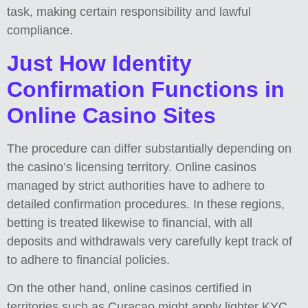
task, making certain responsibility and lawful
compliance.
Just How Identity
Confirmation Functions in
Online Casino Sites
The procedure can differ substantially depending on
the casino’s licensing territory. Online casinos
managed by strict authorities have to adhere to
detailed confirmation procedures. In these regions,
betting is treated likewise to financial, with all
deposits and withdrawals very carefully kept track of
to adhere to financial policies.
On the other hand, online casinos certified in
territories such as Curacao might apply lighter KYC