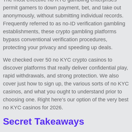
permit gamers to down payment, bet, and take out
anonymously, without submitting individual records.
Frequently referred to as no-ID verification gambling
establishments, these crypto gambling platforms
bypass conventional verification procedures,
protecting your privacy and speeding up deals.
We checked over 50 no KYC crypto casinos to
discover platforms that really deliver confidential play,
rapid withdrawals, and strong protection. We also
cover just how to sign up, the various sorts of no KYC
casinos, and what you ought to understand prior to
choosing one. Right here’s our option of the very best
no KYC casinos for 2026.
Secret Takeaways