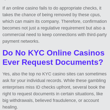
If an online casino fails to do appropriate checks, it
takes the chance of being removed by these cpus,
which can maim its company. Therefore, confirmation
becomes not just a regulative requirement but also a
commercial need to keep connections with third-party
payment networks.
Do No KYC Online Casinos
Ever Request Documents?
Yes, also the top no KYC casino sites can sometimes
ask for your individual records. While these gambling
enterprises miss ID checks upfront, several book the
right to request documents in certain situations, like
big withdrawals, believed fraudulence, or account
healing.