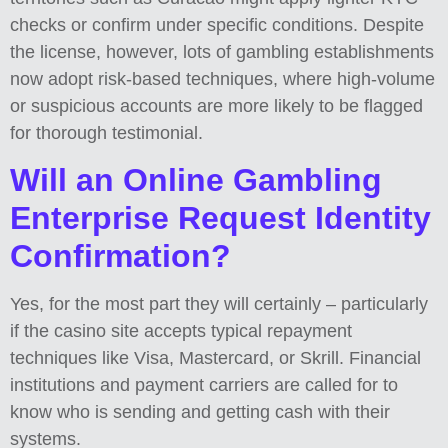
checks or confirm under specific conditions. Despite
the license, however, lots of gambling establishments
now adopt risk-based techniques, where high-volume
or suspicious accounts are more likely to be flagged
for thorough testimonial.
Will an Online Gambling
Enterprise Request Identity
Confirmation?
Yes, for the most part they will certainly – particularly
if the casino site accepts typical repayment
techniques like Visa, Mastercard, or Skrill. Financial
institutions and payment carriers are called for to
know who is sending and getting cash with their
systems.