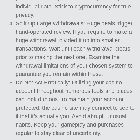
individual data. Stick to cryptocurrency for true
privacy.
Split Up Large Withdrawals: Huge deals trigger
hand-operated review. If you require to make a
huge withdrawal, divided it up into smaller
transactions. Wait until each withdrawal clears
prior to making the next one. Examine the
withdrawal limitations of your chosen system to
guarantee you remain within these.
Do Not Act Erratically: Utilizing your casino
account throughout numerous tools and places
can look dubious. To maintain your account
protected, the casino site may connect to see to
it that it’s actually you. Avoid abrupt, unusual
habits. Keep your gameplay and purchases
regular to stay clear of uncertainty.