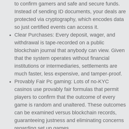
to confirm gamers and safe and secure funds.
Instead of sending ID documents, your deals are
protected via cryptography, which encodes data
so just certified events can access it.
Clear Purchases: Every deposit, wager, and
withdrawal is tape-recorded on a public
blockchain journal that anybody can view. Given
that the system operates without financial
institutions or intermediaries, settlements are
much faster, less expensive, and tamper-proof.
Provably Fair Pc gaming: Lots of no-KYC
casinos use provably fair formulas that permit
players to confirm that the outcome of every
game is random and unaltered. These outcomes
can be examined versus blockchain records,
guaranteeing justness and eliminating concerns
regarding set up games.