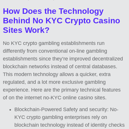
How Does the Technology
Behind No KYC Crypto Casino
Sites Work?
No KYC crypto gambling establishments run
differently from conventional on-line gambling
establishments since they’re improved decentralized
blockchain networks instead of central databases.
This modern technology allows a quicker, extra
regulated, and a lot more exclusive gambling
experience. Here are the primary technical features
of on the internet no-KYC online casino sites.
Blockchain-Powered Safety and security: No-
KYC crypto gambling enterprises rely on
blockchain technology instead of identity checks