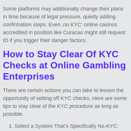
Some platforms may additionally change their plans
in time because of legal pressure, quietly adding
confirmation steps. Even ‚no KYC‘ online casinos
accredited in position like Curacao might still request
ID if you trigger their danger factors.
How to Stay Clear Of KYC
Checks at Online Gambling
Enterprises
There are certain actions you can take to lessen the
opportunity of setting off KYC checks. Here are some
tips to stay clear of the KYC procedure as long as
possible.
Select a System That’s Specifically No-KYC: