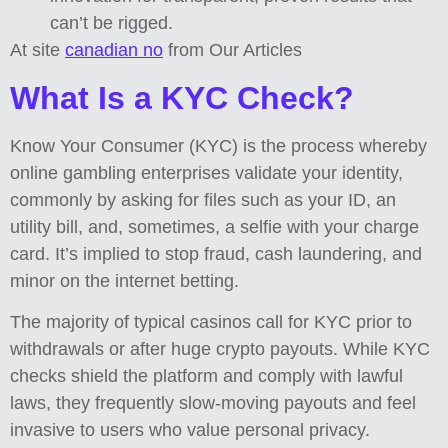
can’t be rigged.
At site
canadian no
from Our Articles
What Is a KYC Check?
Know Your Consumer (KYC) is the process whereby
online gambling enterprises validate your identity,
commonly by asking for files such as your ID, an
utility bill, and, sometimes, a selfie with your charge
card. It’s implied to stop fraud, cash laundering, and
minor on the internet betting.
The majority of typical casinos call for KYC prior to
withdrawals or after huge crypto payouts. While KYC
checks shield the platform and comply with lawful
laws, they frequently slow-moving payouts and feel
invasive to users who value personal privacy.