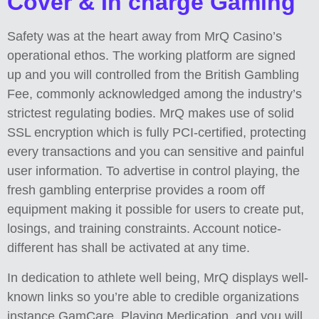
Cover & In charge Gaming
Safety was at the heart away from MrQ Casino’s
operational ethos. The working platform are signed
up and you will controlled from the British Gambling
Fee, commonly acknowledged among the industry’s
strictest regulating bodies. MrQ makes use of solid
SSL encryption which is fully PCI-certified, protecting
every transactions and you can sensitive and painful
user information. To advertise in control playing, the
fresh gambling enterprise provides a room off
equipment making it possible for users to create put,
losings, and training constraints. Account notice-
different has shall be activated at any time.
In dedication to athlete well being, MrQ displays well-
known links so you’re able to credible organizations
instance GamCare, Playing Medication, and you will