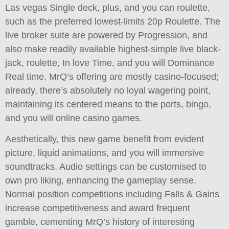
Las vegas Single deck, plus, and you can roulette,
such as the preferred lowest-limits 20p Roulette. The
live broker suite are powered by Progression, and
also make readily available highest-simple live black-
jack, roulette, In love Time, and you will Dominance
Real time. MrQ’s offering are mostly casino-focused;
already, there’s absolutely no loyal wagering point,
maintaining its centered means to the ports, bingo,
and you will online casino games.
Aesthetically, this new game benefit from evident
picture, liquid animations, and you will immersive
soundtracks. Audio settings can be customised to
own pro liking, enhancing the gameplay sense.
Normal position competitions including Falls & Gains
increase competitiveness and award frequent
gamble, cementing MrQ’s history of interesting