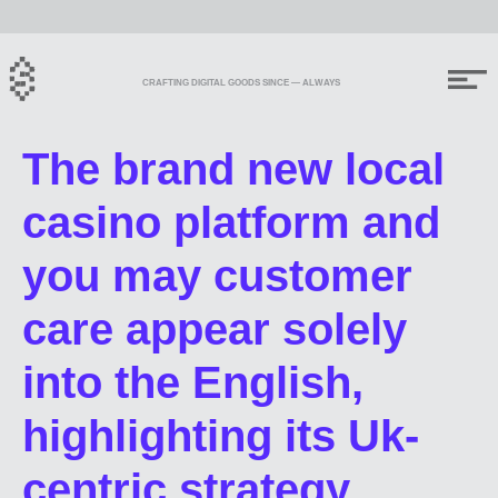
CRAFTING DIGITAL GOODS SINCE — ALWAYS
The brand new local
casino platform and
you may customer
care appear solely
into the English,
highlighting its Uk-
centric strategy