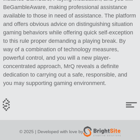
BeGambleAware, making professional assistance
available to those in need of assistance. The platform
and offers obvious advice on distinguishing situation
gaming behaviors while offering quick self-exception
to this rule proper demanding a playing break. By
way of a combination of technology measures,
powerful control, and you will a new player-
concentrated approach, MrQ reveals a definite
dedication to carrying out a safe, responsible, and
you may supporting gaming environment.
© 2025 | Developed with love by