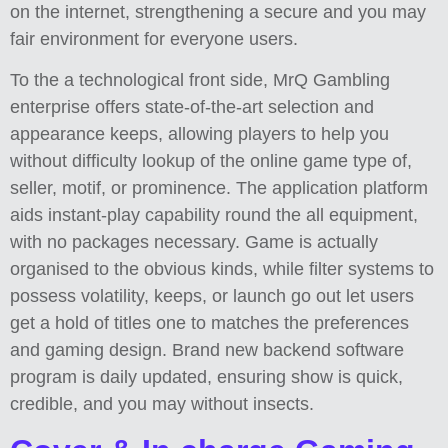
on the internet, strengthening a secure and you may
fair environment for everyone users.
To the a technological front side, MrQ Gambling
enterprise offers state-of-the-art selection and
appearance keeps, allowing players to help you
without difficulty lookup of the online game type of,
seller, motif, or prominence. The application platform
aids instant-play capability round the all equipment,
with no packages necessary. Game is actually
organised to the obvious kinds, while filter systems to
possess volatility, keeps, or launch go out let users
get a hold of titles one to matches the preferences
and gaming design. Brand new backend software
program is daily updated, ensuring show is quick,
credible, and you may without insects.