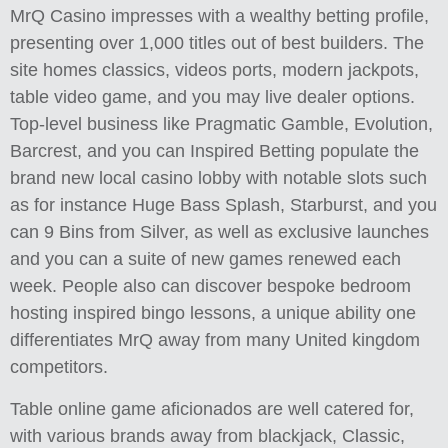
MrQ Casino impresses with a wealthy betting profile,
presenting over 1,000 titles out of best builders. The
site homes classics, videos ports, modern jackpots,
table video game, and you may live dealer options.
Top-level business like Pragmatic Gamble, Evolution,
Barcrest, and you can Inspired Betting populate the
brand new local casino lobby with notable slots such
as for instance Huge Bass Splash, Starburst, and you
can 9 Bins from Silver, as well as exclusive launches
and you can a suite of new games renewed each
week. People also can discover bespoke bedroom
hosting inspired bingo lessons, a unique ability one
differentiates MrQ away from many United kingdom
competitors.
Table online game aficionados are well catered for,
with various brands away from blackjack, Classic,