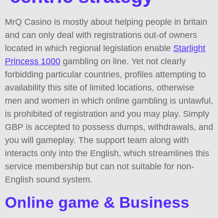
MrQ Casino is mostly about helping people in britain
and can only deal with registrations out-of owners
located in which regional legislation enable
Starlight
Princess 1000
gambling on line. Yet not clearly
forbidding particular countries, profiles attempting to
availability this site of limited locations, otherwise
men and women in which online gambling is unlawful,
is prohibited of registration and you may play. Simply
GBP is accepted to possess dumps, withdrawals, and
you will gameplay. The support team along with
interacts only into the English, which streamlines this
service membership but can not suitable for non-
English sound system.
Online game & Business