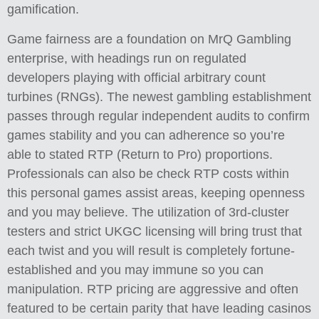
gamification.
Game fairness are a foundation on MrQ Gambling
enterprise, with headings run on regulated
developers playing with official arbitrary count
turbines (RNGs). The newest gambling establishment
passes through regular independent audits to confirm
games stability and you can adherence so you’re
able to stated RTP (Return to Pro) proportions.
Professionals can also be check RTP costs within
this personal games assist areas, keeping openness
and you may believe. The utilization of 3rd-cluster
testers and strict UKGC licensing will bring trust that
each twist and you will result is completely fortune-
established and you may immune so you can
manipulation. RTP pricing are aggressive and often
featured to be certain parity that have leading casinos