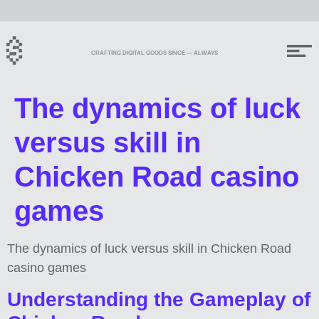
CRAFTING DIGITAL GOODS SINCE — ALWAYS
The dynamics of luck
versus skill in
Chicken Road casino
games
The dynamics of luck versus skill in Chicken Road
casino games
Understanding the Gameplay of