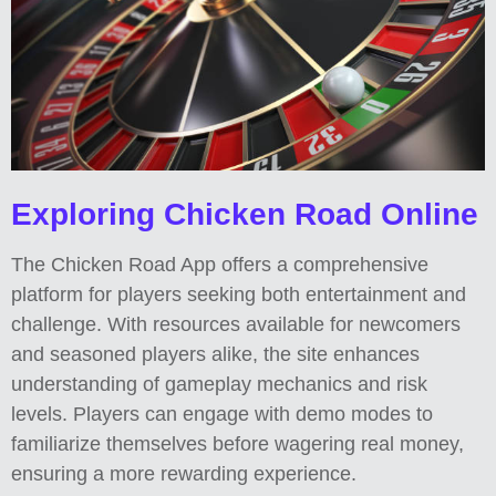
Exploring Chicken Road Online
The Chicken Road App offers a comprehensive
platform for players seeking both entertainment and
challenge. With resources available for newcomers
and seasoned players alike, the site enhances
understanding of gameplay mechanics and risk
levels. Players can engage with demo modes to
familiarize themselves before wagering real money,
ensuring a more rewarding experience.