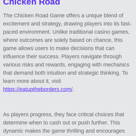
Chicken Road
The Chicken Road Game offers a unique blend of
excitement and strategy, drawing players into its fast-
paced environment. Unlike traditional casino games,
where outcomes are solely based on chance, this
game allows users to make decisions that can
influence their success. Players navigate through
various risks and rewards, engaging with mechanics
that demand both intuition and strategic thinking. To
learn more about it, visit
https://eatuptheborders.com/
.
As players progress, they face critical choices that
determine when to cash out or push further. This
dynamic makes the game thrilling and encourages