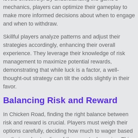
mechanics, players can optimize their gameplay to
make more informed decisions about when to engage
and when to withdraw.
Skillful players analyze patterns and adjust their
strategies accordingly, enhancing their overall
experience. They leverage their knowledge of risk
management to maximize potential rewards,
demonstrating that while luck is a factor, a well-
thought-out strategy can tilt the odds slightly in their
favor.
Balancing Risk and Reward
In Chicken Road, finding the right balance between
risk and reward is crucial. Players must weigh their
options carefully, deciding how much to wager based