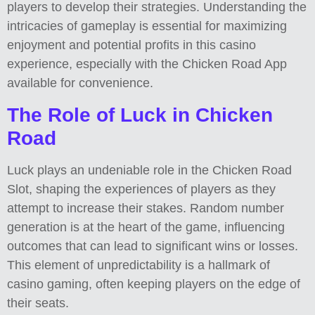
players to develop their strategies. Understanding the
intricacies of gameplay is essential for maximizing
enjoyment and potential profits in this casino
experience, especially with the Chicken Road App
available for convenience.
The Role of Luck in Chicken
Road
Luck plays an undeniable role in the Chicken Road
Slot, shaping the experiences of players as they
attempt to increase their stakes. Random number
generation is at the heart of the game, influencing
outcomes that can lead to significant wins or losses.
This element of unpredictability is a hallmark of
casino gaming, often keeping players on the edge of
their seats.