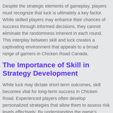
Despite the strategic elements of gameplay, players
must recognize that luck is ultimately a key factor.
While skilled players may enhance their chances of
success through informed decisions, they cannot
eliminate the randomness inherent in each round.
This interplay between skill and luck creates a
captivating environment that appeals to a broad
range of gamers in Chicken Road Canada.
The Importance of Skill in
Strategy Development
While luck may dictate short-term outcomes, skill
becomes vital for long-term success in Chicken
Road. Experienced players often develop
personalized strategies that allow them to assess risk
levels effectively. By understanding the game’s