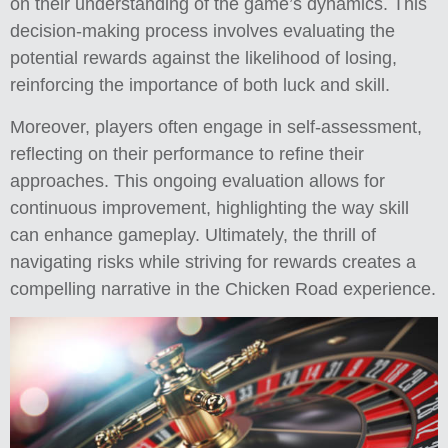
on their understanding of the game’s dynamics. This
decision-making process involves evaluating the
potential rewards against the likelihood of losing,
reinforcing the importance of both luck and skill.
Moreover, players often engage in self-assessment,
reflecting on their performance to refine their
approaches. This ongoing evaluation allows for
continuous improvement, highlighting the way skill
can enhance gameplay. Ultimately, the thrill of
navigating risks while striving for rewards creates a
compelling narrative in the Chicken Road experience.