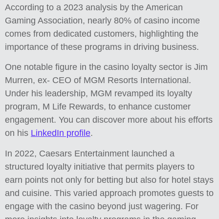
According to a 2023 analysis by the American
Gaming Association, nearly 80% of casino income
comes from dedicated customers, highlighting the
importance of these programs in driving business.
One notable figure in the casino loyalty sector is Jim
Murren, ex- CEO of MGM Resorts International.
Under his leadership, MGM revamped its loyalty
program, M Life Rewards, to enhance customer
engagement. You can discover more about his efforts
on his
LinkedIn profile
.
In 2022, Caesars Entertainment launched a
structured loyalty initiative that permits players to
earn points not only for betting but also for hotel stays
and cuisine. This varied approach promotes guests to
engage with the casino beyond just wagering. For