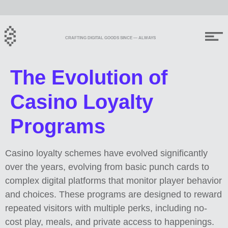
CRAFTING DIGITAL GOODS SINCE — ALWAYS
The Evolution of
Casino Loyalty
Programs
Casino loyalty schemes have evolved significantly
over the years, evolving from basic punch cards to
complex digital platforms that monitor player behavior
and choices. These programs are designed to reward
repeated visitors with multiple perks, including no-
cost play, meals, and private access to happenings.