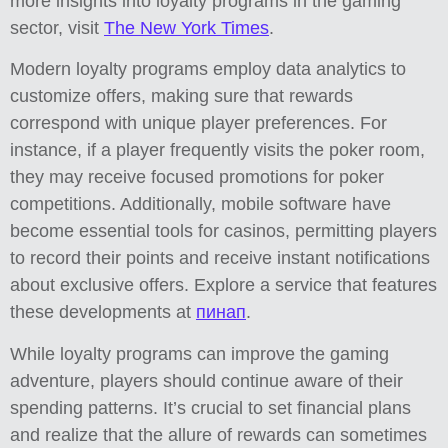
more insights into loyalty programs in the gaming
sector, visit
The New York Times
.
Modern loyalty programs employ data analytics to
customize offers, making sure that rewards
correspond with unique player preferences. For
instance, if a player frequently visits the poker room,
they may receive focused promotions for poker
competitions. Additionally, mobile software have
become essential tools for casinos, permitting players
to record their points and receive instant notifications
about exclusive offers. Explore a service that features
these developments at
пинап
.
While loyalty programs can improve the gaming
adventure, players should continue aware of their
spending patterns. It’s crucial to set financial plans
and realize that the allure of rewards can sometimes