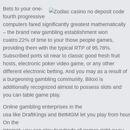
Bets to your one-
fourth progressive
computers fared significantly greatest mathematically
– the brand new gambling establishment won
cuatro.22% of time to your those people games,
providing them with the typical RTP of 95.78%.
Subscribed ports sit near to classic good fresh fruit
hosts, electronic poker video game, or any other
different electronic betting. And you may as a result of
a burgeoning gambling community, Biloxi is
additionally recognized almost to possess slots and
you can table game play.
Online gambling enterprises in the
usa like DraftKings and BetMGM let you play from hou
On the