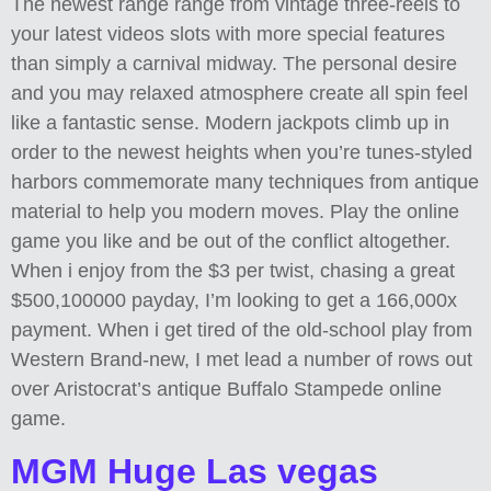
The newest range range from vintage three-reels to
your latest videos slots with more special features
than simply a carnival midway. The personal desire
and you may relaxed atmosphere create all spin feel
like a fantastic sense. Modern jackpots climb up in
order to the newest heights when you’re tunes-styled
harbors commemorate many techniques from antique
material to help you modern moves. Play the online
game you like and be out of the conflict altogether.
When i enjoy from the $3 per twist, chasing a great
$500,100000 payday, I’m looking to get a 166,000x
payment. When i get tired of the old-school play from
Western Brand-new, I met lead a number of rows out
over Aristocrat’s antique Buffalo Stampede online
game.
MGM Huge Las vegas