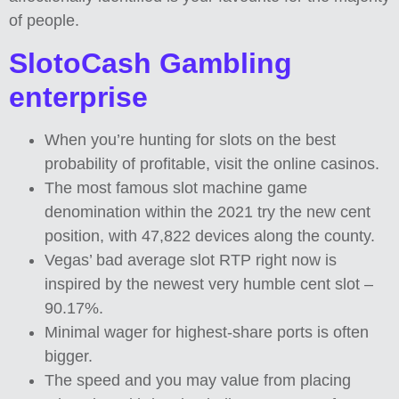
of people.
SlotoCash Gambling
enterprise
When you’re hunting for slots on the best
probability of profitable, visit the online casinos.
The most famous slot machine game
denomination within the 2021 try the new cent
position, with 47,822 devices along the county.
Vegas’ bad average slot RTP right now is
inspired by the newest very humble cent slot –
90.17%.
Minimal wager for highest-share ports is often
bigger.
The speed and you may value from placing