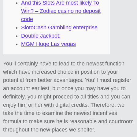
And this Slots Are most likely To
Win? – Zodiac casino no deposit
code
SlotoCash Gambling enterprise
Double Jackpot:
MGM Huge Las vegas
You’ll certainly have to lead to the newest function
which have increased choice in position to your
potential from better advantages. You’ll must register
an account earliest, but once you may have you to
definitely, you might proceed to all titles and you can
enjoy him or her with digital credits.
Therefore, we
take the time to examine the newest incentives
formula to make sure he is reasonable and courtroom
throughout the new places we shelter.