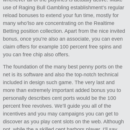
use of Raging Bull Gambling establishment’s regular
reload bonuses to extend your fun time, mostly for
many who’lso are concentrating on the Realtime
Betting position collection. Apart from the nice invited
bonus, once you’re also an associate, you can even
claim offers for example 100 percent free spins and
you can free chip also offers.
The foundation of the many best penny ports on the
net is its software and also the top-notch technical
included in design such game. The very last and
more than extremely important added bonus you to
personally describes cent ports would be the 100
percent free revolves. We’ll guide you all of the
incentives and you may campaigns you can get to
discover as you play cent slots on the web. Although
not, while the a skilled cent harbors player, I’ll say