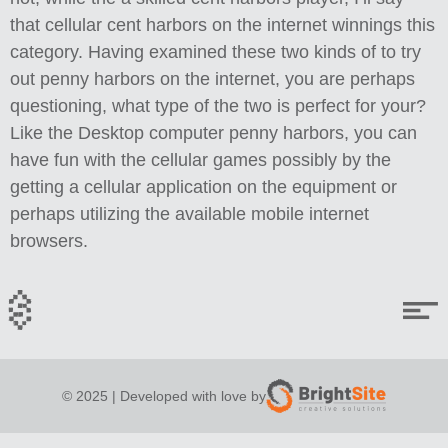
that cellular cent harbors on the internet winnings this
category. Having examined these two kinds of to try
out penny harbors on the internet, you are perhaps
questioning, what type of the two is perfect for your?
Like the Desktop computer penny harbors, you can
have fun with the cellular games possibly by the
getting a cellular application on the equipment or
perhaps utilizing the available mobile internet
browsers.
© 2025 | Developed with love by