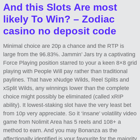
And this Slots Are most
likely To Win? – Zodiac
casino no deposit code
Minimal choice are 20p a chance and the RTP is
large from the 96.83%. Jammin’ Jars try a captivating
Force Playing position starred to your a keen 8×8 grid
playing with People Will pay rather than traditional
paylines. That have xNudge Wilds, Reel Splits and
xSplit Wilds, any winnings lower than the complete
choice might possibly be eliminated (called xRIP
ability). It lowest-staking slot have the very least bet
from 10p very appreciate. So it ‘insane’ volatility video
game from Nolimit Area has 5 reels and 108+ a
method to earn. And you may Bonanza as the
affectionally identified is your favourite for the majority