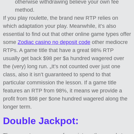
otherwise withdrawing believe your own fee
method.
If you play roulette, the brand new RTP relies on
which adaptation your play. Meanwhile, it’s also
essential to find out that other online game types offer
some
Zodiac casino no deposit code
other mediocre
RTPs. A game title that have a great 98% RTP
usually get back $98 per $a hundred wagered over
the (very) long run. „It’s not counted over just one
class, also it isn’t guaranteed to spend to that
particular commission the lesson. If a game title
features an RTP from 98%, it means we provide a
profit from $98 per $one hundred wagered along the
longer term.
Double Jackpot: