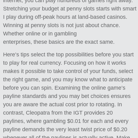
internet, you can play hundreds of games right away.
Stretching your budget at penny slots starts with smart
I play during off-peak hours at land-based casinos.
Winning at penny slots is not just about chance.
Whether online or in gambling
enterprises, these basics are the exact same.
Here’s tips select the top possibilities before you start
to play for real currency. Focusing on how it works
makes it possible to take control of your funds, select
the right game, and you may know what to anticipate
before you can spin. Examining the online game’s
payline standards and you may bet choices ensures
you are aware the actual cost prior to rotating. In
contrast, Cleopatra from the IGT provides 20
paylines, where gambling $0.01 for each and every
payline demands the very least twist price of $0.20
whenever all of the paylines is actually active. Make