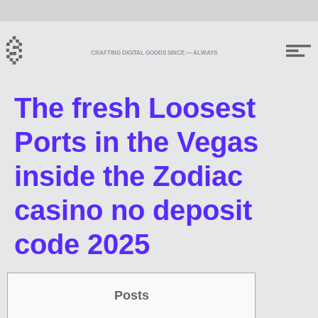
CRAFTING DIGITAL GOODS SINCE — ALWAYS
The fresh Loosest
Ports in the Vegas
inside the Zodiac
casino no deposit
code 2025
Posts