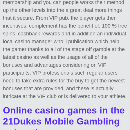
membership and you can people works their method
up the other levels into the a great deal more things
that it secure. From VIP pub, the player gets then
incentives, complement has the benefit of, 100 % free
spins, cashback rewards and in addition an individual
local casino manager who’ll publication which help
the gamer thanks to all of the stage off gamble at the
latest casino as well as the usage of all of the
bonuses and advantages considering on VIP
participants. VIP professionals such regular users
need to take extra rules for the buy to get the newest
bonuses that are provided, and these is actually
intricate at the VIP club or is delivered to your athlete.
Online casino games in the
21Dukes Mobile Gambling