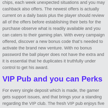
chips, each week unexpected situations and you may
cashback also offers. The newest offers is actually
current on a daily basis plus the player should review
all of the offers before establishing their bets for the
purchase observe what is readily available and you
can caters to their gaming plan. With every campaign
offered, discover a new bonus code that’s needed to
activate the brand new venture. With no bonus
password the ball player does not have the extra and
it is essential that he duplicates it truthfully under
control to get his award.
VIP Pub and you can Perks
For every single deposit which is made, the gamer
gets support issues, and that brings your a standing
regarding the VIP club. The fresh VIP pub enjoys five