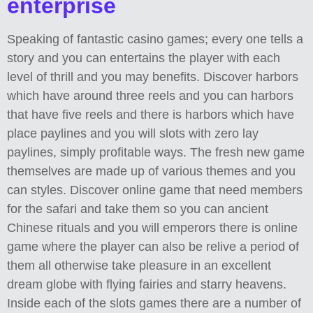
enterprise
Speaking of fantastic casino games; every one tells a
story and you can entertains the player with each
level of thrill and you may benefits. Discover harbors
which have around three reels and you can harbors
that have five reels and there is harbors which have
place paylines and you will slots with zero lay
paylines, simply profitable ways. The fresh new game
themselves are made up of various themes and you
can styles. Discover online game that need members
for the safari and take them so you can ancient
Chinese rituals and you will emperors there is online
game where the player can also be relive a period of
them all otherwise take pleasure in an excellent
dream globe with flying fairies and starry heavens.
Inside each of the slots games there are a number of