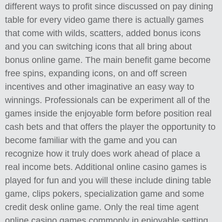
different ways to profit since discussed on pay dining
table for every video game there is actually games
that come with wilds, scatters, added bonus icons
and you can switching icons that all bring about
bonus online game. The main benefit game become
free spins, expanding icons, on and off screen
incentives and other imaginative an easy way to
winnings. Professionals can be experiment all of the
games inside the enjoyable form before position real
cash bets and that offers the player the opportunity to
become familiar with the game and you can
recognize how it truly does work ahead of place a
real income bets. Additional online casino games is
played for fun and you will these include dining table
game, clips pokers, specialization game and some
credit desk online game. Only the real time agent
online casino games commonly in enjoyable setting