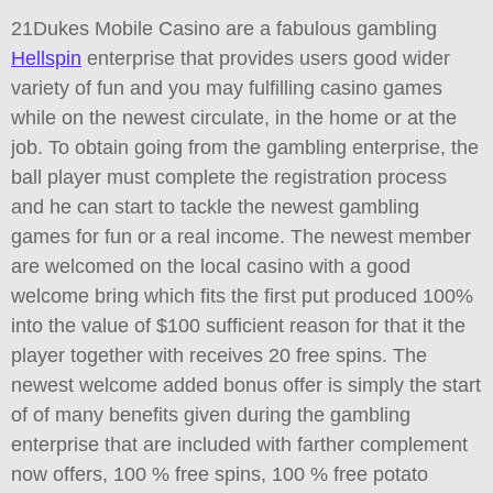
21Dukes Mobile Casino are a fabulous gambling
Hellspin
enterprise that provides users good wider
variety of fun and you may fulfilling casino games
while on the newest circulate, in the home or at the
job. To obtain going from the gambling enterprise, the
ball player must complete the registration process
and he can start to tackle the newest gambling
games for fun or a real income. The newest member
are welcomed on the local casino with a good
welcome bring which fits the first put produced 100%
into the value of $100 sufficient reason for that it the
player together with receives 20 free spins. The
newest welcome added bonus offer is simply the start
of of many benefits given during the gambling
enterprise that are included with farther complement
now offers, 100 % free spins, 100 % free potato