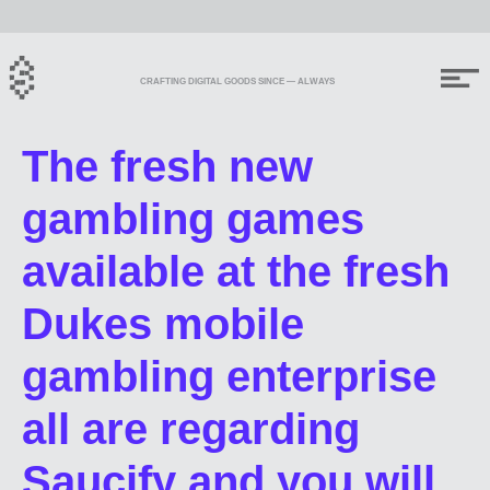
CRAFTING DIGITAL GOODS SINCE — ALWAYS
The fresh new
gambling games
available at the fresh
Dukes mobile
gambling enterprise
all are regarding
Saucify and you will