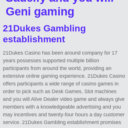
Geni gaming
21Dukes Gambling
establishment
21Dukes Casino has been around company for 17
years possesses supported multiple billion
participants from around the world, providing an
extensive online gaming experience. 21Dukes Casino
offers participants a wide range of casino games in
order to pick such as Desk Games, Slot machines
and you will Alive Dealer video game and always give
members with a knowledgeable advertising and you
may incentives and twenty-four hours a day customer
service. 21Dukes Gambling establishment promises