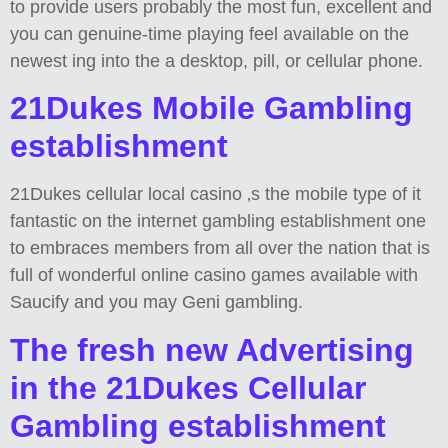
to provide users probably the most fun, excellent and
you can genuine-time playing feel available on the
newest ing into the a desktop, pill, or cellular phone.
21Dukes Mobile Gambling
establishment
21Dukes cellular local casino ‚s the mobile type of it
fantastic on the internet gambling establishment one
to embraces members from all over the nation that is
full of wonderful online casino games available with
Saucify and you may Geni gambling.
The fresh new Advertising
in the 21Dukes Cellular
Gambling establishment