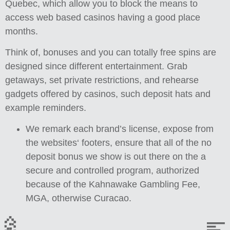
Quebec, which allow you to block the means to
access web based casinos having a good place
months.
Think of, bonuses and you can totally free spins are
designed since different entertainment. Grab
getaways, set private restrictions, and rehearse
gadgets offered by casinos, such deposit hats and
example reminders.
We remark each brand’s license, expose from
the websites‘ footers, ensure that all of the no
deposit bonus we show is out there on the a
secure and controlled program, authorized
because of the Kahnawake Gambling Fee,
MGA, otherwise Curacao.