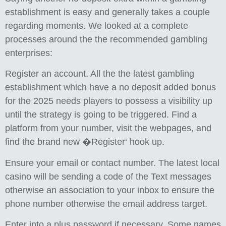
establishment is easy and generally takes a couple
regarding moments. We looked at a complete
processes around the the recommended gambling
enterprises:
Register an account. All the the latest gambling
establishment which have a no deposit added bonus
for the 2025 needs players to possess a visibility up
until the strategy is going to be triggered. Find a
platform from your number, visit the webpages, and
find the brand new �Register‘ hook up.
Ensure your email or contact number. The latest local
casino will be sending a code of the Text messages
otherwise an association to your inbox to ensure the
phone number otherwise the email address target.
Enter into a plus password if necessary. Some names