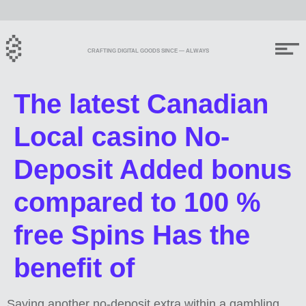
CRAFTING DIGITAL GOODS SINCE — ALWAYS
The latest Canadian
Local casino No-
Deposit Added bonus
compared to 100 %
free Spins Has the
benefit of
Saying another no-deposit extra within a gambling