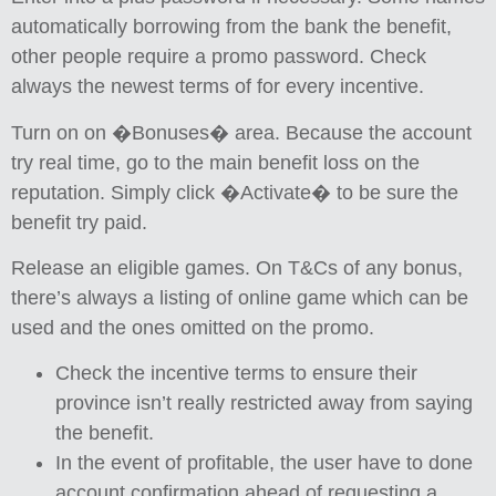
automatically borrowing from the bank the benefit,
other people require a promo password. Check
always the newest terms of for every incentive.
Turn on on �Bonuses� area. Because the account
try real time, go to the main benefit loss on the
reputation. Simply click �Activate� to be sure the
benefit try paid.
Release an eligible games. On T&Cs of any bonus,
there’s always a listing of online game which can be
used and the ones omitted on the promo.
Check the incentive terms to ensure their
province isn’t really restricted away from saying
the benefit.
In the event of profitable, the user have to done
account confirmation ahead of requesting a