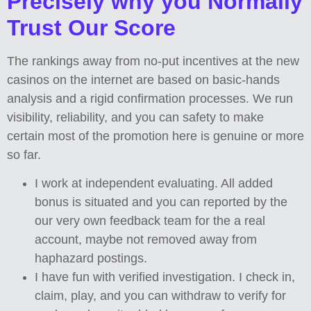
Precisely why you Normally
Trust Our Score
The rankings away from no-put incentives at the new
casinos on the internet are based on basic-hands
analysis and a rigid confirmation processes. We run
visibility, reliability, and you can safety to make
certain most of the promotion here is genuine or more
so far.
I work at independent evaluating. All added
bonus is situated and you can reported by the
our very own feedback team for the a real
account, maybe not removed away from
haphazard postings.
I have fun with verified investigation. I check in,
claim, play, and you can withdraw to verify for