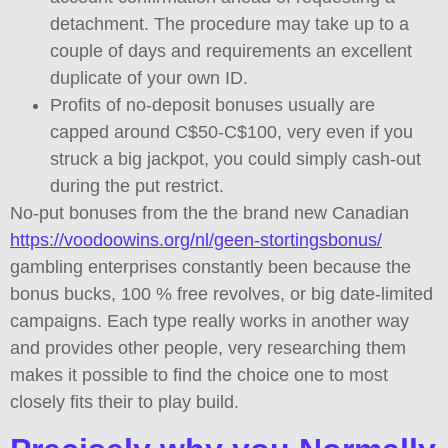
detachment. The procedure may take up to a
couple of days and requirements an excellent
duplicate of your own ID.
Profits of no-deposit bonuses usually are
capped around C$50-C$100, very even if you
struck a big jackpot, you could simply cash-out
during the put restrict.
No-put bonuses from the the brand new Canadian
https://voodoowins.org/nl/geen-stortingsbonus/
gambling enterprises constantly been because the
bonus bucks, 100 % free revolves, or big date-limited
campaigns. Each type really works in another way
and provides other people, very researching them
makes it possible to find the choice one to most
closely fits their to play build.