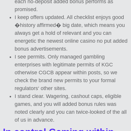
each no-deposit added bonus performs as
promised.
I keep offers updated. All checklist enjoys good
�history affirmed� big date, which means you
always get a hold of relevant and you can
energetic the newest online casino no put added
bonus advertisements.
I see permits. Only managed gambling
enterprises with legitimate permits of KGC
otherwise CGCB appear within posts, so we
check the brand new permits to your formal
regulators‘ other sites.
I stand clear. Wagering, cashout caps, eligible
games, and you will added bonus rules was
noted clearly and you can twice-looked of the all
of us in advance.