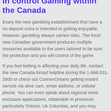
In control Gaming within
the Canada
Every the new gambling establishment that have a
no-deposit extra is intended to getting enjoyable,
however, gambling always carries risks. The fresh
new Canadian government produces multiple
resources available to the users tailored to be sure
the protection and you will control of the game.
If you feel betting is affecting your daily life, contact
the new Canada-broad helpline during the 1-866-531-
2600 or check out ConnexOntario getting instant
service via alive cam, email address, or cellular
phone. You can even speak about regional mind-
exclusion applications, obtainable in provinces
particularly Ontario, Uk Columbia, and you may