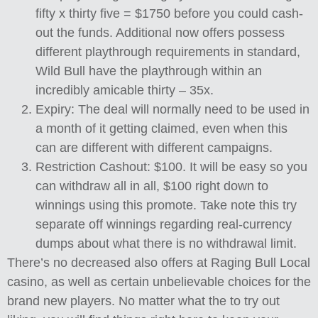
fifty x thirty five = $1750 before you could cash-
out the funds. Additional now offers possess
different playthrough requirements in standard,
Wild Bull have the playthrough within an
incredibly amicable thirty – 35x.
Expiry: The deal will normally need to be used in
a month of it getting claimed, even when this
can are different with different campaigns.
Restriction Cashout: $100. It will be easy so you
can withdraw all in all, $100 right down to
winnings using this promote. Take note this try
separate off winnings regarding real-currency
dumps about what there is no withdrawal limit.
There’s no decreased also offers at Raging Bull Local
casino, as well as certain unbelievable choices for the
brand new players. No matter what the to try out