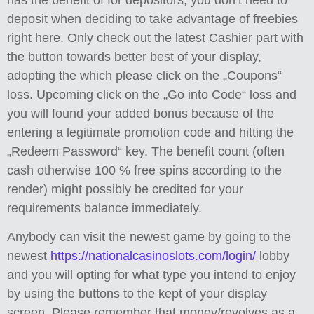
deposit when deciding to take advantage of freebies
right here. Only check out the latest Cashier part with
the button towards better best of your display,
adopting the which please click on the „Coupons“
loss. Upcoming click on the „Go into Code“ loss and
you will found your added bonus because of the
entering a legitimate promotion code and hitting the
„Redeem Password“ key. The benefit count (often
cash otherwise 100 % free spins according to the
render) might possibly be credited for your
requirements balance immediately.
Anybody can visit the newest game by going to the
newest
https://nationalcasinoslots.com/login/
lobby
and you will opting for what type you intend to enjoy
by using the buttons to the kept of your display
screen. Please remember that money/revolves as a