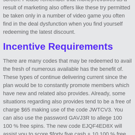
result of marketing also offers like these try permitted
be taken only in a number of video game you often
find in the deal dysfunction when you find yourself
redeeming the latest discount.
Incentive Requirements
There are many codes that may be redeemed to avail
the fresh of numerous available has the benefit of.
These types of continue delivering current since the
plan would be to constantly promote members which
have new and related also provides. Already, some
situations regarding also provides tend to be a free of
charge $65 making use of the code JWTCV3. You
can also use the password GAVJ3R to allege 100
100 % free spins. The new code EJQF4ED8X will
assist you to score $forty five cash + 10 100 % free