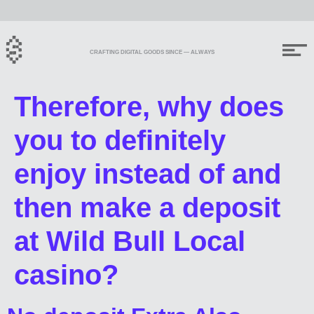
CRAFTING DIGITAL GOODS SINCE — ALWAYS
Therefore, why does
you to definitely
enjoy instead of and
then make a deposit
at Wild Bull Local
casino?