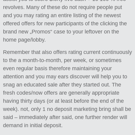
revolves. Many of these do not require people put
and you may rating an entire listing of the newest
offered offers for new participants of the clicking the
brand new „Promos“ case to your leftover on the
home page/lobby.
Remember that also offers rating current continuously
to the a month-to-month, per week, or sometimes
even regular basis therefore maintaining your
attention and you may ears discover will help you to
snag an educated sale after they started out. The
fresh codes/now offers are generally appropriate
having thirty days (or at least before the end of the
week). not, only 1 no deposit marketing bring shall be
said – immediately after said, one further render will
demand in initial deposit.