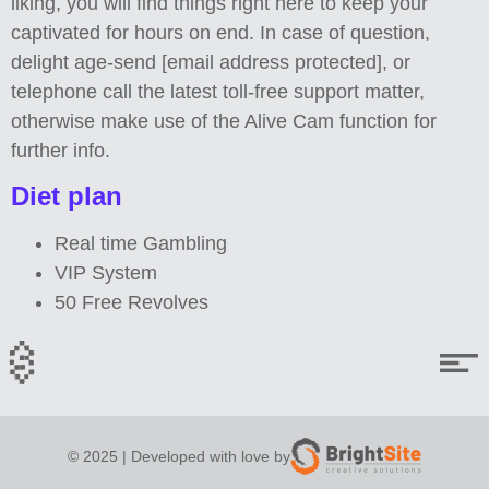
liking, you will find things right here to keep your
captivated for hours on end. In case of question,
delight age-send [email address protected], or
telephone call the latest toll-free support matter,
otherwise make use of the Alive Cam function for
further info.
Diet plan
Real time Gambling
VIP System
50 Free Revolves
© 2025 | Developed with love by