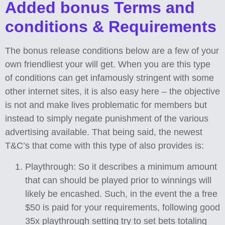
Added bonus Terms and
conditions & Requirements
The bonus release conditions below are a few of your
own friendliest your will get. When you are this type
of conditions can get infamously stringent with some
other internet sites, it is also easy here – the objective
is not and make lives problematic for members but
instead to simply negate punishment of the various
advertising available. That being said, the newest
T&C’s that come with this type of also provides is:
Playthrough: So it describes a minimum amount
that can should be played prior to winnings will
likely be encashed. Such, in the event the a free
$50 is paid for your requirements, following good
35x playthrough setting try to set bets totaling