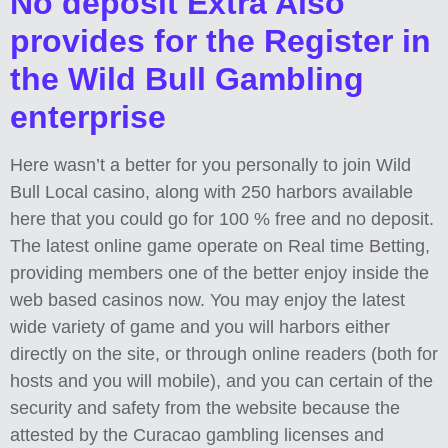
No deposit Extra Also
provides for the Register in
the Wild Bull Gambling
enterprise
Here wasn’t a better for you personally to join Wild
Bull Local casino, along with 250 harbors available
here that you could go for 100 % free and no deposit.
The latest online game operate on Real time Betting,
providing members one of the better enjoy inside the
web based casinos now. You may enjoy the latest
wide variety of game and you will harbors either
directly on the site, or through online readers (both for
hosts and you will mobile), and you can certain of the
security and safety from the website because the
attested by the Curacao gambling licenses and