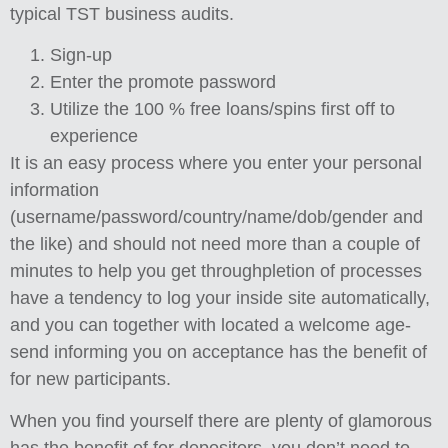
typical TST business audits.
Sign-up
Enter the promote password
Utilize the 100 % free loans/spins first off to
experience
It is an easy process where you enter your personal
information
(username/password/country/name/dob/gender and
the like) and should not need more than a couple of
minutes to help you get throughpletion of processes
have a tendency to log your inside site automatically,
and you can together with located a welcome age-
send informing you on acceptance has the benefit of
for new participants.
When you find yourself there are plenty of glamorous
has the benefit of for depositors, you don’t need to