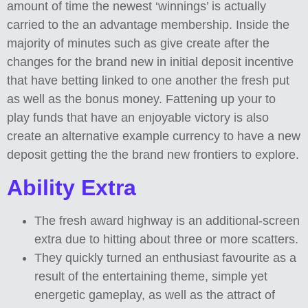
amount of time the newest ‘winnings’ is actually
carried to the an advantage membership. Inside the
majority of minutes such as give create after the
changes for the brand new in initial deposit incentive
that have betting linked to one another the fresh put
as well as the bonus money. Fattening up your to
play funds that have an enjoyable victory is also
create an alternative example currency to have a new
deposit getting the the brand new frontiers to explore.
Ability Extra
The fresh award highway is an additional-screen
extra due to hitting about three or more scatters.
They quickly turned an enthusiast favourite as a
result of the entertaining theme, simple yet
energetic gameplay, as well as the attract of