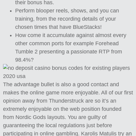
their bonus has.
Perform blooper reels, shows, and you can
training, from the recording details of your
chosen times that have BlueStacks!
How come it accumulate against almost every
other common ports for example Forehead
Tumble 2 presenting a passionate RTP from
98.4%?
The advantage bullet is also a good contact and
makes the online game more enjoyable. All of our first
opinion away from Thunderstruck are so it’s an
extremely enjoyable on the web position founded
from Nordic Gods layouts. You are guilty of
guaranteeing the local regulations just before
participating in online gambling. Karolis Matulis try an