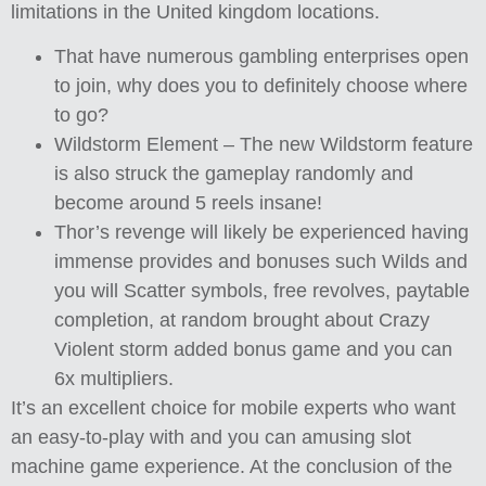
limitations in the United kingdom locations.
That have numerous gambling enterprises open
to join, why does you to definitely choose where
to go?
Wildstorm Element – The new Wildstorm feature
is also struck the gameplay randomly and
become around 5 reels insane!
Thor’s revenge will likely be experienced having
immense provides and bonuses such Wilds and
you will Scatter symbols, free revolves, paytable
completion, at random brought about Crazy
Violent storm added bonus game and you can
6x multipliers.
It’s an excellent choice for mobile experts who want
an easy-to-play with and you can amusing slot
machine game experience. At the conclusion of the