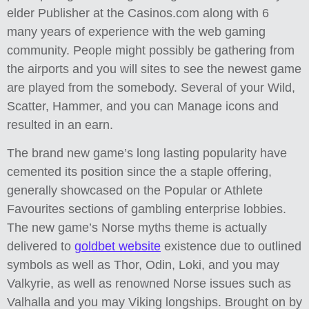
elder Publisher at the Casinos.com along with 6
many years of experience with the web gaming
community. People might possibly be gathering from
the airports and you will sites to see the newest game
are played from the somebody. Several of your Wild,
Scatter, Hammer, and you can Manage icons and
resulted in an earn.
The brand new game’s long lasting popularity have
cemented its position since the a staple offering,
generally showcased on the Popular or Athlete
Favourites sections of gambling enterprise lobbies.
The new game’s Norse myths theme is actually
delivered to
goldbet website
existence due to outlined
symbols as well as Thor, Odin, Loki, and you may
Valkyrie, as well as renowned Norse issues such as
Valhalla and you may Viking longships. Brought on by