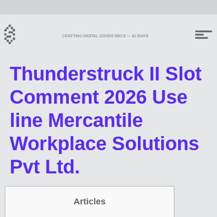
CRAFTING DIGITAL GOODS SINCE — ALWAYS
Thunderstruck II Slot
Comment 2026 Use
line Mercantile
Workplace Solutions
Pvt Ltd.
Articles