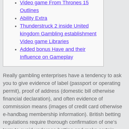
Video game From Thrones 15
Outlines
Ability Extra
Thunderstruck 2 inside United
kingdom Gambling establishment
Video game Libraries
Added bonus Have and their
Influence on Gameplay
Really gambling enterprises have a tendency to ask
you to give evidence of label (passport or operating
permit), proof of address (domestic bill otherwise
financial declaration), and often evidence of
commission means (images of credit card otherwise
e-handbag membership information). British betting
regulations require thorough confirmation of one’s