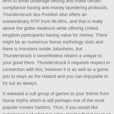
term to avoid underage betting and make certain
compliance having anti-money laundering protocols.
Thunderstruck dos Position also offers an
extraordinary RTP from 96.65%, and that is really
above the globe mediocre while offering United
kingdom participants having value for money. There
might be as numerous Norse mythology slots and
there is monsters inside Jotunheim, but
Thunderstruck II nevertheless retains a unique to
your good them. Thunderstruck II requests respect in
connection with this, however it is as well as a game
you to stays as the related and you can enjoyable to
try out as always.
It released a cult group of games to your theme from
Norse myths which is still perhaps one of the most
popular movies harbors. Thus, if you would like