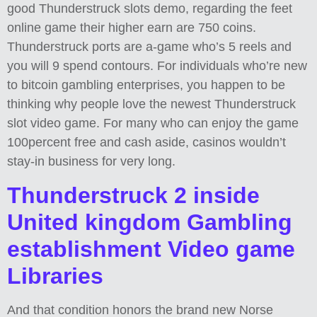
good Thunderstruck slots demo, regarding the feet
online game their higher earn are 750 coins.
Thunderstruck ports are a-game who’s 5 reels and
you will 9 spend contours. For individuals who’re new
to bitcoin gambling enterprises, you happen to be
thinking why people love the newest Thunderstruck
slot video game. For many who can enjoy the game
100percent free and cash aside, casinos wouldn’t
stay-in business for very long.
Thunderstruck 2 inside
United kingdom Gambling
establishment Video game
Libraries
And that condition honors the brand new Norse