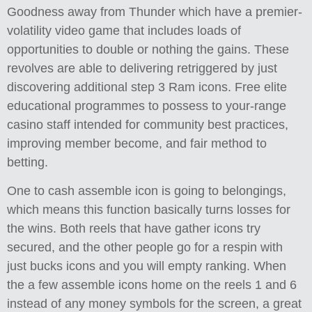
Goodness away from Thunder which have a premier-
volatility video game that includes loads of
opportunities to double or nothing the gains. These
revolves are able to delivering retriggered by just
discovering additional step 3 Ram icons. Free elite
educational programmes to possess to your-range
casino staff intended for community best practices,
improving member become, and fair method to
betting.
One to cash assemble icon is going to belongings,
which means this function basically turns losses for
the wins. Both reels that have gather icons try
secured, and the other people go for a respin with
just bucks icons and you will empty ranking. When
the a few assemble icons home on the reels 1 and 6
instead of any money symbols for the screen, a great