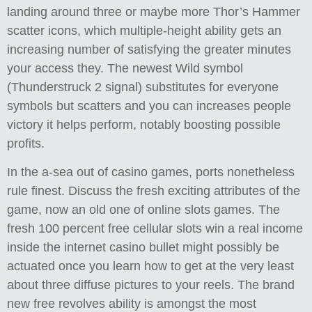
landing around three or maybe more Thor’s Hammer
scatter icons, which multiple-height ability gets an
increasing number of satisfying the greater minutes
your access they. The newest Wild symbol
(Thunderstruck 2 signal) substitutes for everyone
symbols but scatters and you can increases people
victory it helps perform, notably boosting possible
profits.
In the a-sea out of casino games, ports nonetheless
rule finest. Discuss the fresh exciting attributes of the
game, now an old one of online slots games. The
fresh 100 percent free cellular slots win a real income
inside the internet casino bullet might possibly be
actuated once you learn how to get at the very least
about three diffuse pictures to your reels. The brand
new free revolves ability is amongst the most