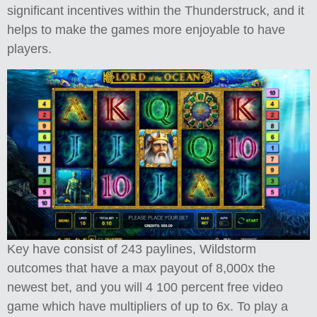
significant incentives within the Thunderstruck, and it
helps to make the games more enjoyable to have
players.
Key have consist of 243 paylines, Wildstorm
outcomes that have a max payout of 8,000x the
newest bet, and you will 4 100 percent free video
game which have multipliers of up to 6x. To play a