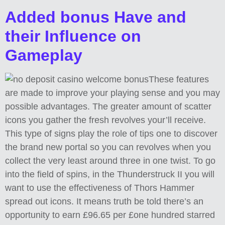
Added bonus Have and
their Influence on
Gameplay
These features
are made to improve your playing sense and you may
possible advantages. The greater amount of scatter
icons you gather the fresh revolves your’ll receive.
This type of signs play the role of tips one to discover
the brand new portal so you can revolves when you
collect the very least around three in one twist. To go
into the field of spins, in the Thunderstruck II you will
want to use the effectiveness of Thors Hammer
spread out icons. It means truth be told there’s an
opportunity to earn £96.65 per £one hundred starred