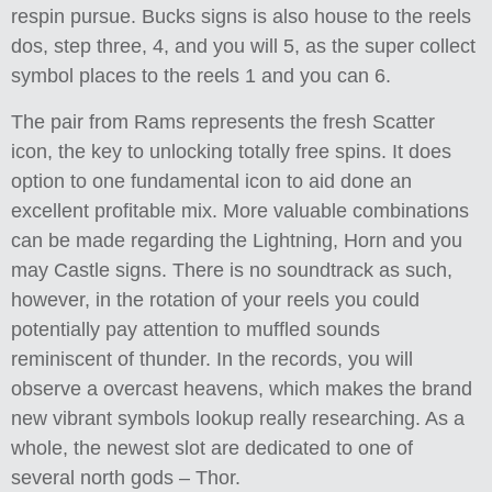
respin pursue. Bucks signs is also house to the reels
dos, step three, 4, and you will 5, as the super collect
symbol places to the reels 1 and you can 6.
The pair from Rams represents the fresh Scatter
icon, the key to unlocking totally free spins. It does
option to one fundamental icon to aid done an
excellent profitable mix. More valuable combinations
can be made regarding the Lightning, Horn and you
may Castle signs. There is no soundtrack as such,
however, in the rotation of your reels you could
potentially pay attention to muffled sounds
reminiscent of thunder. In the records, you will
observe a overcast heavens, which makes the brand
new vibrant symbols lookup really researching. As a
whole, the newest slot are dedicated to one of
several north gods – Thor.