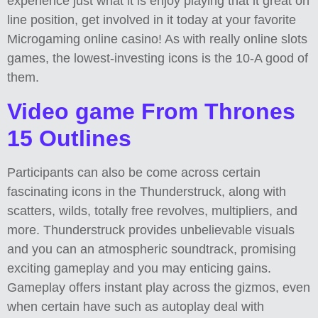
experience just what it is enjoy playing that it great on
line position, get involved in it today at your favorite
Microgaming online casino! As with really online slots
games, the lowest-investing icons is the 10-A good of
them.
Video game From Thrones
15 Outlines
Participants can also be come across certain
fascinating icons in the Thunderstruck, along with
scatters, wilds, totally free revolves, multipliers, and
more. Thunderstruck provides unbelievable visuals
and you can an atmospheric soundtrack, promising
exciting gameplay and you may enticing gains.
Gameplay offers instant play across the gizmos, even
when certain have such as autoplay deal with