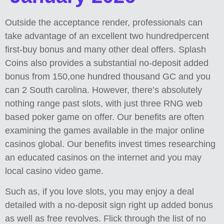
Outside the acceptance render, professionals can
take advantage of an excellent two hundredpercent
first-buy bonus and many other deal offers. Splash
Coins also provides a substantial no-deposit added
bonus from 150,one hundred thousand GC and you
can 2 South carolina. However, there’s absolutely
nothing range past slots, with just three RNG web
based poker game on offer. Our benefits are often
examining the games available in the major online
casinos global.
Our benefits invest times researching
an educated casinos on the internet and you may
local casino video game.
Such as, if you love slots, you may enjoy a deal
detailed with a no-deposit sign right up added bonus
as well as free revolves. Flick through the list of no