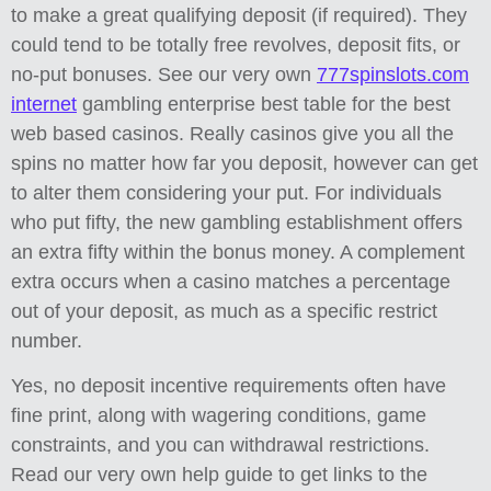
to make a great qualifying deposit (if required). They
could tend to be totally free revolves, deposit fits, or
no-put bonuses. See our very own
777spinslots.com
internet
gambling enterprise best table for the best
web based casinos. Really casinos give you all the
spins no matter how far you deposit, however can get
to alter them considering your put. For individuals
who put fifty, the new gambling establishment offers
an extra fifty within the bonus money. A complement
extra occurs when a casino matches a percentage
out of your deposit, as much as a specific restrict
number.
Yes, no deposit incentive requirements often have
fine print, along with wagering conditions, game
constraints, and you can withdrawal restrictions.
Read our very own help guide to get links to the