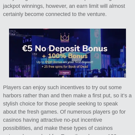
jackpot winnings, however, an earn limit will almost
certainly become connected to the venture.
Players can enjoy such incentives to try out some
harbors rather than and then make a first put, so it’s a
stylish choice for those people seeking to speak
about the fresh games. Of numerous players go for
casinos having attractive no-put incentive
possibilities, and make these types of casinos