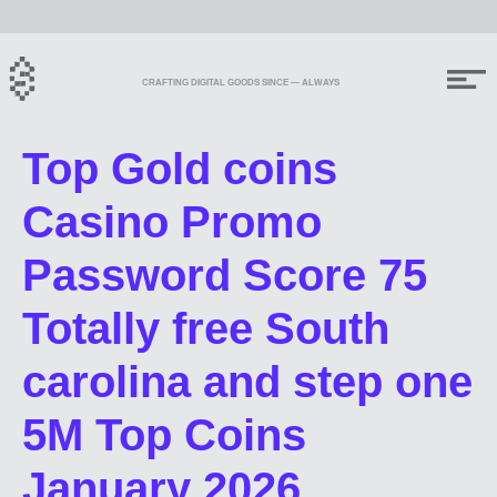
CRAFTING DIGITAL GOODS SINCE — ALWAYS
Top Gold coins
Casino Promo
Password Score 75
Totally free South
carolina and step one
5M Top Coins
January 2026