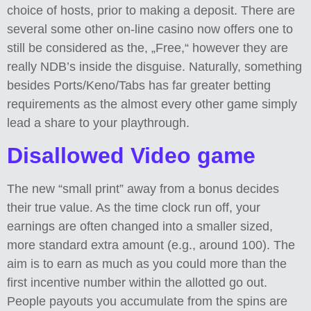
choice of hosts, prior to making a deposit. There are
several some other on-line casino now offers one to
still be considered as the, „Free,“ however they are
really NDB’s inside the disguise. Naturally, something
besides Ports/Keno/Tabs has far greater betting
requirements as the almost every other game simply
lead a share to your playthrough.
Disallowed Video game
The new “small print” away from a bonus decides
their true value. As the time clock run off, your
earnings are often changed into a smaller sized,
more standard extra amount (e.g., around 100). The
aim is to earn as much as you could more than the
first incentive number within the allotted go out.
People payouts you accumulate from the spins are