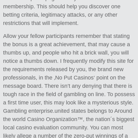
membership. This should help you discover one
betting criteria, legitimacy attacks, or any other
restrictions that will implement.
Allow your fellow participants remember that stating
the bonus is a great achievement, that may cause a
thumbs up, and people who hit a brick wall, you will
notice a thumbs down. I frequently modify this site for
the requirements released by you, the brand new
professionals, in the ‚No Put Casinos‘ point on the
message board. There isn’t any denying that there is
tough race in the field of gambling on line. To possess
a first time user, this may look like a mysterious style.
Gambling enterprise.united states belongs to Around
the world Casino Organization™, the nation´s biggest
local casino evaluation community. You can most
likely allege a number of the zero-put winnings of a