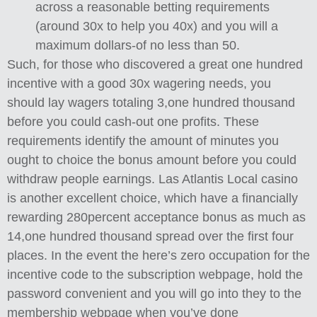
across a reasonable betting requirements
(around 30x to help you 40x) and you will a
maximum dollars-of no less than 50.
Such, for those who discovered a great one hundred
incentive with a good 30x wagering needs, you
should lay wagers totaling 3,one hundred thousand
before you could cash-out one profits. These
requirements identify the amount of minutes you
ought to choice the bonus amount before you could
withdraw people earnings. Las Atlantis Local casino
is another excellent choice, which have a financially
rewarding 280percent acceptance bonus as much as
14,one hundred thousand spread over the first four
places. In the event the here’s zero occupation for the
incentive code to the subscription webpage, hold the
password convenient and you will go into they to the
membership webpage when you’ve done