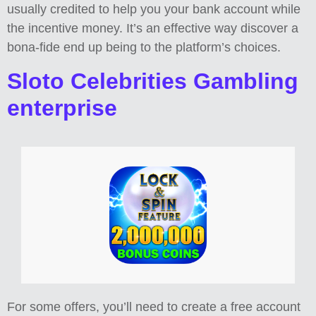
usually credited to help you your bank account while
the incentive money. It’s an effective way discover a
bona-fide end up being to the platform’s choices.
Sloto Celebrities Gambling
enterprise
For some offers, you’ll need to create a free account