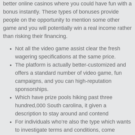
better online casinos where you could have fun with a
bonus instantly. These types of bonuses provide
people on the opportunity to mention some other
game and you will potentially win a real income rather
than risking their financing.
Not all the video game assist clear the fresh
wagering specifications at the same price.
The platform is actually better-customized and
offers a standard number of video game, fun
campaigns, and you can high-reputation
sponsorships.
Which have prize pools hiking past three
hundred,000 South carolina, it given a
description to stay around and contend
For individuals who’re also the type which wants
to investigate terms and conditions, come