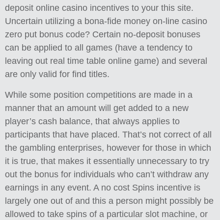
deposit online casino incentives to your this site.
Uncertain utilizing a bona-fide money on-line casino
zero put bonus code? Certain no-deposit bonuses
can be applied to all games (have a tendency to
leaving out real time table online game) and several
are only valid for find titles.
While some position competitions are made in a
manner that an amount will get added to a new
player’s cash balance, that always applies to
participants that have placed. That’s not correct of all
the gambling enterprises, however for those in which
it is true, that makes it essentially unnecessary to try
out the bonus for individuals who can’t withdraw any
earnings in any event. A no cost Spins incentive is
largely one out of and this a person might possibly be
allowed to take spins of a particular slot machine, or