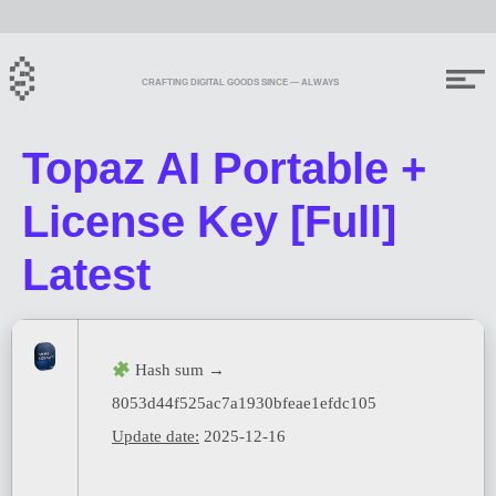
CRAFTING DIGITAL GOODS SINCE — ALWAYS
Topaz AI Portable +
License Key [Full]
Latest
Hash sum →
8053d44f525ac7a1930bfeae1efdc105
Update date:
2025-12-16