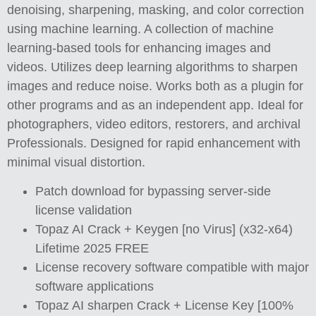
denoising, sharpening, masking, and color correction
using machine learning. A collection of machine
learning-based tools for enhancing images and
videos. Utilizes deep learning algorithms to sharpen
images and reduce noise. Works both as a plugin for
other programs and as an independent app. Ideal for
photographers, video editors, restorers, and archival
Professionals. Designed for rapid enhancement with
minimal visual distortion.
Patch download for bypassing server-side
license validation
Topaz AI Crack + Keygen [no Virus] (x32-x64)
Lifetime 2025 FREE
License recovery software compatible with major
software applications
Topaz AI sharpen Crack + License Key [100%