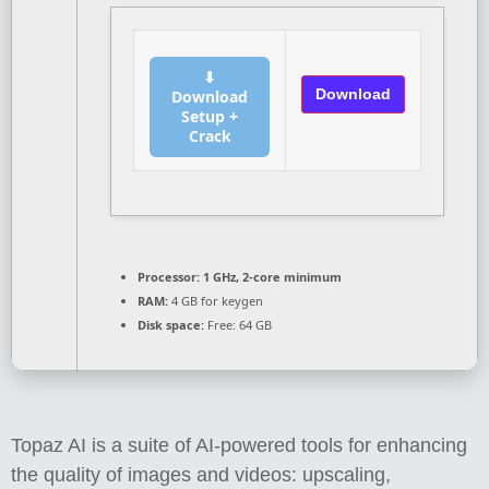
⬇
Download
Download
Setup +
Crack
Processor:
1 GHz, 2-core minimum
RAM:
4 GB for keygen
Disk space:
Free: 64 GB
Topaz AI is a suite of AI-powered tools for enhancing
the quality of images and videos: upscaling,