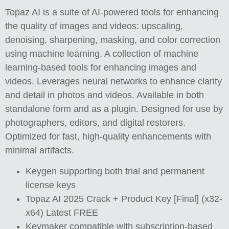
Topaz AI is a suite of AI-powered tools for enhancing
the quality of images and videos: upscaling,
denoising, sharpening, masking, and color correction
using machine learning. A collection of machine
learning-based tools for enhancing images and
videos. Leverages neural networks to enhance clarity
and detail in photos and videos. Available in both
standalone form and as a plugin. Designed for use by
photographers, editors, and digital restorers.
Optimized for fast, high-quality enhancements with
minimal artifacts.
Keygen supporting both trial and permanent
license keys
Topaz AI 2025 Crack + Product Key [Final] (x32-
x64) Latest FREE
Keymaker compatible with subscription-based