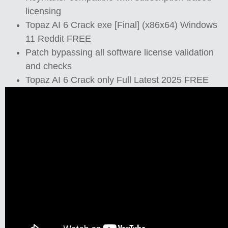
licensing
Topaz AI 6 Crack exe [Final] (x86x64) Windows
11 Reddit FREE
Patch bypassing all software license validation
and checks
Topaz AI 6 Crack only Full Latest 2025 FREE