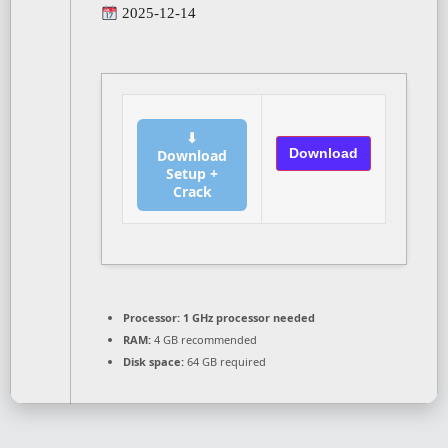
2025-12-14
⬇
Download
Download
Setup +
Crack
Processor:
1 GHz processor needed
RAM:
4 GB recommended
Disk space:
64 GB required