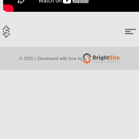
© 2025 | Developed with love by