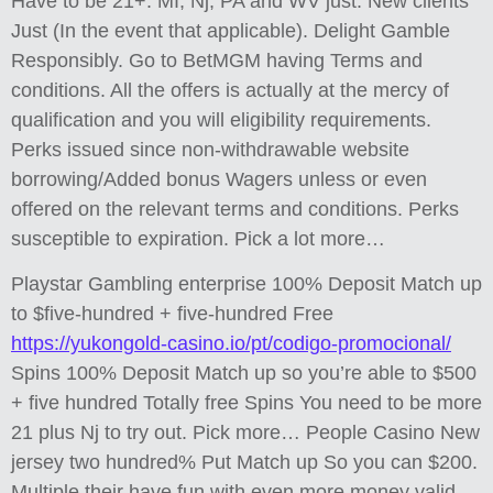
Have to be 21+. MI, Nj, PA and WV just. New clients
Just (In the event that applicable). Delight Gamble
Responsibly. Go to BetMGM having Terms and
conditions. All the offers is actually at the mercy of
qualification and you will eligibility requirements.
Perks issued since non-withdrawable website
borrowing/Added bonus Wagers unless or even
offered on the relevant terms and conditions. Perks
susceptible to expiration. Pick a lot more…
Playstar Gambling enterprise 100% Deposit Match up
to $five-hundred + five-hundred Free
https://yukongold-casino.io/pt/codigo-promocional/
Spins 100% Deposit Match up so you’re able to $500
+ five hundred Totally free Spins You need to be more
21 plus Nj to try out. Pick more… People Casino New
jersey two hundred% Put Match up So you can $200.
Multiple their have fun with even more money valid