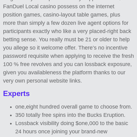
FanDuel Local casino possess on the internet
position games, casino-layout table games, plus
more than simply a few dozen live agent options for
participants exactly who like a very placed-right back
betting sense. You really must be 21 or older to help
you allege so it welcome offer. There’s no incentive
password requisite when applying to receive the fresh
100 % free revolves and you can lossback exposure,
given you availableness the platform thanks to our
very own personal website links.
Experts
one,eight hundred overall game to choose from.
350 totally free spins into the Bucks Eruption.
Lossback visibility doing $one,000 to the basic
24 hours once joining your brand-new