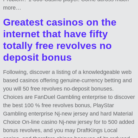
more…
Greatest casinos on the
internet that have fifty
totally free revolves no
deposit bonus
Following, discover a listing of a knowledgeable web
based casinos offering genuine-currency betting and
you will 50 free revolves no-deposit bonuses.
Choices are FanDuel Gambling enterprise to discover
the best 100 % free revolves bonus, PlayStar
Gambling enterprise Nj-new jersey and hard Material
Choice On-line casino Nj-new jersey for to 500 added
bonus revolves, and you may DraftKings Local