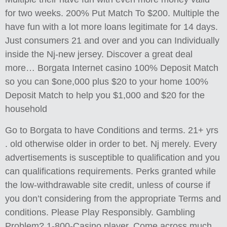
for two weeks. 200% Put Match To $200. Multiple the
have fun with a lot more loans legitimate for 14 days.
Just consumers 21 and over and you can Individually
inside the Nj-new jersey. Discover a great deal
more… Borgata Internet casino 100% Deposit Match
so you can $one,000 plus $20 to your home 100%
Deposit Match to help you $1,000 and $20 for the
household
Go to Borgata to have Conditions and terms. 21+ yrs
. old otherwise older in order to bet. Nj merely. Every
advertisements is susceptible to qualification and you
can qualifications requirements. Perks granted while
the low-withdrawable site credit, unless of course if
you don’t considering from the appropriate Terms and
conditions. Please Play Responsibly. Gambling
Problem? 1-800-Casino player. Come across much