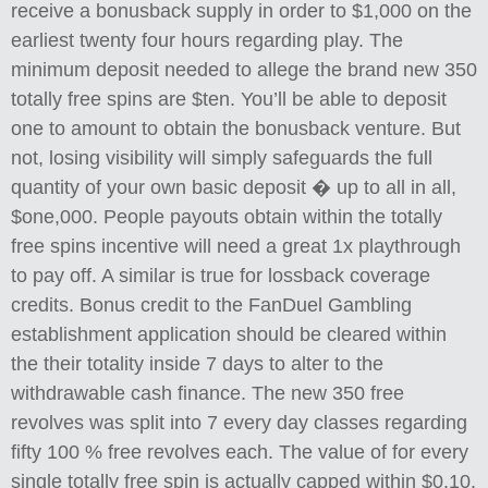
receive a bonusback supply in order to $1,000 on the
earliest twenty four hours regarding play. The
minimum deposit needed to allege the brand new 350
totally free spins are $ten. You’ll be able to deposit
one to amount to obtain the bonusback venture. But
not, losing visibility will simply safeguards the full
quantity of your own basic deposit � up to all in all,
$one,000. People payouts obtain within the totally
free spins incentive will need a great 1x playthrough
to pay off. A similar is true for lossback coverage
credits. Bonus credit to the FanDuel Gambling
establishment application should be cleared within
the their totality inside 7 days to alter to the
withdrawable cash finance. The new 350 free
revolves was split into 7 every day classes regarding
fifty 100 % free revolves each. The value of for every
single totally free spin is actually capped within $0.10.