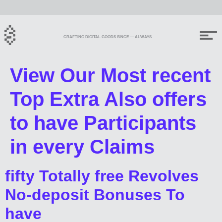
CRAFTING DIGITAL GOODS SINCE — ALWAYS
View Our Most recent
Top Extra Also offers
to have Participants
in every Claims
fifty Totally free Revolves
No-deposit Bonuses To
have