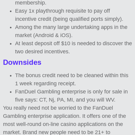
membership.
Easy 1x playthrough requisite to pay off
incentive credit (being qualified ports simply).
Among the many large undertaking apps in the
market (Android & iOS).
At least deposit off $10 is needed to discover the
two desired incentives.
Downsides
The bonus credit need to be cleaned within this
1 week regarding receipt.
FanDuel Gambling enterprise is only for sale in
five says: CT, Nj, PA, MI, and you will WV.
You really need not be worried to the FanDuel
Gambling enterprise application. It offers one of the
most well-round on-line casino applications on the
market. Brand new people need to be 21+ to