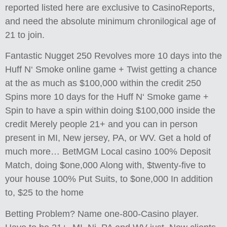
reported listed here are exclusive to CasinoReports,
and need the absolute minimum chronilogical age of
21 to join.
Fantastic Nugget 250 Revolves more 10 days into the
Huff N‘ Smoke online game + Twist getting a chance
at the as much as $100,000 within the credit 250
Spins more 10 days for the Huff N‘ Smoke game +
Spin to have a spin within doing $100,000 inside the
credit Merely people 21+ and you can in person
present in MI, New jersey, PA, or WV. Get a hold of
much more… BetMGM Local casino 100% Deposit
Match, doing $one,000 Along with, $twenty-five to
your house 100% Put Suits, to $one,000 In addition
to, $25 to the home
Betting Problem? Name one-800-Casino player.