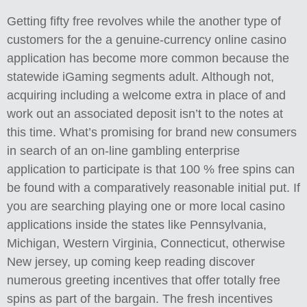
Getting fifty free revolves while the another type of
customers for the a genuine-currency online casino
application has become more common because the
statewide iGaming segments adult. Although not,
acquiring including a welcome extra in place of and
work out an associated deposit isn’t to the notes at
this time. What’s promising for brand new consumers
in search of an on-line gambling enterprise
application to participate is that 100 % free spins can
be found with a comparatively reasonable initial put. If
you are searching playing one or more local casino
applications inside the states like Pennsylvania,
Michigan, Western Virginia, Connecticut, otherwise
New jersey, up coming keep reading discover
numerous greeting incentives that offer totally free
spins as part of the bargain. The fresh incentives