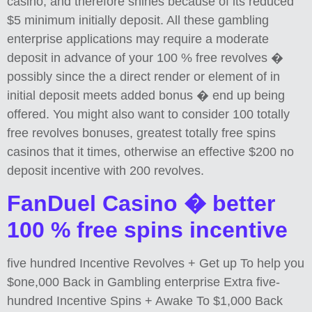
casino, and therefore shines because of its reduced
$5 minimum initially deposit. All these gambling
enterprise applications may require a moderate
deposit in advance of your 100 % free revolves �
possibly since the a direct render or element of in
initial deposit meets added bonus � end up being
offered. You might also want to consider 100 totally
free revolves bonuses, greatest totally free spins
casinos that it times, otherwise an effective $200 no
deposit incentive with 200 revolves.
FanDuel Casino � better
100 % free spins incentive
five hundred Incentive Revolves + Get up To help you
$one,000 Back in Gambling enterprise Extra five-
hundred Incentive Spins + Awake To $1,000 Back