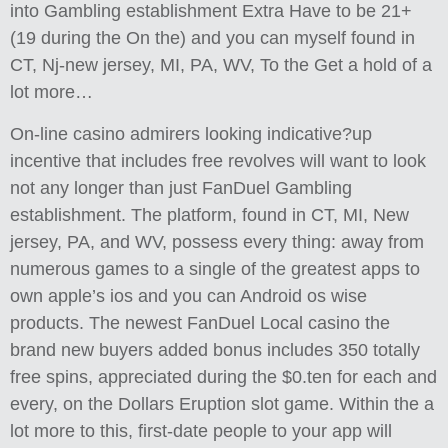
into Gambling establishment Extra Have to be 21+
(19 during the On the) and you can myself found in
CT, Nj-new jersey, MI, PA, WV, To the Get a hold of a
lot more…
On-line casino admirers looking indicative?up
incentive that includes free revolves will want to look
not any longer than just FanDuel Gambling
establishment. The platform, found in CT, MI, New
jersey, PA, and WV, possess every thing: away from
numerous games to a single of the greatest apps to
own apple’s ios and you can Android os wise
products. The newest FanDuel Local casino the
brand new buyers added bonus includes 350 totally
free spins, appreciated during the $0.ten for each and
every, on the Dollars Eruption slot game. Within the a
lot more to this, first-date people to your app will