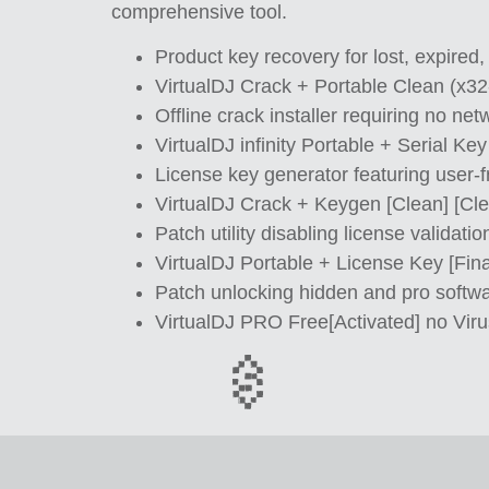
comprehensive tool.
Product key recovery for lost, expired,
VirtualDJ Crack + Portable Clean (x3
Offline crack installer requiring no ne
VirtualDJ infinity Portable + Serial K
License key generator featuring user-f
VirtualDJ Crack + Keygen [Clean] [C
Patch utility disabling license validati
VirtualDJ Portable + License Key [Fin
Patch unlocking hidden and pro softwa
VirtualDJ PRO Free[Activated] no Viru