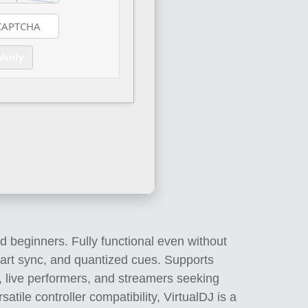
Verify
d beginners. Fully functional even without
mart sync, and quantized cues. Supports
, live performers, and streamers seeking
tile controller compatibility, VirtualDJ is a