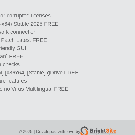
 or corrupted licenses
2-x64) Stable 2025 FREE
twork connection
ey Patch Latest FREE
riendly GUI
lean] FREE
on checks
al] [x86x64] [Stable] gDrive FREE
re features
s no Virus Multilingual FREE
© 2025 | Developed with love by