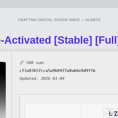
CRAFTING DIGITAL GOODS SINCE — ALWAYS
-Activated [Stable] [Full
SHA sum:
cf1a83657cca5a9b8477a0ab6e8d9ffb
Updated:
2026-01-04