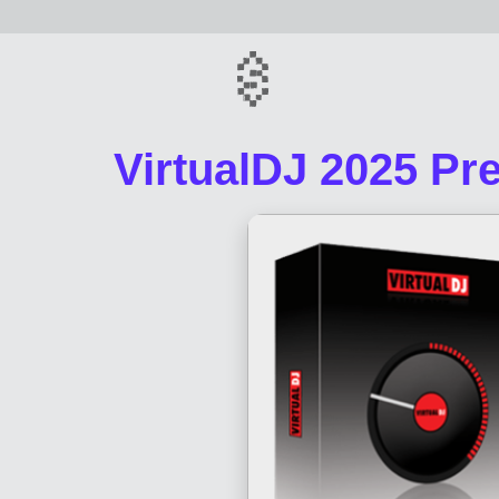
VirtualDJ 2025 Pre