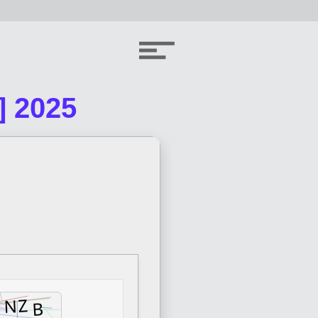
] 2025