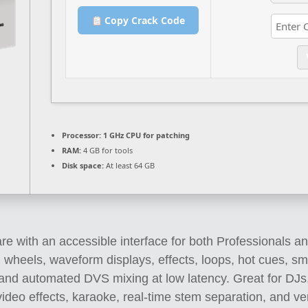
Copy Crack Code
Processor:
1 GHz CPU for patching
RAM:
4 GB for tools
Disk space:
At least 64 GB
re with an accessible interface for both Professionals an
g wheels, waveform displays, effects, loops, hot cues, s
p and automated DVS mixing at low latency. Great for DJs
ideo effects, karaoke, real-time stem separation, and versa