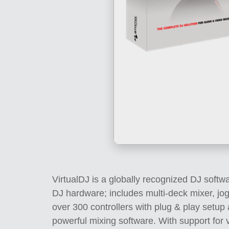
VirtualDJ is a globally recognized DJ softwa
DJ hardware; includes multi-deck mixer, jo
over 300 controllers with plug & play setu
powerful mixing software. With support for v