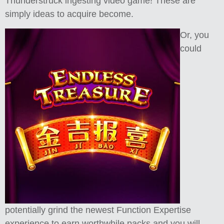
Thunderstruck ingesting video game! These are
simply ideas to acquire become.
Or, you
could
potentially grind the newest Function Expertise
experience to earn worthwhile packs and you will