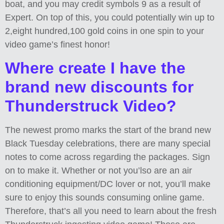
boat, and you may credit symbols 9 as a result of
Expert. On top of this, you could potentially win up to
2,eight hundred,100 gold coins in one spin to your
video game’s finest honor!
Where create I have the
brand new discounts for
Thunderstruck Video?
The newest promo marks the start of the brand new
Black Tuesday celebrations, there are many special
notes to come across regarding the packages. Sign
on to make it. Whether or not you’lso are an air
conditioning equipment/DC lover or not, you’ll make
sure to enjoy this sounds consuming online game.
Therefore, that’s all you need to learn about the fresh