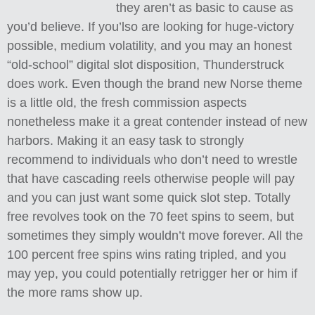
they aren’t as basic to cause as
you’d believe. If you’lso are looking for huge-victory
possible, medium volatility, and you may an honest
“old-school” digital slot disposition, Thunderstruck
does work. Even though the brand new Norse theme
is a little old, the fresh commission aspects
nonetheless make it a great contender instead of new
harbors. Making it an easy task to strongly
recommend to individuals who don’t need to wrestle
that have cascading reels otherwise people will pay
and you can just want some quick slot step. Totally
free revolves took on the 70 feet spins to seem, but
sometimes they simply wouldn’t move forever. All the
100 percent free spins wins rating tripled, and you
may yep, you could potentially retrigger her or him if
the more rams show up.