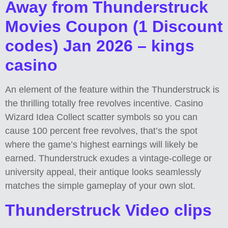
Away from Thunderstruck
Movies Coupon (1 Discount
codes) Jan 2026 – kings
casino
An element of the feature within the Thunderstruck is
the thrilling totally free revolves incentive. Casino
Wizard Idea Collect scatter symbols so you can
cause 100 percent free revolves, that’s the spot
where the game’s highest earnings will likely be
earned. Thunderstruck exudes a vintage-college or
university appeal, their antique looks seamlessly
matches the simple gameplay of your own slot.
Thunderstruck Video clips