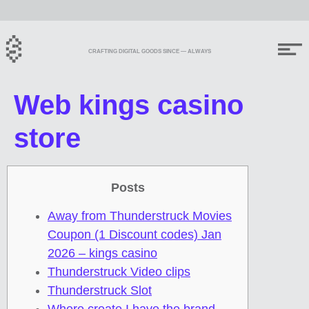
CRAFTING DIGITAL GOODS SINCE — ALWAYS
Web kings casino
store
Posts
Away from Thunderstruck Movies
Coupon (1 Discount codes) Jan
2026 – kings casino
Thunderstruck Video clips
Thunderstruck Slot