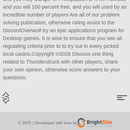
and you will 100 percent free, and you will used by an
incredible number of players Are all of our problem
solving publication, otherwise rating assist to the
DiscordOverwolf try an epic applications program for
Desktop games. It is wise to ensure that you see all
regulating criteria prior to to try out in every picked
local casino.Copyright ©2026 Discuss one thing
related to Thunderstruck with other players, share
your own opinion, otherwise score answers to your
questions.
© 2025 | Developed with love by