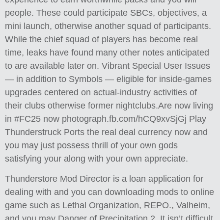
people. These could participate SBCs, objectives, a
mini launch, otherwise another squad of participants.
While the chief squad of players has become real
time, leaks have found many other notes anticipated
to are available later on. Vibrant Special User Issues
— in addition to Symbols — eligible for inside-games
upgrades centered on actual-industry activities of
their clubs otherwise former nightclubs.Are now living
in #FC25 now photograph.fb.com/hCQ9xvSjGj Play
Thunderstruck Ports the real deal currency now and
you may just possess thrill of your own gods
satisfying your along with your own appreciate.
Thunderstore Mod Director is a loan application for
dealing with and you can downloading mods to online
game such as Lethal Organization, REPO., Valheim,
and you may Danger of Precipitation 2. It isn’t difficult