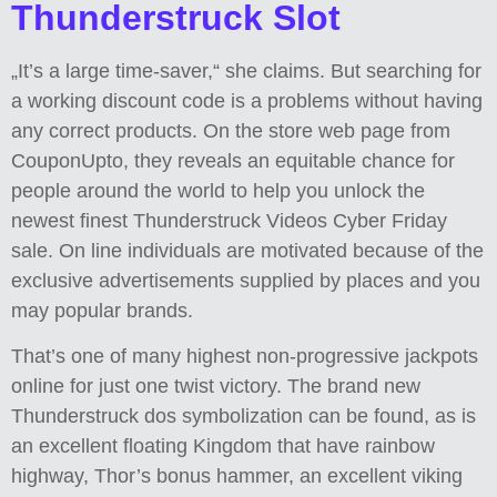
Thunderstruck Slot
„It’s a large time-saver,“ she claims. But searching for
a working discount code is a problems without having
any correct products. On the store web page from
CouponUpto, they reveals an equitable chance for
people around the world to help you unlock the
newest finest Thunderstruck Videos Cyber Friday
sale. On line individuals are motivated because of the
exclusive advertisements supplied by places and you
may popular brands.
That’s one of many highest non-progressive jackpots
online for just one twist victory. The brand new
Thunderstruck dos symbolization can be found, as is
an excellent floating Kingdom that have rainbow
highway, Thor’s bonus hammer, an excellent viking