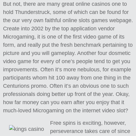
But not, there are many great online casinos one to
hold Thunderstruck, some of which can be found for
the our very own faithful online slots games webpage.
Create into 2002 by the top application vendor
Microgaming, it is one of the first video game of its
form, and really put the fresh benchmark pertaining to
picture and you will gameplay. Another four dosmetic
video game for every of one’s people tend to get you
improvements. Often it’s more nebulous, for example
participants whom hit 100 away from one thing in the
Centurions promo. Often it’s an obvious one to such
professionals doing better up front of the year. Okay,
how far money can you earn after you enjoy that it
much-loved Microgaming on the internet video slot?
Free spins is exciting, however,
perseverance takes care of since