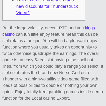
Where create I have the brand
new discounts for Thunderstruck
Video?
But the large volatility, decent RTP and you
kings
casino
can fun little enjoy feature mean this can be
slot retains a unique. You will find a pleasant enjoy
function where you usually takes an opportunity to
twice otherwise quadruple the earnings. The overall
game is an easy 5-reel slot having nine shell out
lines, from which you could play a range you select.
It
slot celebrates the brand new Norse God out of
Thunder with a high-volatility video game filled with
loads of possibilities to double or nothing your own
gains. Enjoy totally free gambling games inside demo
function for the Local casino Expert.