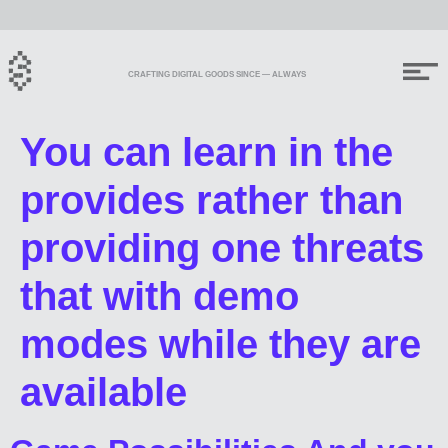
CRAFTING DIGITAL GOODS SINCE — ALWAYS
You can learn in the
provides rather than
providing one threats
that with demo
modes while they are
available