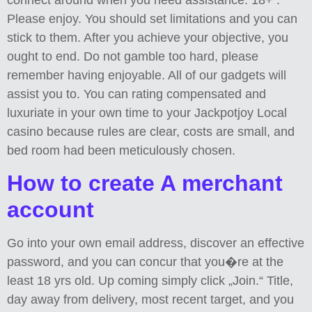
Please enjoy. You should set limitations and you can
stick to them. After you achieve your objective, you
ought to end. Do not gamble too hard, please
remember having enjoyable. All of our gadgets will
assist you to. You can rating compensated and
luxuriate in your own time to your Jackpotjoy Local
casino because rules are clear, costs are small, and
bed room had been meticulously chosen.
How to create A merchant
account
Go into your own email address, discover an effective
password, and you can concur that you�re at the
least 18 yrs old. Up coming simply click „Join.“ Title,
day away from delivery, most recent target, and you