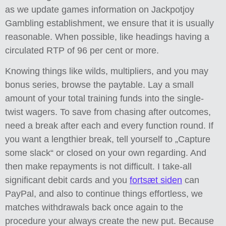
as we update games information on Jackpotjoy
Gambling establishment, we ensure that it is usually
reasonable. When possible, like headings having a
circulated RTP of 96 per cent or more.
Knowing things like wilds, multipliers, and you may
bonus series, browse the paytable. Lay a small
amount of your total training funds into the single-
twist wagers. To save from chasing after outcomes,
need a break after each and every function round. If
you want a lengthier break, tell yourself to „Capture
some slack“ or closed on your own regarding. And
then make repayments is not difficult. I take-all
significant debit cards and you
fortsæt siden
can
PayPal, and also to continue things effortless, we
matches withdrawals back once again to the
procedure your always create the new put. Because