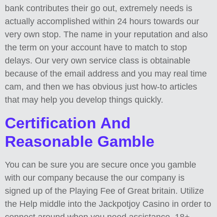
bank contributes their go out, extremely needs is
actually accomplished within 24 hours towards our
very own stop. The name in your reputation and also
the term on your account have to match to stop
delays. Our very own service class is obtainable
because of the email address and you may real time
cam, and then we has obvious just how-to articles
that may help you develop things quickly.
Certification And
Reasonable Gamble
You can be sure you are secure once you gamble
with our company because the our company is
signed up of the Playing Fee of Great britain. Utilize
the Help middle into the Jackpotjoy Casino in order to
connect around when you need assistance. 18+ .