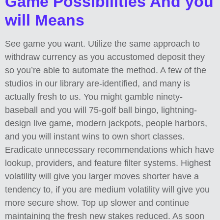
Game Possibilities And you
will Means
See game you want. Utilize the same approach to
withdraw currency as you accustomed deposit they
so you’re able to automate the method. A few of the
studios in our library are-identified, and many is
actually fresh to us. You might gamble ninety-
baseball and you will 75-golf ball bingo, lightning-
design live game, modern jackpots, people harbors,
and you will instant wins to own short classes.
Eradicate unnecessary recommendations which have
lookup, providers, and feature filter systems. Highest
volatility will give you larger moves shorter have a
tendency to, if you are medium volatility will give you
more secure show. Top up slower and continue
maintaining the fresh new stakes reduced. As soon