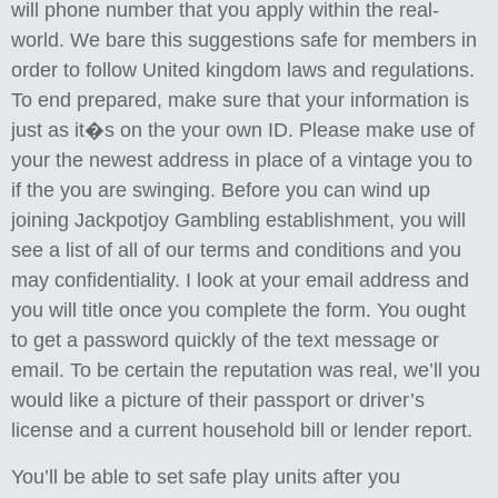
will phone number that you apply within the real-
world. We bare this suggestions safe for members in
order to follow United kingdom laws and regulations.
To end prepared, make sure that your information is
just as it�s on the your own ID. Please make use of
your the newest address in place of a vintage you to
if the you are swinging. Before you can wind up
joining Jackpotjoy Gambling establishment, you will
see a list of all of our terms and conditions and you
may confidentiality. I look at your email address and
you will title once you complete the form. You ought
to get a password quickly of the text message or
email. To be certain the reputation was real, we’ll you
would like a picture of their passport or driver’s
license and a current household bill or lender report.
You’ll be able to set safe play units after you