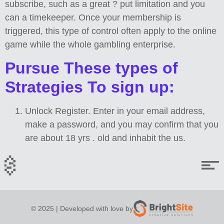
subscribe, such as a great ? put limitation and you
can a timekeeper. Once your membership is
triggered, this type of control often apply to the online
game while the whole gambling enterprise.
Pursue These types of
Strategies To sign up:
Unlock Register. Enter in your email address,
make a password, and you may confirm that you
are about 18 yrs . old and inhabit the us.
© 2025 | Developed with love by