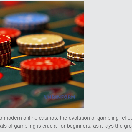
modern online casinos, the evolution of gambling reflec
 of gambling is crucial for beginners, as it lays the gr