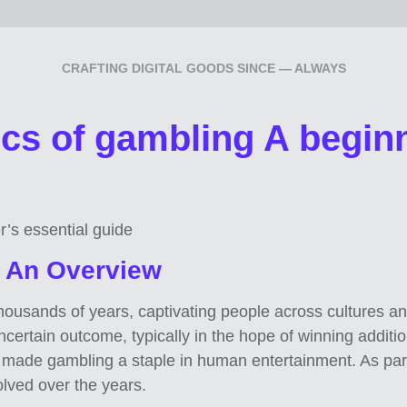
CRAFTING DIGITAL GOODS SINCE — ALWAYS
cs of gambling A beginn
r’s essential guide
 An Overview
ousands of years, captivating people across cultures and 
ncertain outcome, typically in the hope of winning additi
 made gambling a staple in human entertainment. As part o
ved over the years.