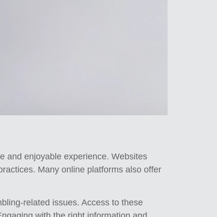
fe and enjoyable experience. Websites
ractices. Many online platforms also offer
mbling-related issues. Access to these
ngaging with the right information and