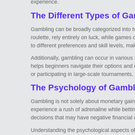
experience.
The Different Types of G
Gambling can be broadly categorized into 
roulette, rely entirely on luck, while games
to different preferences and skill levels, ma
Additionally, gambling can occur in various
helps beginners navigate their options and
or participating in large-scale tournaments
The Psychology of Gambl
Gambling is not solely about monetary gain;
experience a rush of adrenaline while betti
decisions that may have negative financia
Understanding the psychological aspects of 