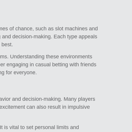
mes of chance, such as slot machines and
king and decision-making. Each type appeals
 best.
tforms. Understanding these environments
r engaging in casual betting with friends
ng for everyone.
ehavior and decision-making. Many players
excitement can also result in impulsive
s vital to set personal limits and