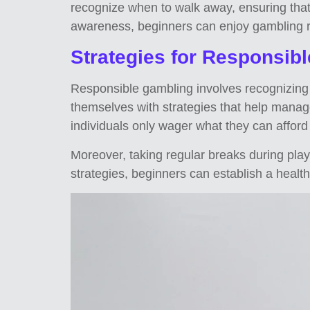
recognize when to walk away, ensuring that 
awareness, beginners can enjoy gambling r
Strategies for Responsib
Responsible gambling involves recognizing 
themselves with strategies that help manage
individuals only wager what they can afford t
Moreover, taking regular breaks during pla
strategies, beginners can establish a healt