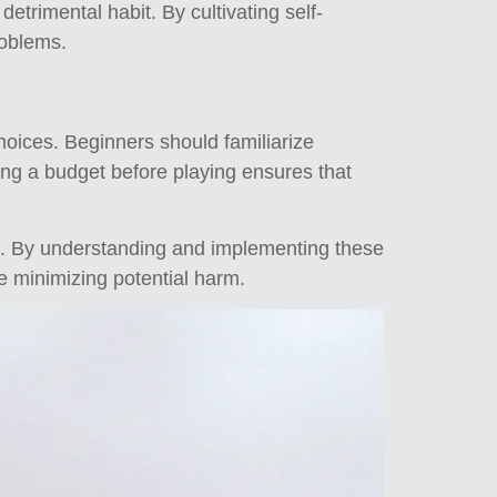
trimental habit. By cultivating self-
roblems.
oices. Beginners should familiarize
ing a budget before playing ensures that
ng. By understanding and implementing these
e minimizing potential harm.