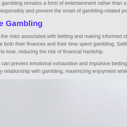
gambling remains a form of entertainment rather than a de
esponsibly and prevent the onset of gambling-related p
le Gambling
the risks associated with betting and making informed ch
 both their finances and their time spent gambling. Sett
o lose, reducing the risk of financial hardship.
y can prevent emotional exhaustion and impulsive betti
hy relationship with gambling, maximizing enjoyment whil