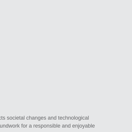
ts societal changes and technological
oundwork for a responsible and enjoyable