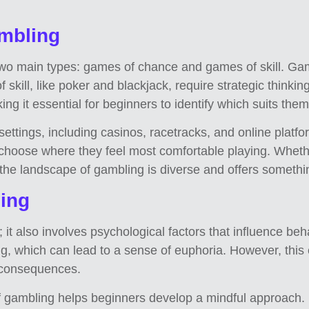
ambling
two main types: games of chance and games of skill. Ga
 of skill, like poker and blackjack, require strategic thin
king it essential for beginners to identify which suits them
 settings, including casinos, racetracks, and online pla
 choose where they feel most comfortable playing. Whethe
, the landscape of gambling is diverse and offers somethi
ing
 it also involves psychological factors that influence b
ng, which can lead to a sense of euphoria. However, this 
l consequences.
gambling helps beginners develop a mindful approach. It i