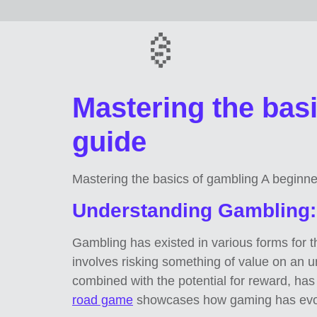
Mastering the basi
guide
Mastering the basics of gambling A beginne
Understanding Gambling:
Gambling has existed in various forms for th
involves risking something of value on an u
combined with the potential for reward, has
road game
showcases how gaming has evol