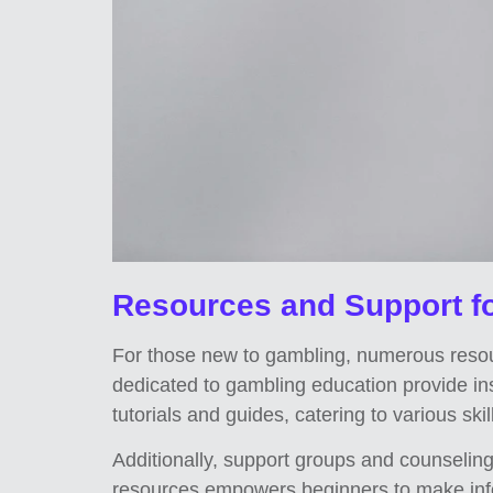
Resources and Support f
For those new to gambling, numerous resou
dedicated to gambling education provide ins
tutorials and guides, catering to various skil
Additionally, support groups and counseling
resources empowers beginners to make infor