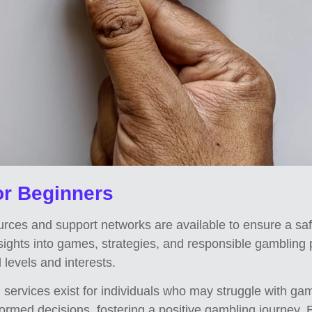
or Beginners
rces and support networks are available to ensure a sa
ights into games, strategies, and responsible gambling p
l levels and interests.
 services exist for individuals who may struggle with ga
med decisions, fostering a positive gambling journey. E