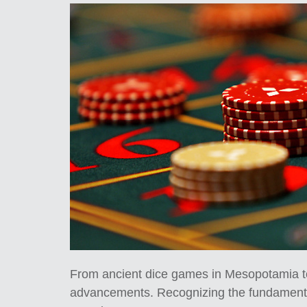
From ancient dice games in Mesopotamia to 
advancements. Recognizing the fundamentals