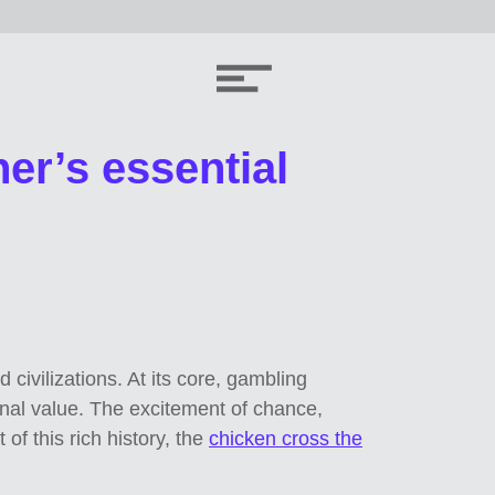
er’s essential
civilizations. At its core, gambling
onal value. The excitement of chance,
f this rich history, the
chicken cross the